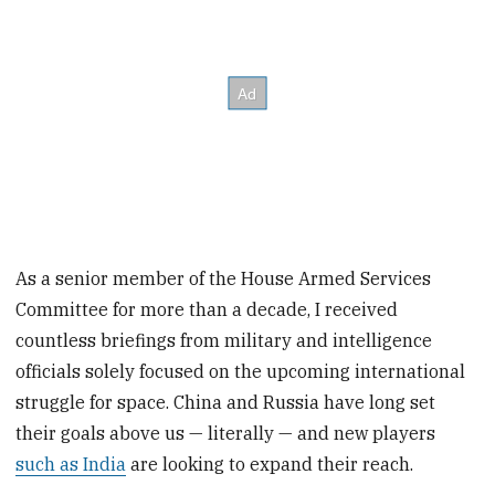
As a senior member of the House Armed Services
Committee for more than a decade, I received
countless briefings from military and intelligence
officials solely focused on the upcoming international
struggle for space. China and Russia have long set
their goals above us — literally — and new players
such as India
are looking to expand their reach.