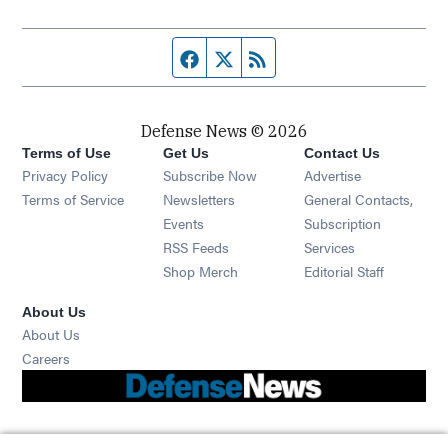
Facebook page
Twitter feed
RSS feed
Defense News © 2026
Terms of Use
Get Us
Contact Us
Privacy Policy
Subscribe Now
Advertise
Opens in new window
Terms of Service
Newsletters
General Contacts,
Opens in new window
Events
Subscription
Opens in new window
RSS Feeds
Services
Opens in new window
Shop Merch
Editorial Staff
About Us
About Us
Opens in new window
Careers