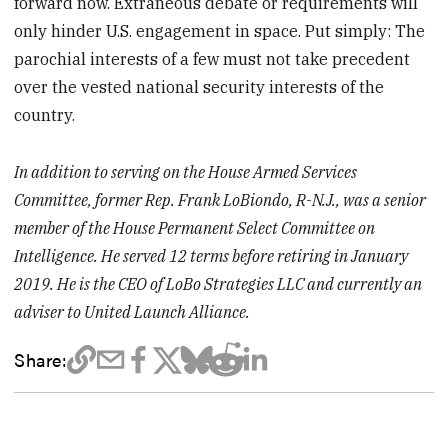
forward now. Extraneous debate or requirements will
only hinder U.S. engagement in space. Put simply: The
parochial interests of a few must not take precedent
over the vested national security interests of the
country.
In addition to serving on the House Armed Services
Committee, former Rep. Frank LoBiondo, R-N.J., was a senior
member of the House Permanent Select Committee on
Intelligence. He served 12 terms before retiring in January
2019. He is the CEO of LoBo Strategies LLC and currently an
adviser to United Launch Alliance.
Share: