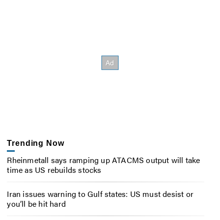
Trending Now
Rheinmetall says ramping up ATACMS output will take
time as US rebuilds stocks
Iran issues warning to Gulf states: US must desist or
you’ll be hit hard