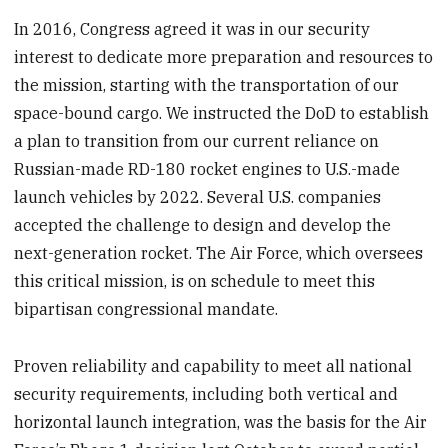
In 2016, Congress agreed it was in our security
interest to dedicate more preparation and resources to
the mission, starting with the transportation of our
space-bound cargo. We instructed the DoD to establish
a plan to transition from our current reliance on
Russian-made RD-180 rocket engines to U.S.-made
launch vehicles by 2022. Several U.S. companies
accepted the challenge to design and develop the
next-generation rocket. The Air Force, which oversees
this critical mission, is on schedule to meet this
bipartisan congressional mandate.
Proven reliability and capability to meet all national
security requirements, including both vertical and
horizontal launch integration, was the basis for the Air