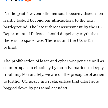
For the past few years the national security discussion
rightly looked beyond our atmosphere to the next
battleground. The latest threat assessment by the U.S.
Department of Defense should dispel any myth that
there is no space race. There is, and the U.S. is far
behind.
The proliferation of laser and cyber weapons as well as
counter-space technology by our adversaries is deeply
troubling. Fortunately, we are on the precipice of action
to further U.S. space interests, unless that effort gets
bogged down by personal agendas.