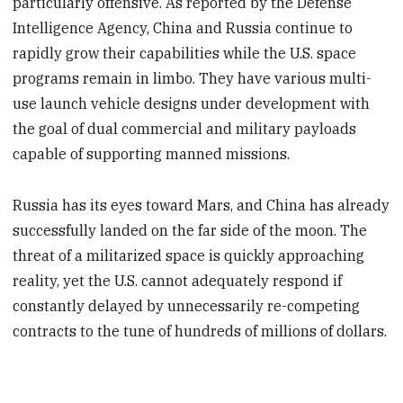
particularly offensive. As reported by the Defense
Intelligence Agency, China and Russia continue to
rapidly grow their capabilities while the U.S. space
programs remain in limbo. They have various multi-
use launch vehicle designs under development with
the goal of dual commercial and military payloads
capable of supporting manned missions.
Russia has its eyes toward Mars, and China has already
successfully landed on the far side of the moon. The
threat of a militarized space is quickly approaching
reality, yet the U.S. cannot adequately respond if
constantly delayed by unnecessarily re-competing
contracts to the tune of hundreds of millions of dollars.