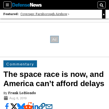
Sections
Sear
Featured:
Coverage: Farnborough Airshow
2026 Strategic Architects List
40 Years of Defense News
Commentary
The space race is now, and
America can’t afford delays
By
Frank LoBiondo
Aug 8, 2019