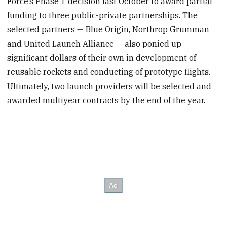
Force’s Phase 1 decision last October to award partial
funding to three public-private partnerships. The
selected partners — Blue Origin, Northrop Grumman
and United Launch Alliance — also ponied up
significant dollars of their own in development of
reusable rockets and conducting of prototype flights.
Ultimately, two launch providers will be selected and
awarded multiyear contracts by the end of the year.