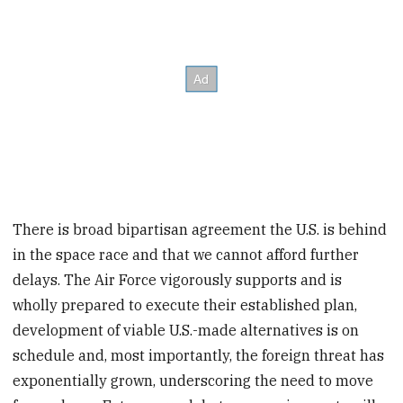
There is broad bipartisan agreement the U.S. is behind
in the space race and that we cannot afford further
delays. The Air Force vigorously supports and is
wholly prepared to execute their established plan,
development of viable U.S.-made alternatives is on
schedule and, most importantly, the foreign threat has
exponentially grown, underscoring the need to move