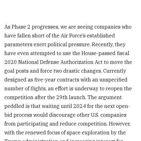
As Phase 2 progresses, we are seeing companies who
have fallen short of the Air Force’s established
parameters exert political pressure. Recently, they
have even attempted to use the House-passed fiscal
2020 National Defense Authorization Act to move the
goal posts and force two drastic changes. Currently
designed as five-year contracts with an unspecified
number of flights, an effort is underway to reopen the
competition after the 29th launch. The argument
peddled is that waiting until 2024 for the next open-
bid process would discourage other U.S. companies
from participating and reduce competition. However,
with the renewed focus of space exploration by the