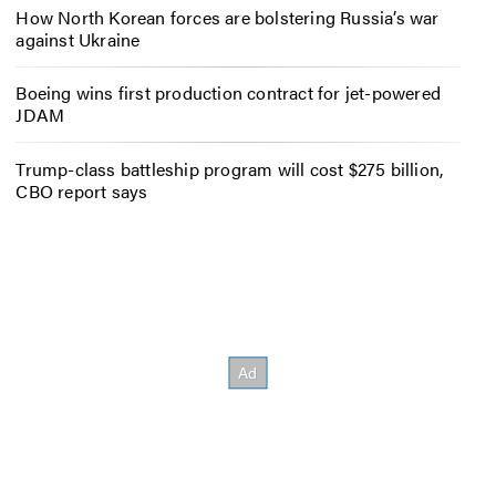
How North Korean forces are bolstering Russia’s war
against Ukraine
Boeing wins first production contract for jet-powered
JDAM
Trump-class battleship program will cost $275 billion,
CBO report says