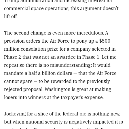
Trump administration and increasing interest for
commercial space operations, this argument doesn’t
lift off.
The second change is even more incredulous. A
provision orders the Air Force to pony up a $500
million consolation prize for a company selected in
Phase 2 that was not an awardee in Phase 1. Let me
repeat so there is no misunderstanding: It would
mandate a half a billion dollars — that the Air Force
cannot spare — to be rewarded to the previously
rejected proposal. Washington is great at making
losers into winners at the taxpayer’s expense.
Jockeying for a slice of the federal pie is nothing new,
but when national security is negatively impacted it is