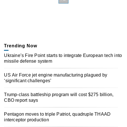
Trending Now
Ukraine’s Fire Point starts to integrate European tech into
missile defense system
US Air Force jet engine manufacturing plagued by
‘significant challenges’
Trump-class battleship program will cost $275 billion,
CBO report says
Pentagon moves to triple Patriot, quadruple THAAD
interceptor production