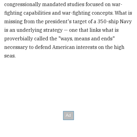
congressionally mandated studies focused on war-
fighting capabilities and war-fighting concepts. What is
missing from the president's target of a 350-ship Navy
is an underlying strategy — one that links what is
proverbially called the "ways, means and ends"
necessary to defend American interests on the high
seas.