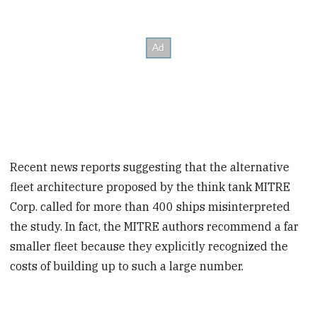
Recent news reports suggesting that the alternative
fleet architecture proposed by the think tank MITRE
Corp. called for more than 400 ships misinterpreted
the study. In fact, the MITRE authors recommend a far
smaller fleet because they explicitly recognized the
costs of building up to such a large number.