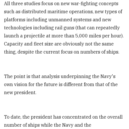
All three studies focus on new war-fighting concepts
such as distributed maritime operations, new types of
platforms including unmanned systems and new
technologies including rail guns (that can repeatedly
launch a projectile at more than 5,000 miles per hour).
Capacity and fleet size are obviously not the same
thing, despite the current focus on numbers of ships.
The point is that analysis underpinning the Navy's
own vision for the future is different from that of the
new president.
To date, the president has concentrated on the overall
number of ships while the Navy and the