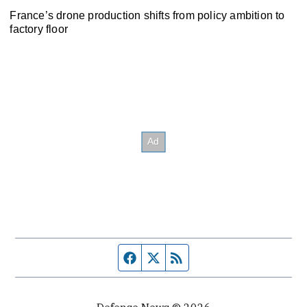
France’s drone production shifts from policy ambition to
factory floor
Facebook page
Twitter feed
RSS feed