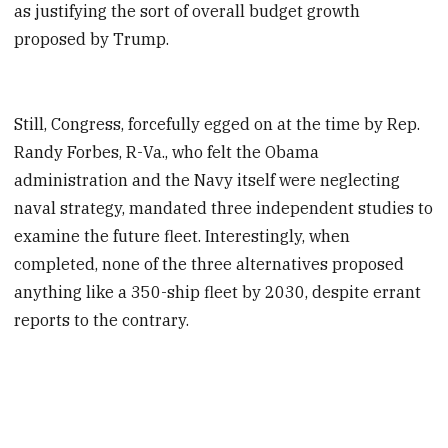
as justifying the sort of overall budget growth
proposed by Trump.
Still, Congress, forcefully egged on at the time by Rep.
Randy Forbes, R-Va., who felt the Obama
administration and the Navy itself were neglecting
naval strategy, mandated three independent studies to
examine the future fleet. Interestingly, when
completed, none of the three alternatives proposed
anything like a 350-ship fleet by 2030, despite errant
reports to the contrary.