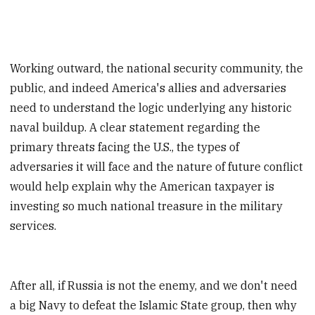
Working outward, the national security community, the
public, and indeed America's allies and adversaries
need to understand the logic underlying any historic
naval buildup. A clear statement regarding the
primary threats facing the U.S., the types of
adversaries it will face and the nature of future conflict
would help explain why the American taxpayer is
investing so much national treasure in the military
services.
After all, if Russia is not the enemy, and we don't need
a big Navy to defeat the Islamic State group, then why