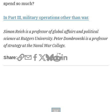
spend so much?
In Part III, military operations other than war.
Simon Reich is a professor of global affairs and political
science at Rutgers University. Peter Dombrowski is a professor
of strategy at the Naval War College.
Share: