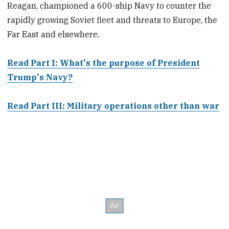
Reagan, championed a 600-ship Navy to counter the
rapidly growing Soviet fleet and threats to Europe, the
Far East and elsewhere.
Read Part I: What's the purpose of President
Trump's Navy?
Read Part III: Military operations other than war