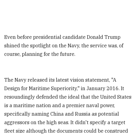
Even before presidential candidate Donald Trump
shined the spotlight on the Navy, the service was, of
course, planning for the future.
The Navy released its latest vision statement, "A
Design for Maritime Superiority," in January 2016. It
resoundingly defended the ideal that the United States
is a maritime nation and a premier naval power,
specifically naming China and Russia as potential
aggressors on the high seas. It didn't specify a target
fleet size although the documents could be construed