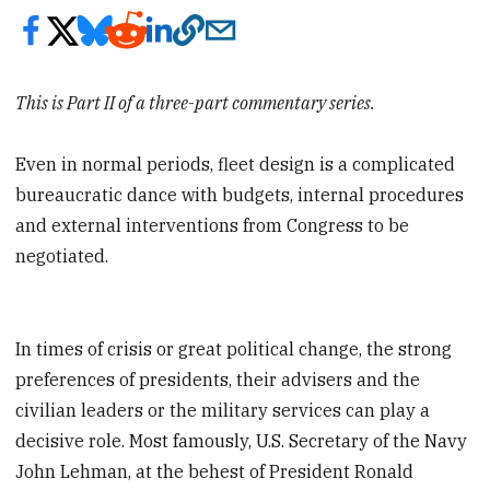
This is Part II of a three-part commentary series.
Even in normal periods, fleet design is a complicated
bureaucratic dance with budgets, internal procedures
and external interventions from Congress to be
negotiated.
In times of crisis or great political change, the strong
preferences of presidents, their advisers and the
civilian leaders or the military services can play a
decisive role. Most famously, U.S. Secretary of the Navy
John Lehman, at the behest of President Ronald