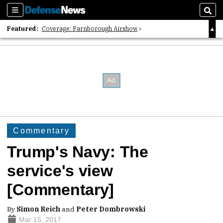
Sections
Sear
Featured:
Coverage: Farnborough Airshow
2026 Strategic Architects List
40 Years of Defense News
Commentary
Trump's Navy: The
service's view
[Commentary]
By
Simon Reich
and
Peter Dombrowski
Mar 15, 2017