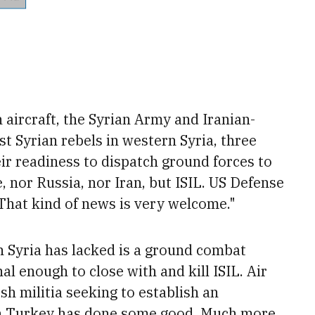
 aircraft, the Syrian Army and Iranian-
st Syrian rebels in western Syria, three
ir readiness to dispatch ground forces to
e, nor Russia, nor Iran, but ISIL. US Defense
That kind of news is very welcome."
in Syria has lacked is a ground combat
 enough to close with and kill ISIL. Air
h militia seeking to establish an
h Turkey has done some good. Much more,