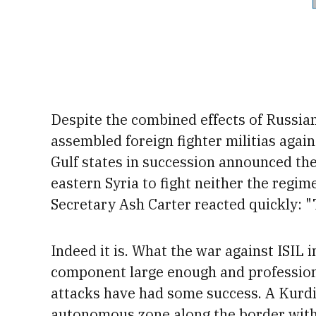
Despite
the combined effects of Russian
assembled foreign fighter militias again
Gulf states in succession announced the
eastern Syria to fight neither the regim
Secretary
Ash Carter reacted quickly: "
Indeed it is. What the war against ISIL 
component large enough and professional
attacks have had some success. A Kurdis
autonomous zone along the border wit