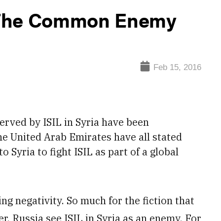
 The Common Enemy
Feb 15, 2016
served by ISIL
in Syria have been
he United Arab Emirates have all stated
o Syria to fight ISIL as part of a global
g negativity. So much for the fiction that
ter, Russia see ISIL in Syria as an enemy. For