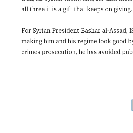
all three it is a gift that keeps on giving.
For Syrian President Bashar al-Assad, ISI
making him and his regime look good by 
crimes prosecution, he has avoided pub