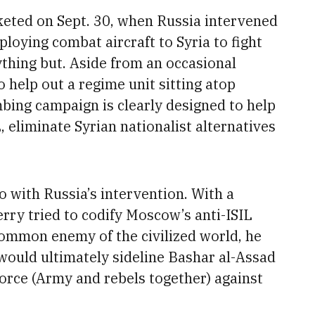
keted on Sept. 30,
when Russia intervened
loying combat aircraft to Syria to fight
ything but. Aside from an occasional
 help out a regime unit sitting atop
bing campaign is clearly designed to help
 eliminate Syrian nationalist alternatives
o with Russia’s intervention. With a
erry tried to codify Moscow’s anti-ISIL
common enemy of the civilized world, he
would ultimately sideline Bashar al-Assad
force (Army and rebels together) against