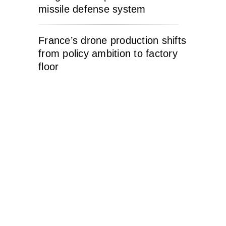
missile defense system
France’s drone production shifts
from policy ambition to factory
floor