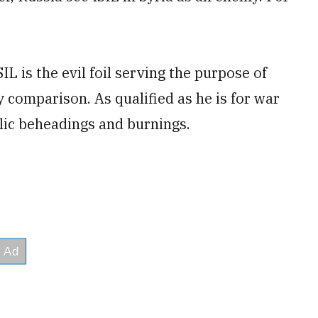
L is the evil foil serving the purpose of
comparison. As qualified as he is for war
lic beheadings and burnings.