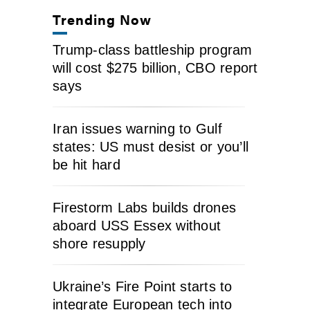
Trending Now
Trump-class battleship program
will cost $275 billion, CBO report
says
Iran issues warning to Gulf
states: US must desist or you’ll
be hit hard
Firestorm Labs builds drones
aboard USS Essex without
shore resupply
Ukraine’s Fire Point starts to
integrate European tech into