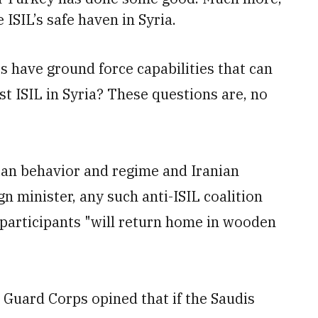
ISIL’s safe haven in Syria.
es have ground force capabilities that can
st ISIL in Syria? These questions are, no
ian behavior and regime and Iranian
gn minister, any such anti-ISIL coalition
s participants "will return home in wooden
 Guard Corps opined that if the Saudis