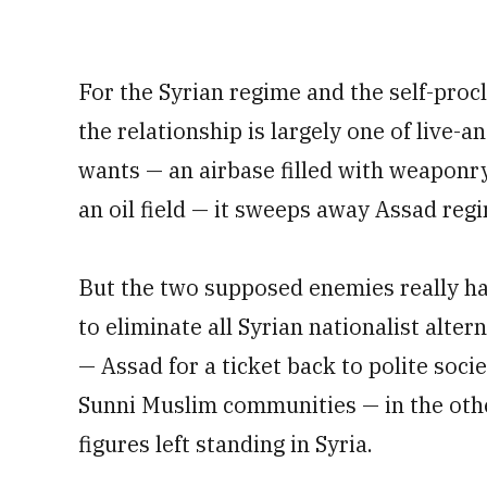
For the Syrian regime and the self-proc
the relationship is largely one of live-a
wants — an airbase filled with weaponry, 
an oil field — it sweeps away Assad regi
But the two supposed enemies really h
to eliminate all Syrian nationalist alter
— Assad for a ticket back to polite soci
Sunni Muslim communities — in the other
figures left standing in Syria.