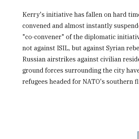
Kerry's initiative has fallen on hard t
convened and almost instantly suspende
"co-convener" of the diplomatic initiati
not against ISIL, but against Syrian reb
Russian airstrikes against civilian resi
ground forces surrounding the city have
refugees headed for NATO's southern fl