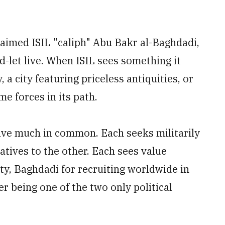
laimed ISIL "caliph" Abu Bakr al-Baghdadi,
nd-let live. When ISIL sees something it
a city featuring priceless antiquities, or
me forces in its path.
ave much in common. Each seeks militarily
natives to the other. Each sees value
ety, Baghdadi for recruiting worldwide in
 being one of the two only political