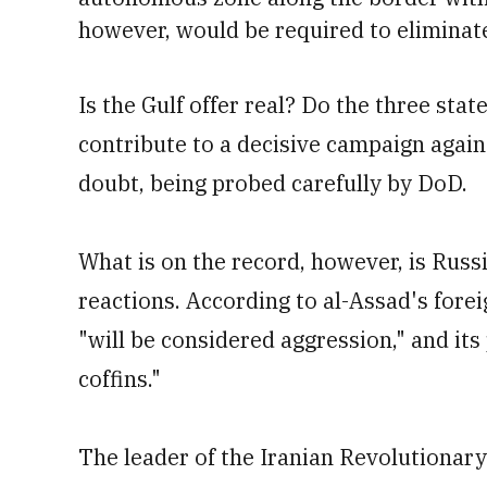
however, would be required to eliminate 
Is the Gulf offer real? Do the three stat
contribute to a decisive campaign again
doubt, being probed carefully by DoD.
What is on the record, however, is Russ
reactions. According to al-Assad's forei
"will be considered aggression," and it
coffins."
The leader of the Iranian Revolutionary