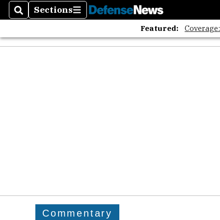
Sections
Search
Sections
Featured:
Coverage
Commentary