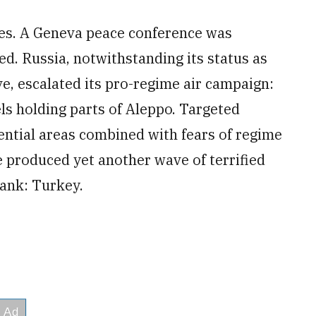
imes. A Geneva peace conference was
d. Russia, notwithstanding its status as
ve, escalated its pro-regime air campaign:
els holding parts of Aleppo. Targeted
dential areas combined with fears of regime
 produced yet another wave of terrified
ank: Turkey.