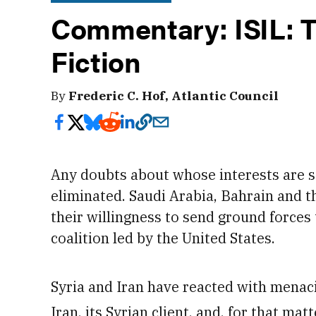
Commentary: ISIL:
Fiction
By
Frederic C. Hof, Atlantic Council
Any doubts about whose interests are 
eliminated. Saudi Arabia, Bahrain and t
their willingness to send ground forces t
coalition led by the United States.
Syria and Iran have reacted with menacin
Iran, its Syrian client, and, for that mat