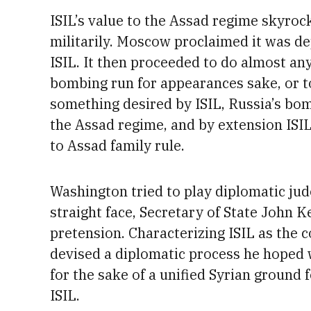
ISIL’s value to the Assad regime skyroc
militarily. Moscow proclaimed it was dep
ISIL. It then proceeded to do almost an
bombing run for appearances sake, or to
something desired by ISIL, Russia’s bom
the Assad regime, and by extension ISIL,
to Assad family rule.
Washington tried to play diplomatic jud
straight face, Secretary of State John K
pretension. Characterizing ISIL as the 
devised a diplomatic process he hoped 
for the sake of a unified Syrian ground 
ISIL.