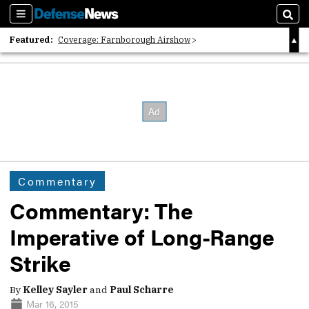
Sections
Sear
Featured:
Coverage: Farnborough Airshow
2026 Strategic Architects List
40 Years of Defense News
Commentary
Commentary: The
Imperative of Long-Range
Strike
By
Kelley Sayler
and
Paul Scharre
Mar 16, 2015