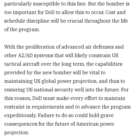
particularly susceptible to this fate. But the bomber is
too important for DoD to allow this to occur. Cost and
schedule discipline will be crucial throughout the life
of the program.
With the proliferation of advanced air defenses and
other A2/AD systems that will likely constrain US
tactical aircraft over the long term, the capabilities
provided by the new bomber will be vital to
maintaining US global power projection, and thus to
ensuring US national security well into the future. For
this reason, DoD must make every effort to maintain
restraint in requirements and to advance the program
expeditiously. Failure to do so could hold grave
consequences for the future of American power
projection.