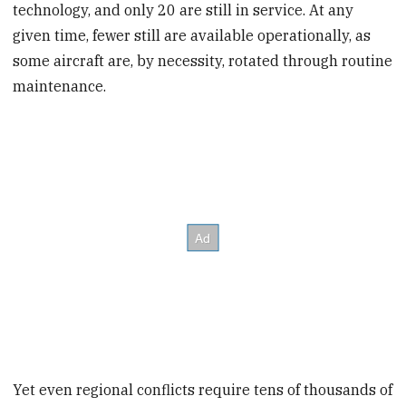
technology, and only 20 are still in service. At any
given time, fewer still are available operationally, as
some aircraft are, by necessity, rotated through routine
maintenance.
Yet even regional conflicts require tens of thousands of