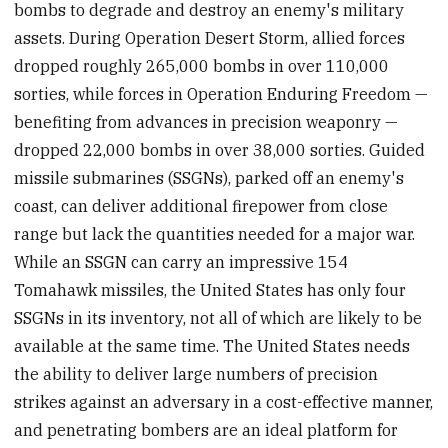
bombs to degrade and destroy an enemy's military
assets. During Operation Desert Storm, allied forces
dropped roughly 265,000 bombs in over 110,000
sorties, while forces in Operation Enduring Freedom —
benefiting from advances in precision weaponry —
dropped 22,000 bombs in over 38,000 sorties. Guided
missile submarines (SSGNs), parked off an enemy's
coast, can deliver additional firepower from close
range but lack the quantities needed for a major war.
While an SSGN can carry an impressive 154
Tomahawk missiles, the United States has only four
SSGNs in its inventory, not all of which are likely to be
available at the same time. The United States needs
the ability to deliver large numbers of precision
strikes against an adversary in a cost-effective manner,
and penetrating bombers are an ideal platform for