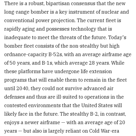
There is a robust, bipartisan consensus that the new
long-range bomber is a key instrument of nuclear and
conventional power projection. The current fleet is
rapidly aging and possesses technology that is
inadequate to meet the threats of the future. Today's
bomber fleet consists of the non-stealthy but high
ordnance-capacity B-52s, with an average airframe age
of 50 years, and B-1s, which average 28 years. While
these platforms have undergone life extension
programs that will enable them to remain in the fleet
until 2040, they could not survive advanced air
defenses and thus are ill-suited to operations in the
contested environments that the United States will
likely face in the future. The stealthy B-2, in contrast,
enjoys a newer airframe — with an average age of 20
years — but also is largely reliant on Cold War-era