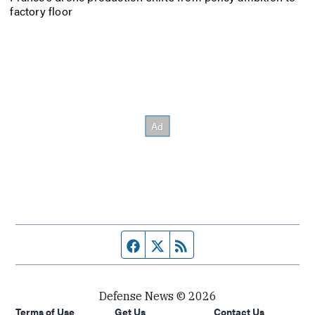
factory floor
Facebook page
Twitter feed
RSS feed
Defense News © 2026
Terms of Use
Get Us
Contact Us