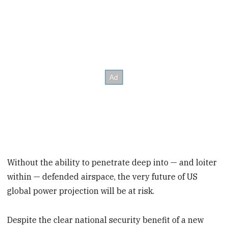
Without the ability to penetrate deep into — and loiter
within — defended airspace, the very future of US
global power projection will be at risk.
Despite the clear national security benefit of a new