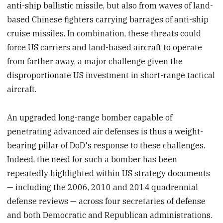
anti-ship ballistic missile, but also from waves of land-
based Chinese fighters carrying barrages of anti-ship
cruise missiles. In combination, these threats could
force US carriers and land-based aircraft to operate
from farther away, a major challenge given the
disproportionate US investment in short-range tactical
aircraft.
An upgraded long-range bomber capable of
penetrating advanced air defenses is thus a weight-
bearing pillar of DoD's response to these challenges.
Indeed, the need for such a bomber has been
repeatedly highlighted within US strategy documents
— including the 2006, 2010 and 2014 quadrennial
defense reviews — across four secretaries of defense
and both Democratic and Republican administrations.