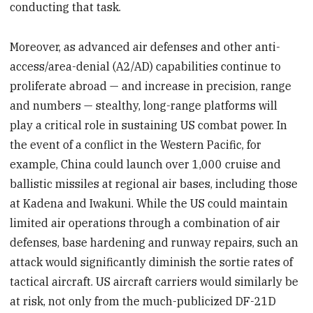
conducting that task.
Moreover, as advanced air defenses and other anti-
access/area-denial (A2/AD) capabilities continue to
proliferate abroad — and increase in precision, range
and numbers — stealthy, long-range platforms will
play a critical role in sustaining US combat power. In
the event of a conflict in the Western Pacific, for
example, China could launch over 1,000 cruise and
ballistic missiles at regional air bases, including those
at Kadena and Iwakuni. While the US could maintain
limited air operations through a combination of air
defenses, base hardening and runway repairs, such an
attack would significantly diminish the sortie rates of
tactical aircraft. US aircraft carriers would similarly be
at risk, not only from the much-publicized DF-21D