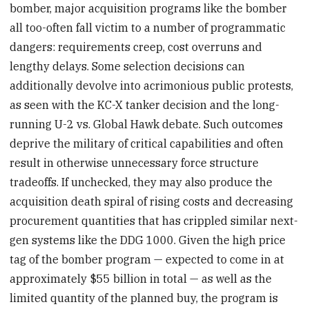
bomber, major acquisition programs like the bomber
all too-often fall victim to a number of programmatic
dangers: requirements creep, cost overruns and
lengthy delays. Some selection decisions can
additionally devolve into acrimonious public protests,
as seen with the KC-X tanker decision and the long-
running U-2 vs. Global Hawk debate. Such outcomes
deprive the military of critical capabilities and often
result in otherwise unnecessary force structure
tradeoffs. If unchecked, they may also produce the
acquisition death spiral of rising costs and decreasing
procurement quantities that has crippled similar next-
gen systems like the DDG 1000. Given the high price
tag of the bomber program — expected to come in at
approximately $55 billion in total — as well as the
limited quantity of the planned buy, the program is