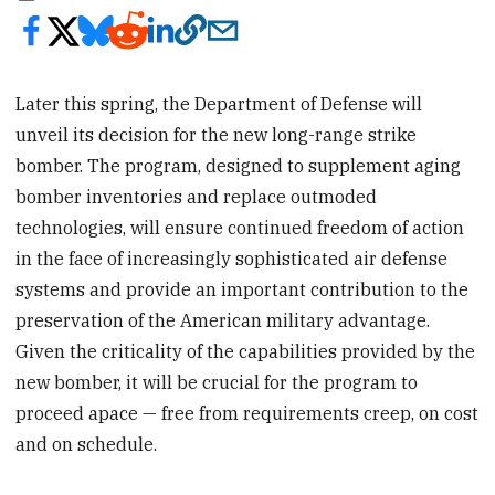
Later this spring, the Department of Defense will
unveil its decision for the new long-range strike
bomber. The program, designed to supplement aging
bomber inventories and replace outmoded
technologies, will ensure continued freedom of action
in the face of increasingly sophisticated air defense
systems and provide an important contribution to the
preservation of the American military advantage.
Given the criticality of the capabilities provided by the
new bomber, it will be crucial for the program to
proceed apace — free from requirements creep, on cost
and on schedule.