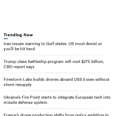
Trending Now
Iran issues warning to Gulf states: US must desist or
you’ll be hit hard
Trump-class battleship program will cost $275 billion,
CBO report says
Firestorm Labs builds drones aboard USS Essex without
shore resupply
Ukraine’s Fire Point starts to integrate European tech into
missile defense system
France’s drone production shifts from policy ambition to