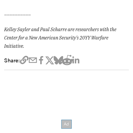
__________
Kelley Sayler and Paul Scharre are researchers with the
Center for a New American Security's
20YY Warfare
Initiative
.
Share: