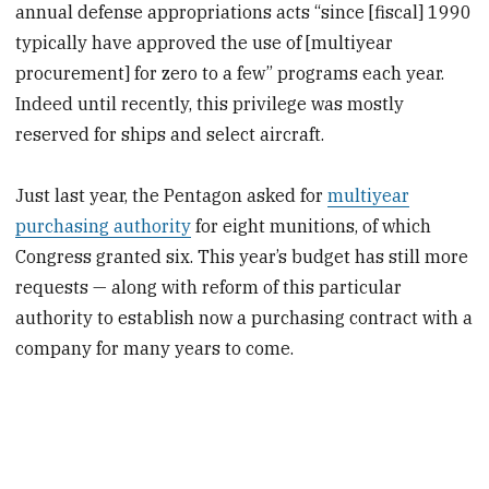
annual defense appropriations acts “since [fiscal] 1990
typically have approved the use of [multiyear
procurement] for zero to a few” programs each year.
Indeed until recently, this privilege was mostly
reserved for ships and select aircraft.
Just last year, the Pentagon asked for
multiyear
purchasing authority
for eight munitions, of which
Congress granted six. This year’s budget has still more
requests — along with reform of this particular
authority to establish now a purchasing contract with a
company for many years to come.