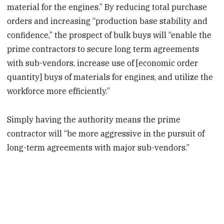
material for the engines.” By reducing total purchase
orders and increasing “production base stability and
confidence,” the prospect of bulk buys will “enable the
prime contractors to secure long term agreements
with sub-vendors, increase use of [economic order
quantity] buys of materials for engines, and utilize the
workforce more efficiently.”
Simply having the authority means the prime
contractor will “be more aggressive in the pursuit of
long-term agreements with major sub-vendors.”