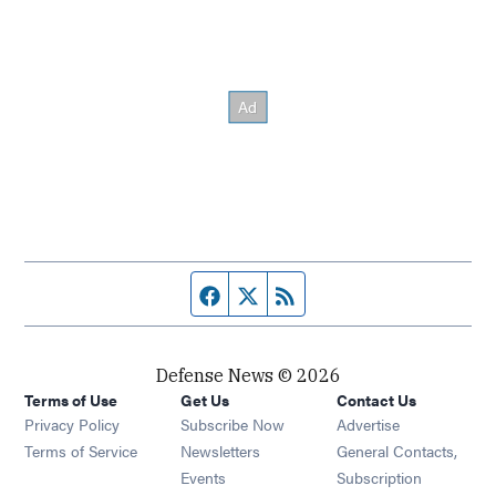
Facebook page
Twitter feed
RSS feed
Defense News © 2026
Terms of Use
Get Us
Contact Us
Privacy Policy
Subscribe Now
Advertise
Opens in new window
Terms of Service
Newsletters
General Contacts,
Opens in new window
Events
Subscription