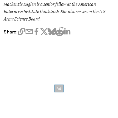
Mackenzie Eaglen is a senior fellow at the American
Enterprise Institute think tank. She also serves on the U.S.
Army Science Board.
Share: