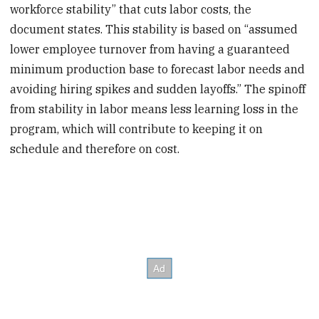
workforce stability” that cuts labor costs, the
document states. This stability is based on “assumed
lower employee turnover from having a guaranteed
minimum production base to forecast labor needs and
avoiding hiring spikes and sudden layoffs.” The spinoff
from stability in labor means less learning loss in the
program, which will contribute to keeping it on
schedule and therefore on cost.