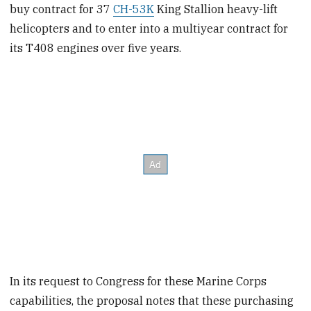
buy contract for 37
CH-53K
King Stallion heavy-lift
helicopters and to enter into a multiyear contract for
its T408 engines over five years.
In its request to Congress for these Marine Corps
capabilities, the proposal notes that these purchasing