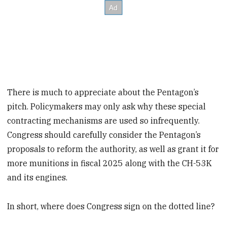
There is much to appreciate about the Pentagon’s
pitch. Policymakers may only ask why these special
contracting mechanisms are used so infrequently.
Congress should carefully consider the Pentagon’s
proposals to reform the authority, as well as grant it for
more munitions in fiscal 2025 along with the CH-53K
and its engines.
In short, where does Congress sign on the dotted line?