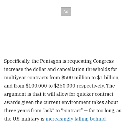
Specifically, the Pentagon is requesting Congress
increase the dollar and cancellation thresholds for
multiyear contracts from $500 million to $1 billion,
and from $100,000 to $250,000 respectively. The
argument is that it will allow for quicker contract
awards given the current environment takes about
three years from “ask” to “contract” — far too long, as
the U.S. military is
increasingly falling behind
.