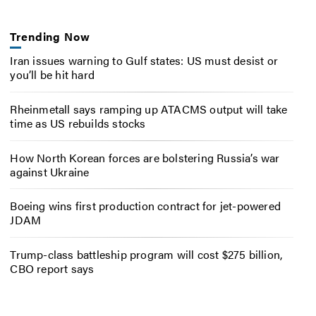
Trending Now
Iran issues warning to Gulf states: US must desist or
you’ll be hit hard
Rheinmetall says ramping up ATACMS output will take
time as US rebuilds stocks
How North Korean forces are bolstering Russia’s war
against Ukraine
Boeing wins first production contract for jet-powered
JDAM
Trump-class battleship program will cost $275 billion,
CBO report says