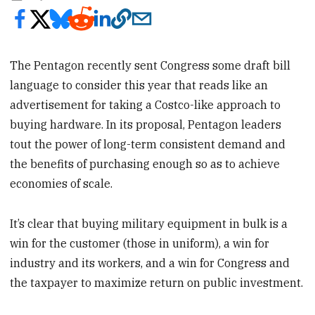
The Pentagon recently sent Congress some draft bill
language to consider this year that reads like an
advertisement for taking a Costco-like approach to
buying hardware. In its proposal, Pentagon leaders
tout the power of long-term consistent demand and
the benefits of purchasing enough so as to achieve
economies of scale.
It’s clear that buying military equipment in bulk is a
win for the customer (those in uniform), a win for
industry and its workers, and a win for Congress and
the taxpayer to maximize return on public investment.