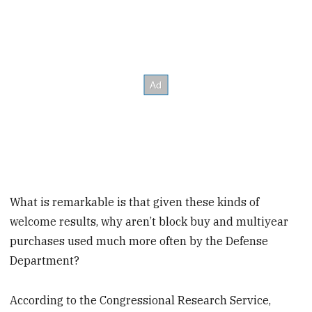
What is remarkable is that given these kinds of
welcome results, why aren’t block buy and multiyear
purchases used much more often by the Defense
Department?
According to the Congressional Research Service,