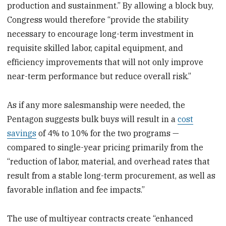
production and sustainment.” By allowing a block buy,
Congress would therefore “provide the stability
necessary to encourage long-term investment in
requisite skilled labor, capital equipment, and
efficiency improvements that will not only improve
near-term performance but reduce overall risk.”
As if any more salesmanship were needed, the
Pentagon suggests bulk buys will result in a
cost
savings
of 4% to 10% for the two programs —
compared to single-year pricing primarily from the
“reduction of labor, material, and overhead rates that
result from a stable long-term procurement, as well as
favorable inflation and fee impacts.”
The use of multiyear contracts create “enhanced