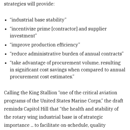
strategies will provide:
“industrial base stability”
“incentivize prime [contractor] and supplier
investment”
“improve production efficiency”
“reduce administrative burden of annual contracts”
“take advantage of procurement volume, resulting
in significant cost savings when compared to annual
procurement cost estimates.”
Calling the King Stallion “one of the critical aviation
programs of the United States Marine Corps,” the draft
reminds Capitol Hill that “the health and stability of
the rotary wing industrial base is of strategic
importance ... to facilitate on-schedule, quality