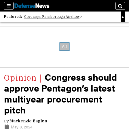
Sections
Sear
Featured:
Coverage: Farnborough Airshow
2026 Strategic Architects List
40 Years of Defense News
Congress should
approve Pentagon’s latest
multiyear procurement
pitch
By
Mackenzie Eaglen
May 8, 2024