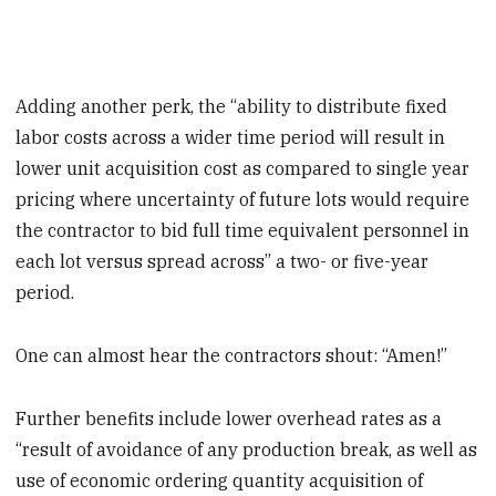
Adding another perk, the “ability to distribute fixed
labor costs across a wider time period will result in
lower unit acquisition cost as compared to single year
pricing where uncertainty of future lots would require
the contractor to bid full time equivalent personnel in
each lot versus spread across” a two- or five-year
period.
One can almost hear the contractors shout: “Amen!”
Further benefits include lower overhead rates as a
“result of avoidance of any production break, as well as
use of economic ordering quantity acquisition of