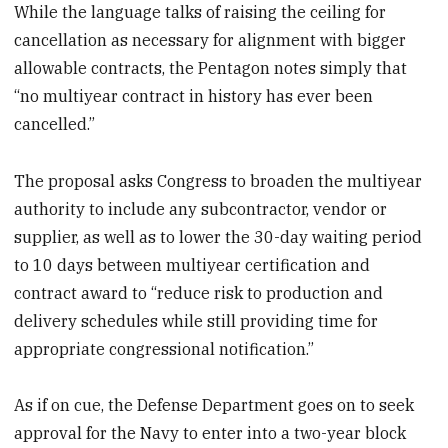
While the language talks of raising the ceiling for
cancellation as necessary for alignment with bigger
allowable contracts, the Pentagon notes simply that
“no multiyear contract in history has ever been
cancelled.”
The proposal asks Congress to broaden the multiyear
authority to include any subcontractor, vendor or
supplier, as well as to lower the 30-day waiting period
to 10 days between multiyear certification and
contract award to “reduce risk to production and
delivery schedules while still providing time for
appropriate congressional notification.”
As if on cue, the Defense Department goes on to seek
approval for the Navy to enter into a two-year block