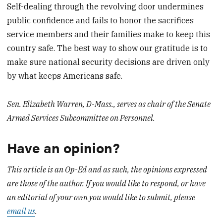
Self-dealing through the revolving door undermines
public confidence and fails to honor the sacrifices
service members and their families make to keep this
country safe. The best way to show our gratitude is to
make sure national security decisions are driven only
by what keeps Americans safe.
Sen. Elizabeth Warren, D-Mass., serves as chair of the Senate
Armed Services Subcommittee on Personnel.
Have an opinion?
This article is an Op-Ed and as such, the opinions expressed
are those of the author. If you would like to respond, or have
an editorial of your own you would like to submit, please
email us
.