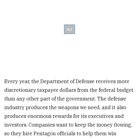
Every year, the Department of Defense receives more
discretionary taxpayer dollars from the federal budget
than any other part of the government. The defense
industry produces the weapons we need, and it also
produces enormous rewards for its executives and
investors. Companies want to keep the money flowing,
so they hire Pentagon officials to help them win