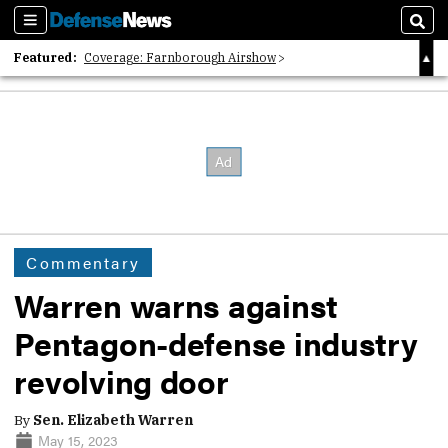
Sections
Sear
Featured:
Coverage: Farnborough Airshow
2026 Strategic Architects List
40 Years of Defense News
Commentary
Warren warns against
Pentagon-defense industry
revolving door
By
Sen. Elizabeth Warren
May 15, 2023