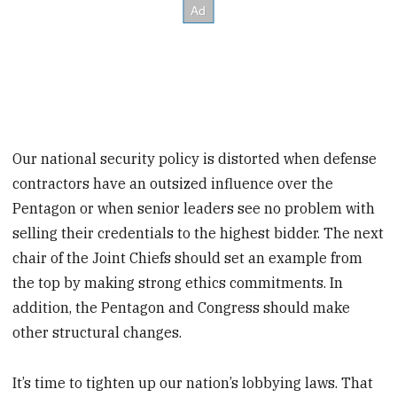
Our national security policy is distorted when defense
contractors have an outsized influence over the
Pentagon or when senior leaders see no problem with
selling their credentials to the highest bidder. The next
chair of the Joint Chiefs should set an example from
the top by making strong ethics commitments. In
addition, the Pentagon and Congress should make
other structural changes.
It’s time to tighten up our nation’s lobbying laws. That