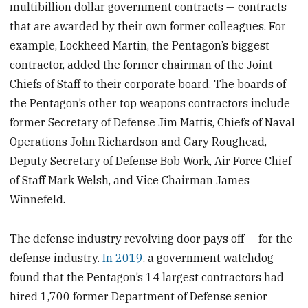
multibillion dollar government contracts — contracts
that are awarded by their own former colleagues. For
example, Lockheed Martin, the Pentagon’s biggest
contractor, added the former chairman of the Joint
Chiefs of Staff to their corporate board. The boards of
the Pentagon’s other top weapons contractors include
former Secretary of Defense Jim Mattis, Chiefs of Naval
Operations John Richardson and Gary Roughead,
Deputy Secretary of Defense Bob Work, Air Force Chief
of Staff Mark Welsh, and Vice Chairman James
Winnefeld.
The defense industry revolving door pays off — for the
defense industry.
In 2019
, a government watchdog
found that the Pentagon’s 14 largest contractors had
hired 1,700 former Department of Defense senior