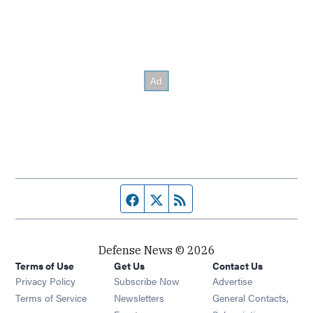
Facebook page
Twitter feed
RSS feed
Defense News © 2026
Terms of Use
Get Us
Contact Us
Privacy Policy
Subscribe Now
Advertise
Opens in new window
Terms of Service
Newsletters
General Contacts,
Opens in new window