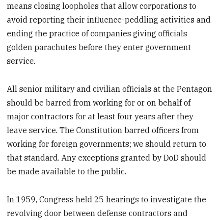
means closing loopholes that allow corporations to
avoid reporting their influence-peddling activities and
ending the practice of companies giving officials
golden parachutes before they enter government
service.
All senior military and civilian officials at the Pentagon
should be barred from working for or on behalf of
major contractors for at least four years after they
leave service. The Constitution barred officers from
working for foreign governments; we should return to
that standard. Any exceptions granted by DoD should
be made available to the public.
In 1959, Congress held 25 hearings to investigate the
revolving door between defense contractors and