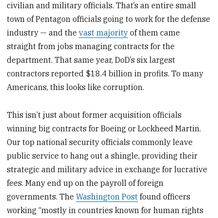
civilian and military officials. That’s an entire small
town of Pentagon officials going to work for the defense
industry — and the
vast majority
of them came
straight from jobs managing contracts for the
department. That same year, DoD’s six largest
contractors reported $18.4 billion in profits. To many
Americans, this looks like corruption.
This isn’t just about former acquisition officials
winning big contracts for Boeing or Lockheed Martin.
Our top national security officials commonly leave
public service to hang out a shingle, providing their
strategic and military advice in exchange for lucrative
fees. Many end up on the payroll of foreign
governments. The
Washington Post
found officers
working “mostly in countries known for human rights