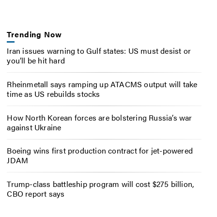
Trending Now
Iran issues warning to Gulf states: US must desist or
you’ll be hit hard
Rheinmetall says ramping up ATACMS output will take
time as US rebuilds stocks
How North Korean forces are bolstering Russia’s war
against Ukraine
Boeing wins first production contract for jet-powered
JDAM
Trump-class battleship program will cost $275 billion,
CBO report says