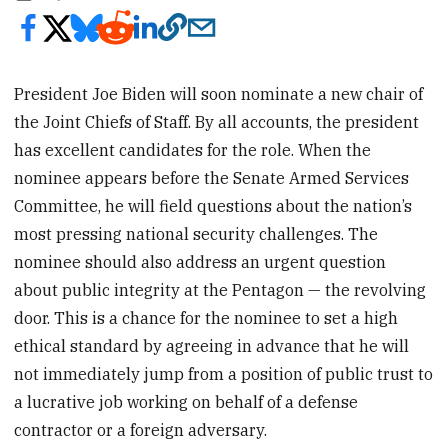
President Joe Biden will soon nominate a new chair of
the Joint Chiefs of Staff. By all accounts, the president
has excellent candidates for the role. When the
nominee appears before the Senate Armed Services
Committee, he will field questions about the nation’s
most pressing national security challenges. The
nominee should also address an urgent question
about public integrity at the Pentagon — the revolving
door. This is a chance for the nominee to set a high
ethical standard by agreeing in advance that he will
not immediately jump from a position of public trust to
a lucrative job working on behalf of a defense
contractor or a foreign adversary.