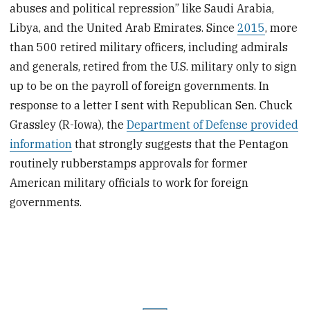
abuses and political repression” like Saudi Arabia,
Libya, and the United Arab Emirates. Since
2015
, more
than 500 retired military officers, including admirals
and generals, retired from the U.S. military only to sign
up to be on the payroll of foreign governments. In
response to a letter I sent with Republican Sen. Chuck
Grassley (R-Iowa), the
Department of Defense provided
information
that strongly suggests that the Pentagon
routinely rubberstamps approvals for former
American military officials to work for foreign
governments.