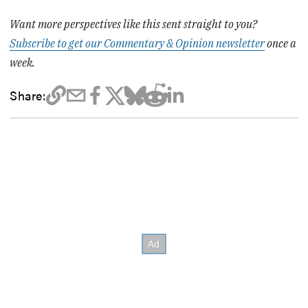
Want more perspectives like this sent straight to you?
Subscribe to get our Commentary & Opinion newsletter
once a
week.
Share: