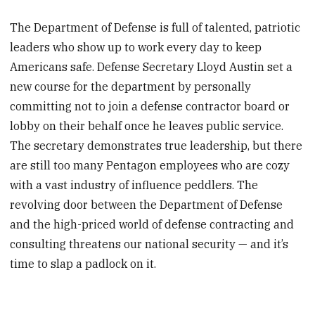
The Department of Defense is full of talented, patriotic
leaders who show up to work every day to keep
Americans safe. Defense Secretary Lloyd Austin set a
new course for the department by personally
committing not to join a defense contractor board or
lobby on their behalf once he leaves public service.
The secretary demonstrates true leadership, but there
are still too many Pentagon employees who are cozy
with a vast industry of influence peddlers. The
revolving door between the Department of Defense
and the high-priced world of defense contracting and
consulting threatens our national security — and it’s
time to slap a padlock on it.