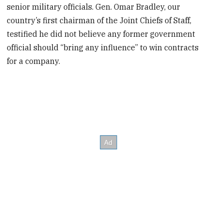
senior military officials. Gen. Omar Bradley, our
country’s first chairman of the Joint Chiefs of Staff,
testified he did not believe any former government
official should “bring any influence” to win contracts
for a company.