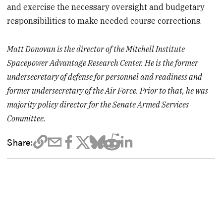
and exercise the necessary oversight and budgetary
responsibilities to make needed course corrections.
Matt Donovan is the director of the Mitchell Institute
Spacepower Advantage Research Center. He is the former
undersecretary of defense for personnel and readiness and
former undersecretary of the Air Force. Prior to that, he was
majority policy director for the Senate Armed Services
Committee.
Share: