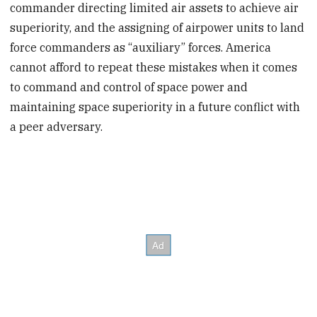
commander directing limited air assets to achieve air
superiority, and the assigning of airpower units to land
force commanders as “auxiliary” forces. America
cannot afford to repeat these mistakes when it comes
to command and control of space power and
maintaining space superiority in a future conflict with
a peer adversary.