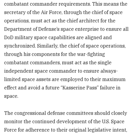
combatant commander requirements. This means the
secretary of the Air Force, through the chief of space
operations, must act as the chief architect for the
Department of Defense’s space enterprise to ensure all
DoD military space capabilities are aligned and
synchronized. Similarly, the chief of space operations,
through his components for the war-fighting
combatant commanders, must act as the single
independent space commander to ensure always-
limited space assets are employed to their maximum
effect and avoid a future “Kasserine Pass” failure in
space.
The congressional defense committees should closely
monitor the continued development of the U.S. Space
Force for adherence to their original legislative intent,