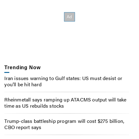
Trending Now
Iran issues warning to Gulf states: US must desist or
you’ll be hit hard
Rheinmetall says ramping up ATACMS output will take
time as US rebuilds stocks
Trump-class battleship program will cost $275 billion,
CBO report says