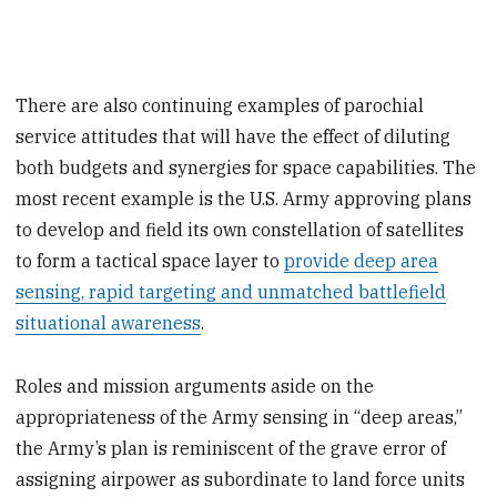
There are also continuing examples of parochial
service attitudes that will have the effect of diluting
both budgets and synergies for space capabilities. The
most recent example is the U.S. Army approving plans
to develop and field its own constellation of satellites
to form a tactical space layer to
provide deep area
sensing, rapid targeting and unmatched battlefield
situational awareness
.
Roles and mission arguments aside on the
appropriateness of the Army sensing in “deep areas,”
the Army’s plan is reminiscent of the grave error of
assigning airpower as subordinate to land force units