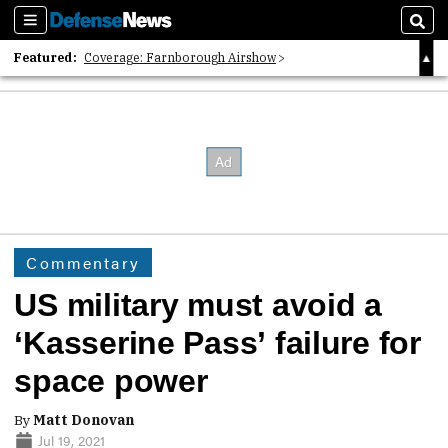
Sections
Sear
Featured:
Coverage: Farnborough Airshow
2026 Strategic Architects List
40 Years of Defense News
Commentary
US military must avoid a
‘Kasserine Pass’ failure for
space power
By
Matt Donovan
Jul 19, 2021