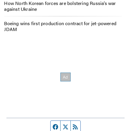
How North Korean forces are bolstering Russia’s war
against Ukraine
Boeing wins first production contract for jet-powered
JDAM
Facebook page
Twitter feed
RSS feed