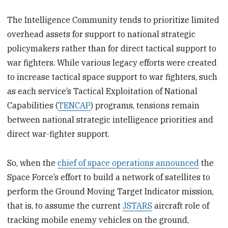
The Intelligence Community tends to prioritize limited
overhead assets for support to national strategic
policymakers rather than for direct tactical support to
war fighters. While various legacy efforts were created
to increase tactical space support to war fighters, such
as each service’s Tactical Exploitation of National
Capabilities (
TENCAP
) programs, tensions remain
between national strategic intelligence priorities and
direct war-fighter support.
So, when the
chief of space operations announced
the
Space Force’s effort to build a network of satellites to
perform the Ground Moving Target Indicator mission,
that is, to assume the current
JSTARS
aircraft role of
tracking mobile enemy vehicles on the ground,