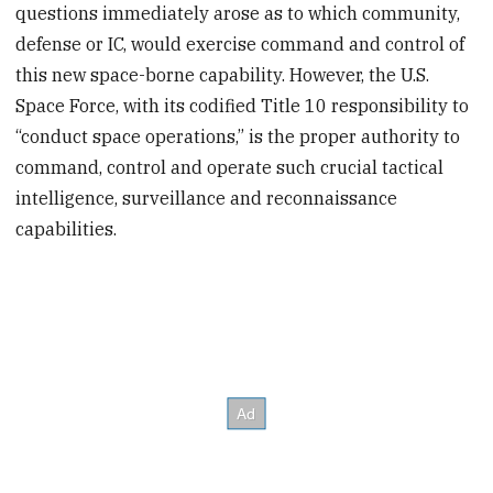
questions immediately arose as to which community,
defense or IC, would exercise command and control of
this new space-borne capability. However, the U.S.
Space Force, with its codified Title 10 responsibility to
“conduct space operations,” is the proper authority to
command, control and operate such crucial tactical
intelligence, surveillance and reconnaissance
capabilities.