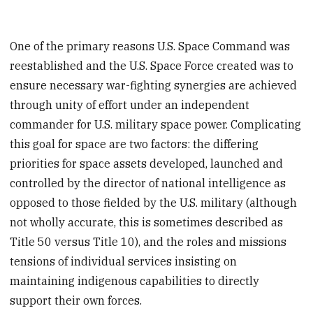
One of the primary reasons U.S. Space Command was
reestablished and the U.S. Space Force created was to
ensure necessary war-fighting synergies are achieved
through unity of effort under an independent
commander for U.S. military space power. Complicating
this goal for space are two factors: the differing
priorities for space assets developed, launched and
controlled by the director of national intelligence as
opposed to those fielded by the U.S. military (although
not wholly accurate, this is sometimes described as
Title 50 versus Title 10), and the roles and missions
tensions of individual services insisting on
maintaining indigenous capabilities to directly
support their own forces.