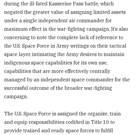
during the ill-fated Kasserine Pass battle, which
negated the greater value of assigning limited assets
under a single independent air commander for
maximum effect in the war-fighting campaign. It’s also
concerning to note the complete lack of reference to
the U.S. Space Force in Army writings on their tactical
space layer, intimating the Army desires to maintain
indigenous space capabilities for its own use,
capabilities that are more effectively centrally
managed by an independent space commander for the
successful outcome of the broader war-fighting
campaign.
The U.S. Space Force is assigned the organize, train
and equip responsibilities codified in Title 10 to
provide trained and ready space forces to fulfill