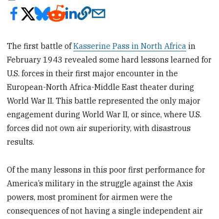
The first battle of
Kasserine Pass in North Africa
in
February 1943 revealed some hard lessons learned for
U.S. forces in their first major encounter in the
European-North Africa-Middle East theater during
World War II. This battle represented the only major
engagement during World War II, or since, where U.S.
forces did not own air superiority, with disastrous
results.
Of the many lessons in this poor first performance for
America’s military in the struggle against the Axis
powers, most prominent for airmen were the
consequences of not having a single independent air