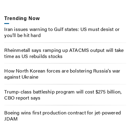
Trending Now
Iran issues warning to Gulf states: US must desist or
you’ll be hit hard
Rheinmetall says ramping up ATACMS output will take
time as US rebuilds stocks
How North Korean forces are bolstering Russia’s war
against Ukraine
Trump-class battleship program will cost $275 billion,
CBO report says
Boeing wins first production contract for jet-powered
JDAM