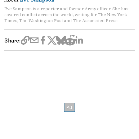
Eve Sampson is a reporter and former Army officer. She has
covered conflict across the world, writing for The New York
Times, The Washington Post and The Associated Press.
Share: