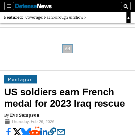
Sections
Sear
Featured:
Coverage: Farnborough Airshow
2026 Strategic Architects List
40 Years of Defense News
Pentagon
US soldiers earn French
medal for 2023 Iraq rescue
By
Eve Sampson
Thursday, Feb 26, 2026