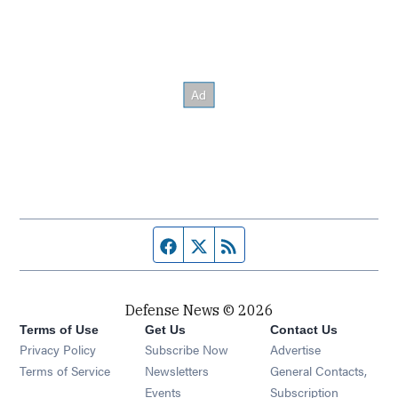
Facebook page
Twitter feed
RSS feed
Defense News © 2026
Terms of Use
Get Us
Contact Us
Privacy Policy
Subscribe Now
Advertise
Opens in new window
Terms of Service
Newsletters
General Contacts,
Opens in new window
Events
Subscription