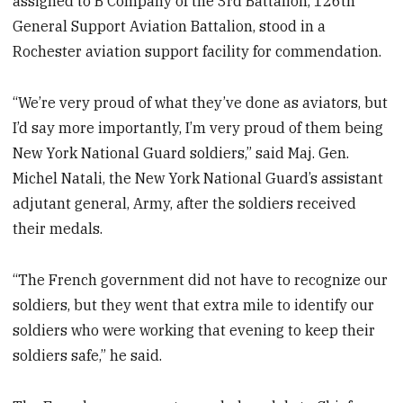
assigned to B Company of the 3rd Battalion, 126th
General Support Aviation Battalion, stood in a
Rochester aviation support facility for commendation.
“We’re very proud of what they’ve done as aviators, but
I’d say more importantly, I’m very proud of them being
New York National Guard soldiers,” said Maj. Gen.
Michel Natali, the New York National Guard’s assistant
adjutant general, Army, after the soldiers received
their medals.
“The French government did not have to recognize our
soldiers, but they went that extra mile to identify our
soldiers who were working that evening to keep their
soldiers safe,” he said.