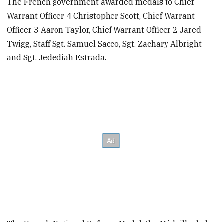
The French government awarded medals to Chief
Warrant Officer 4 Christopher Scott, Chief Warrant
Officer 3 Aaron Taylor, Chief Warrant Officer 2 Jared
Twigg, Staff Sgt. Samuel Sacco, Sgt. Zachary Albright
and Sgt. Jedediah Estrada.