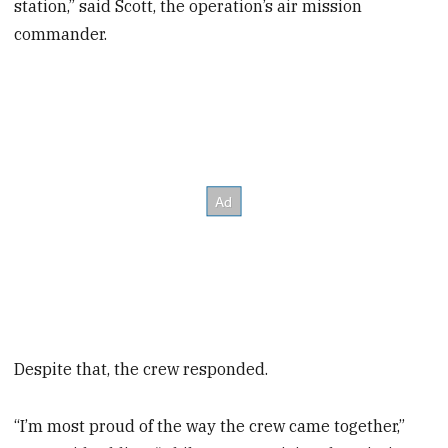
station,” said Scott, the operation’s air mission
commander.
Despite that, the crew responded.
“I’m most proud of the way the crew came together,”