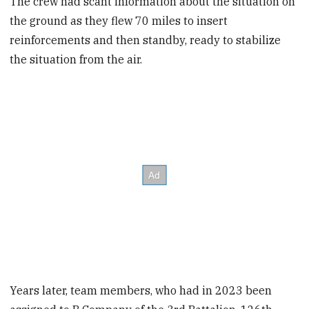
The crew had scant information about the situation on
the ground as they flew 70 miles to insert
reinforcements and then standby, ready to stabilize
the situation from the air.
Years later, team members, who had in 2023 been