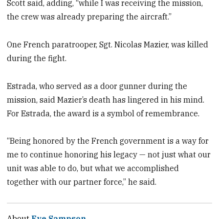
Scott said, adding, “while I was receiving the mission,
the crew was already preparing the aircraft.”
One French paratrooper, Sgt. Nicolas Mazier, was killed
during the fight.
Estrada, who served as a door gunner during the
mission, said Mazier’s death has lingered in his mind.
For Estrada, the award is a symbol of remembrance.
“Being honored by the French government is a way for
me to continue honoring his legacy — not just what our
unit was able to do, but what we accomplished
together with our partner force,” he said.
About
Eve Sampson