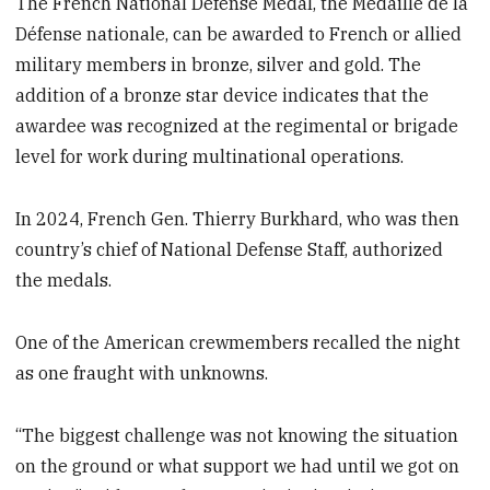
The French National Defense Medal, the Médaille de la
Défense nationale, can be awarded to French or allied
military members in bronze, silver and gold. The
addition of a bronze star device indicates that the
awardee was recognized at the regimental or brigade
level for work during multinational operations.
In 2024, French Gen. Thierry Burkhard, who was then
country’s chief of National Defense Staff, authorized
the medals.
One of the American crewmembers recalled the night
as one fraught with unknowns.
“The biggest challenge was not knowing the situation
on the ground or what support we had until we got on