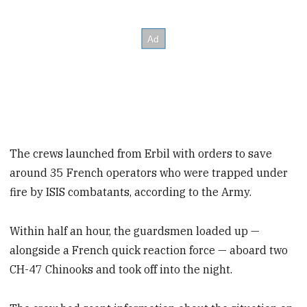
The crews launched from Erbil with orders to save
around 35 French operators who were trapped under
fire by ISIS combatants, according to the Army.
Within half an hour, the guardsmen loaded up —
alongside a French quick reaction force — aboard two
CH-47 Chinooks and took off into the night.