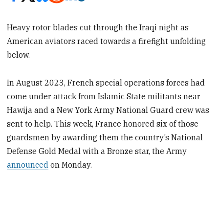
Heavy rotor blades cut through the Iraqi night as
American aviators raced towards a firefight unfolding
below.
In August 2023, French special operations forces had
come under attack from Islamic State militants near
Hawija and a New York Army National Guard crew was
sent to help. This week, France honored six of those
guardsmen by awarding them the country’s National
Defense Gold Medal with a Bronze star, the Army
announced
on Monday.