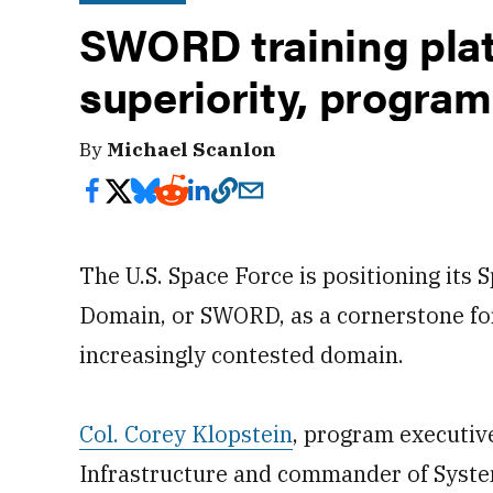
SWORD training plat
superiority, progra
By
Michael Scanlon
The U.S. Space Force is positioning its
Domain, or SWORD, as a cornerstone for
increasingly contested domain.
Col. Corey Klopstein
, program executive
Infrastructure and commander of System