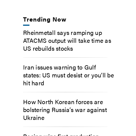
Trending Now
Rheinmetall says ramping up
ATACMS output will take time as
US rebuilds stocks
Iran issues warning to Gulf
states: US must desist or you’ll be
hit hard
How North Korean forces are
bolstering Russia’s war against
Ukraine