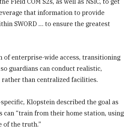
the Field COM S2s, as well as NSIC, to get
leverage that information to provide
ithin SWORD … to ensure the greatest
n of enterprise-wide access, transitioning
so guardians can conduct realistic,
rather than centralized facilities.
specific, Klopstein described the goal as
 can “train from their home station, using
 of the truth.”