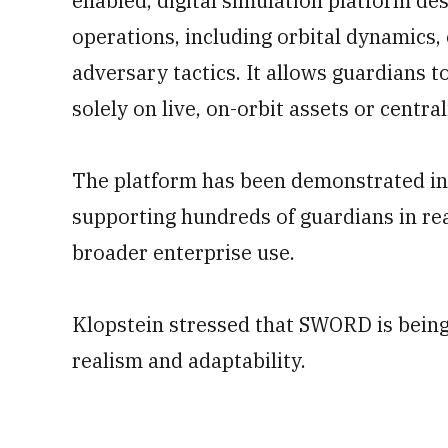
enabled, digital simulation platform de
operations, including orbital dynamics, 
adversary tactics. It allows guardians to
solely on live, on-orbit assets or centrali
The platform has been demonstrated in l
supporting hundreds of guardians in real
broader enterprise use.
Klopstein stressed that SWORD is being
realism and adaptability.