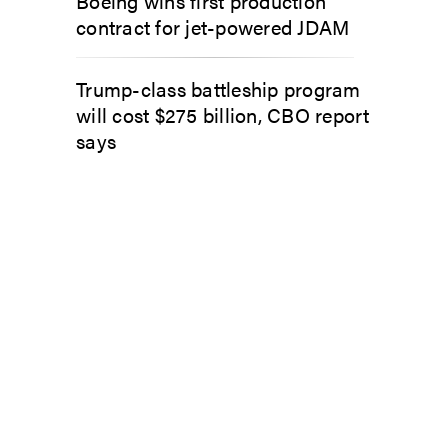
Boeing wins first production
contract for jet-powered JDAM
Trump-class battleship program
will cost $275 billion, CBO report
says