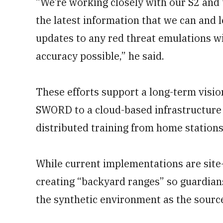
“We’re working closely with our S2 and 
the latest information that we can and 
updates to any red threat emulations w
accuracy possible,” he said.
These efforts support a long-term visio
SWORD to a cloud-based infrastructure 
distributed training from home stations 
While current implementations are site-
creating “backyard ranges” so guardians
the synthetic environment as the source