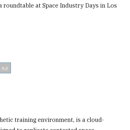
a roundtable at Space Industry Days in Los
etic training environment, is a cloud-