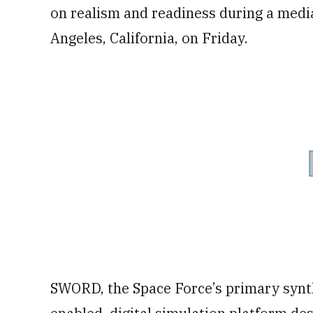
on realism and readiness during a medi
Angeles, California, on Friday.
SWORD, the Space Force’s primary synth