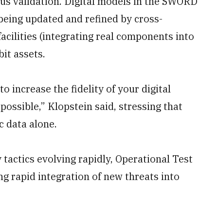
ous validation. Digital models in the SWORD
being updated and refined by cross-
acilities (integrating real components into
it assets.
to increase the fidelity of your digital
possible,” Klopstein said, stressing that
c data alone.
y tactics evolving rapidly, Operational Test
ing rapid integration of new threats into