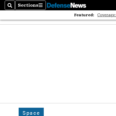
Sections
Search
Sections
Featured:
Coverage
Space