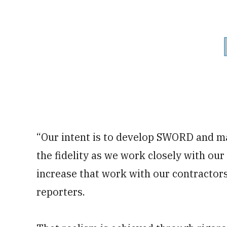
“Our intent is to develop SWORD and mak
the fidelity as we work closely with ou
increase that work with our contractors
reporters.