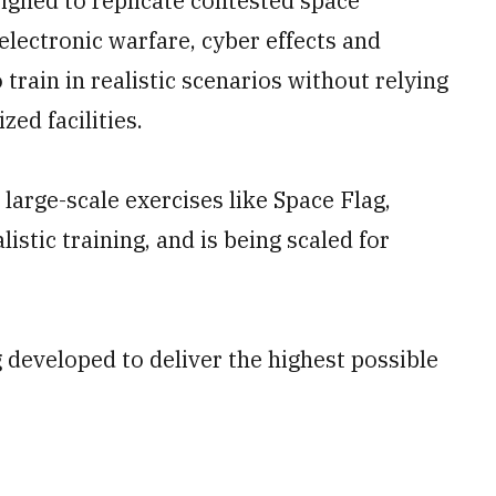
signed to replicate contested space
electronic warfare, cyber effects and
 train in realistic scenarios without relying
zed facilities.
arge-scale exercises like Space Flag,
istic training, and is being scaled for
 developed to deliver the highest possible