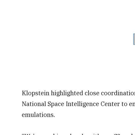
Klopstein highlighted close coordinatio
National Space Intelligence Center to e
emulations.