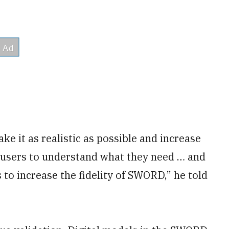
e it as realistic as possible and increase
r users to understand what they need … and
 to increase the fidelity of SWORD,” he told