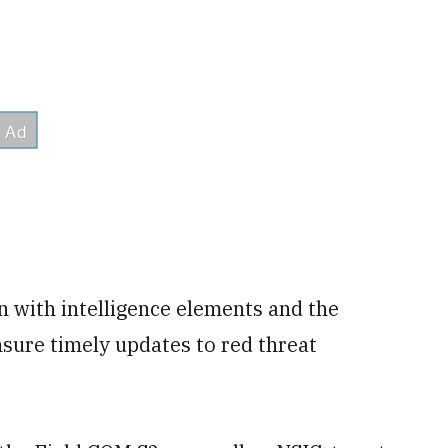
n with intelligence elements and the
nsure timely updates to red threat