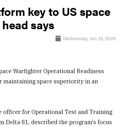
form key to US space
m head says
Wednesday, Jan 28, 2026
 Space Warfighter Operational Readiness
 maintaining space superiority in an
 officer for Operational Test and Training
 Delta 81, described the program’s focus