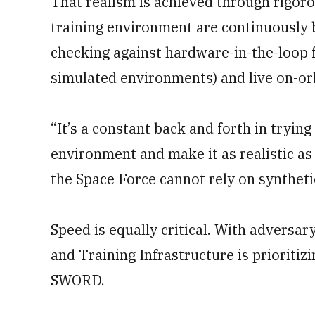
That realism is achieved through rigor
training environment are continuously 
checking against hardware-in-the-loop f
simulated environments) and live on-orb
“It’s a constant back and forth in trying 
environment and make it as realistic as 
the Space Force cannot rely on syntheti
Speed is equally critical. With adversar
and Training Infrastructure is prioritiz
SWORD.