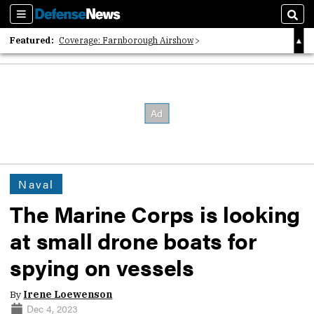
Sections
Sear
Featured:
Coverage: Farnborough Airshow
2026 Strategic Architects List
40 Years of Defense News
Naval
The Marine Corps is looking
at small drone boats for
spying on vessels
By
Irene Loewenson
Dec 4, 2023