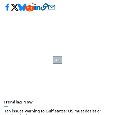
Trending Now
Iran issues warning to Gulf states: US must desist or