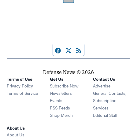
Facebook page
Twitter feed
RSS feed
Defense News © 2026
Terms of Use
Get Us
Contact Us
Privacy Policy
Subscribe Now
Advertise
Opens in new window
Terms of Service
Newsletters
General Contacts,
Opens in new window
Events
Subscription
Opens in new window
RSS Feeds
Services
Opens in new window
Shop Merch
Editorial Staff
About Us
About Us