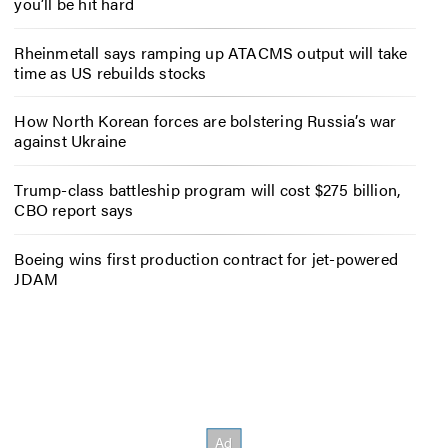
you’ll be hit hard
Rheinmetall says ramping up ATACMS output will take
time as US rebuilds stocks
How North Korean forces are bolstering Russia’s war
against Ukraine
Trump-class battleship program will cost $275 billion,
CBO report says
Boeing wins first production contract for jet-powered
JDAM