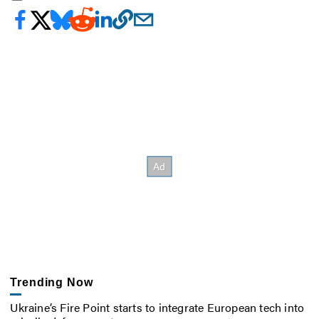
Trending Now
Ukraine’s Fire Point starts to integrate European tech into