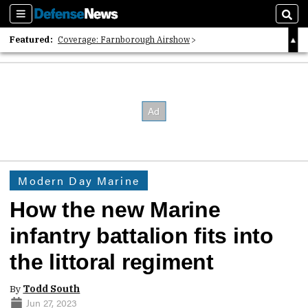
Sections
Sear
Featured:
Coverage: Farnborough Airshow
2026 Strategic Architects List
40 Years of Defense News
Modern Day Marine
How the new Marine
infantry battalion fits into
the littoral regiment
By
Todd South
Jun 27, 2023