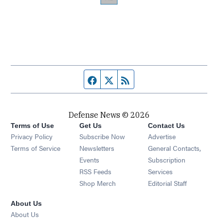
Facebook page
Twitter feed
RSS feed
Defense News © 2026
Terms of Use
Get Us
Contact Us
Privacy Policy
Subscribe Now
Advertise
Opens in new window
Terms of Service
Newsletters
General Contacts,
Opens in new window
Events
Subscription
Opens in new window
RSS Feeds
Services
Opens in new window
Shop Merch
Editorial Staff
About Us
About Us