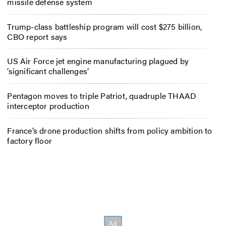
missile defense system
Trump-class battleship program will cost $275 billion,
CBO report says
US Air Force jet engine manufacturing plagued by
‘significant challenges’
Pentagon moves to triple Patriot, quadruple THAAD
interceptor production
France’s drone production shifts from policy ambition to
factory floor