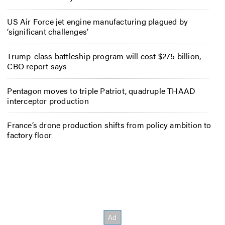
US Air Force jet engine manufacturing plagued by
‘significant challenges’
Trump-class battleship program will cost $275 billion,
CBO report says
Pentagon moves to triple Patriot, quadruple THAAD
interceptor production
France’s drone production shifts from policy ambition to
factory floor