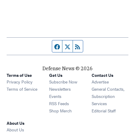
Facebook page
Twitter feed
RSS feed
Defense News © 2026
Terms of Use
Get Us
Contact Us
Privacy Policy
Subscribe Now
Advertise
Opens in new window
Terms of Service
Newsletters
General Contacts,
Opens in new window
Events
Subscription
Opens in new window
RSS Feeds
Services
Opens in new window
Shop Merch
Editorial Staff
About Us
About Us