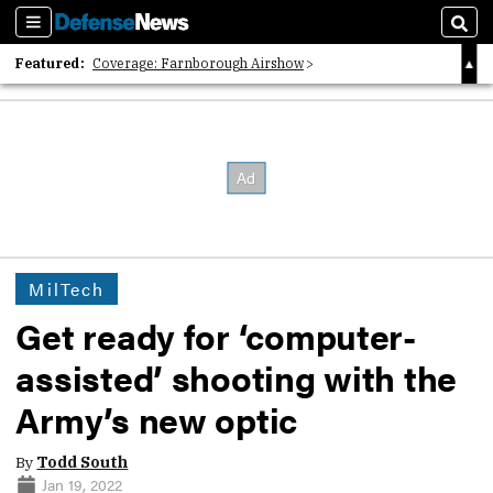
Sections
Sear
Featured:
Coverage: Farnborough Airshow
2026 Strategic Architects List
40 Years of Defense News
MilTech
Get ready for ‘computer-
assisted’ shooting with the
Army’s new optic
By
Todd South
Jan 19, 2022