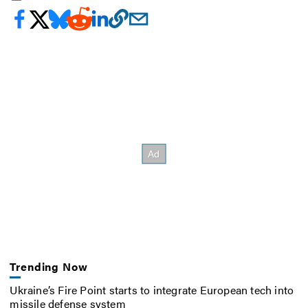
Trending Now
Ukraine’s Fire Point starts to integrate European tech into
missile defense system