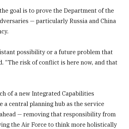
the goal is to prove the Department of the
adversaries — particularly Russia and China
ncy.
istant possibility or a future problem that
. “The risk of conflict is here now, and that
h of a new Integrated Capabilities
a central planning hub as the service
 ahead — removing that responsibility from
ng the Air Force to think more holistically