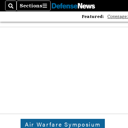
Sections
Search
Sections
Featured:
Coverage
Air Warfare Symposium