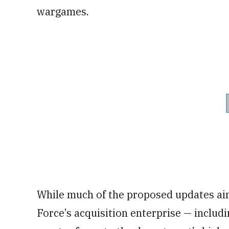
wargames.
While much of the proposed updates ai
Force’s acquisition enterprise — includi