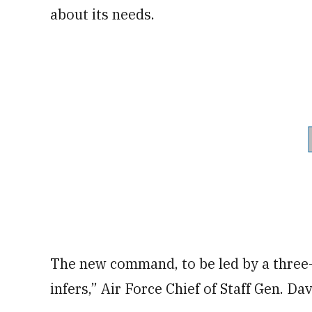
about its needs.
The new command, to be led by a three-s
infers,” Air Force Chief of Staff Gen. Dav