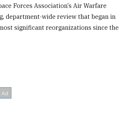
pace Forces Association’s Air Warfare
, department-wide review that began in
 most significant
reorganizations since the