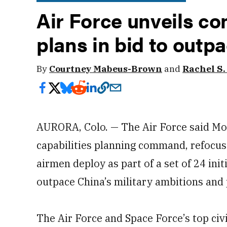
Air Force unveils 
plans in bid to outp
By
Courtney Mabeus-Brown
and
Rachel S
AURORA, Colo. — The Air Force said Mon
capabilities planning command, refocus 
airmen deploy as part of a set of 24 init
outpace China’s military ambitions and p
The Air Force and Space Force’s top civ