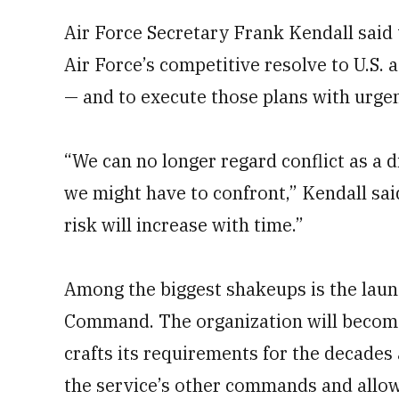
Air Force Secretary Frank Kendall said 
Air Force’s competitive resolve to U.S. 
— and to execute those plans with urge
“We can no longer regard conflict as a d
we might have to confront,” Kendall said
risk will increase with time.”
Among the biggest shakeups is the launc
Command. The organization will become 
crafts its requirements for the decades
the service’s other commands and allowi