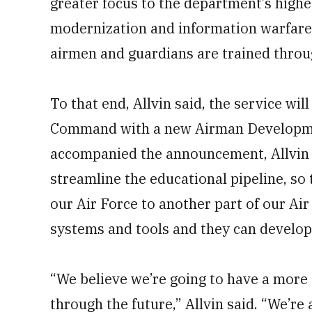
greater focus to the department’s highes
modernization and information warfare
airmen and guardians are trained throu
To that end, Allvin said, the service wil
Command with a new Airman Developme
accompanied the announcement, Allvin
streamline the educational pipeline, so
our Air Force to another part of our Air
systems and tools and they can develop 
“We believe we’re going to have a more
through the future,” Allvin said. “We’re 