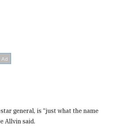
tar general, is “just what the name
e Allvin said.