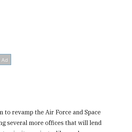
m to revamp the Air Force and Space
ng several more offices that will lend