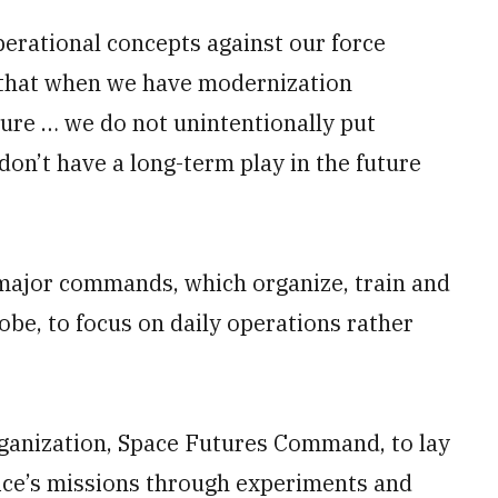
perational concepts against our force
e that when we have modernization
nsure … we do not unintentionally put
don’t have a long-term play in the future
 major commands, which organize, train and
obe, to focus on daily operations rather
organization, Space Futures Command, to lay
ice’s missions through experiments and