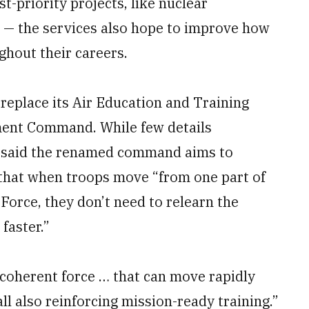
t-priority projects, like nuclear
 — the services also hope to improve how
ghout their careers.
l replace its Air Education and Training
nt Command. While few details
 said the renamed command aims to
 that when troops move “from one part of
 Force, they don’t need to relearn the
faster.”
 coherent force … that can move rapidly
all also reinforcing mission-ready training.”