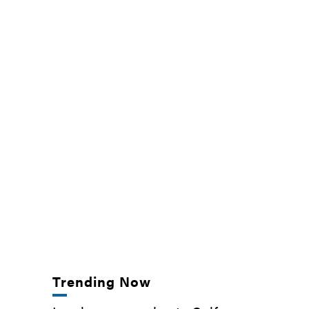
Trending Now