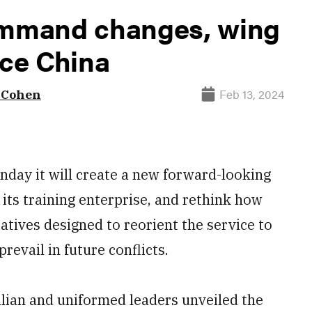
command changes, wing
ace China
Feb 13, 2024
. Cohen
day it will create a new forward-looking
its training enterprise, and rethink how
iatives designed to reorient the service to
revail in future conflicts.
ilian and uniformed leaders unveiled the