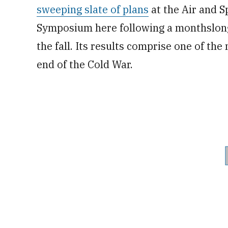
sweeping slate of plans
at the Air and S
Symposium here following a monthslong
the fall. Its results comprise one of the
end of the Cold War.