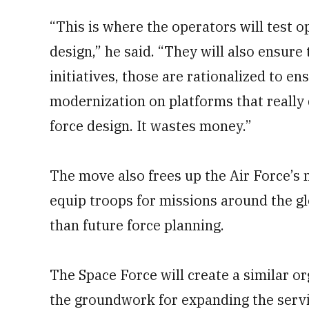
“This is where the operators will test o
design,” he said. “They will also ensur
initiatives, those are rationalized to e
modernization on platforms that really 
force design. It wastes money.”
The move also frees up the Air Force’s
equip troops for missions around the gl
than future force planning.
The Space Force will create a similar 
the groundwork for expanding the serv