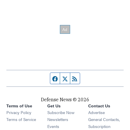
Facebook page
Twitter feed
RSS feed
Defense News © 2026
Terms of Use
Get Us
Contact Us
Privacy Policy
Subscribe Now
Advertise
Opens in new window
Terms of Service
Newsletters
General Contacts,
Opens in new window
Events
Subscription