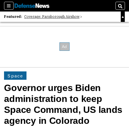
Sections
Sear
Featured:
Coverage: Farnborough Airshow
2026 Strategic Architects List
40 Years of Defense News
Space
Governor urges Biden
administration to keep
Space Command, US lands
agency in Colorado