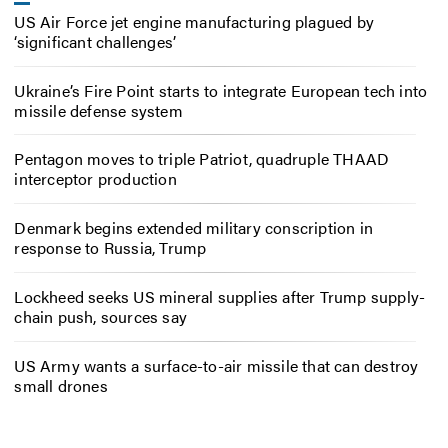
US Air Force jet engine manufacturing plagued by
‘significant challenges’
Ukraine’s Fire Point starts to integrate European tech into
missile defense system
Pentagon moves to triple Patriot, quadruple THAAD
interceptor production
Denmark begins extended military conscription in
response to Russia, Trump
Lockheed seeks US mineral supplies after Trump supply-
chain push, sources say
US Army wants a surface-to-air missile that can destroy
small drones