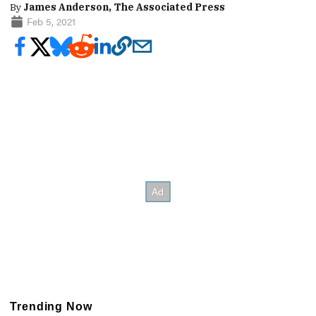
By
James Anderson, The Associated Press
Feb 5, 2021
Trending Now