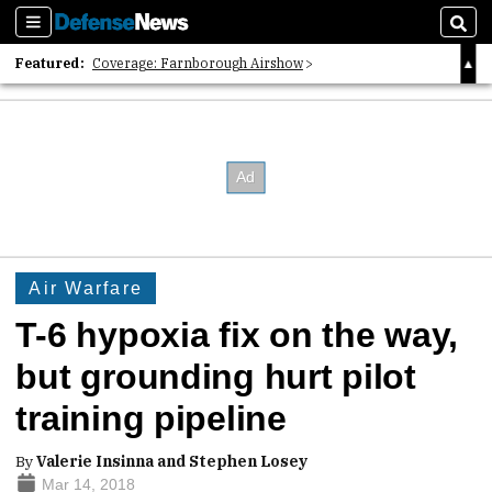
Sections
Sear
Featured:
Coverage: Farnborough Airshow
2026 Strategic Architects List
40 Years of Defense News
Air Warfare
T-6 hypoxia fix on the way,
but grounding hurt pilot
training pipeline
By
Valerie Insinna and Stephen Losey
Mar 14, 2018