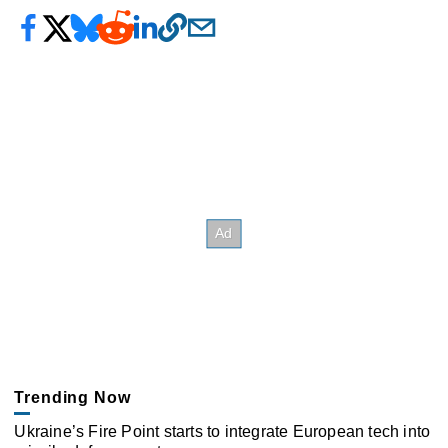
Trending Now
Ukraine’s Fire Point starts to integrate European tech into