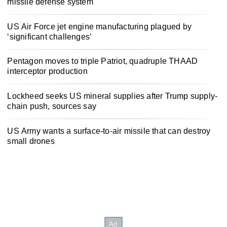
missile defense system
US Air Force jet engine manufacturing plagued by
‘significant challenges’
Pentagon moves to triple Patriot, quadruple THAAD
interceptor production
Lockheed seeks US mineral supplies after Trump supply-
chain push, sources say
US Army wants a surface-to-air missile that can destroy
small drones