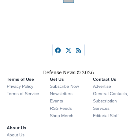
Facebook page
Twitter feed
RSS feed
Defense News © 2026
Terms of Use
Get Us
Contact Us
Privacy Policy
Subscribe Now
Advertise
Opens in new window
Terms of Service
Newsletters
General Contacts,
Opens in new window
Events
Subscription
Opens in new window
RSS Feeds
Services
Opens in new window
Shop Merch
Editorial Staff
About Us
About Us