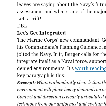
leaves are saying about the Navy’s futu
assessment and what some of the major 
Let’s Drift!
DBL
Let’s Get Integrated
The Marine Corps’ new commandant, Gen
his Commandant’s Planning Guidance in 
jolted the Navy. In it, Berger calls for t
integrate itself as a Naval force, suppor
denied environments. It’s
worth reading
key paragraph is this:
Excerpt:
What is abundantly clear is that t
environment will place heavy demands on ou
Context and direction is clearly articulated
testimony from our uniformed and civilian l