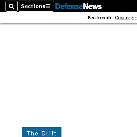
Sections
Search
Sections
Featured:
Coverage
The Drift