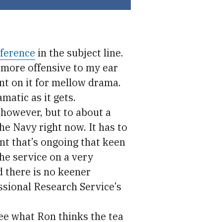
eference
in the subject line.
 more offensive to my ear
nt on it for mellow drama.
atic as it gets.
 however, but to about a
he Navy right now. It has to
nt that’s ongoing that keen
he service on a very
d there is no keener
sional Research Service’s
 see what Ron thinks the tea