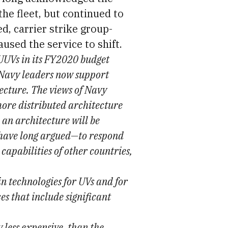
the fleet, but continued to
d, carrier strike group-
used the service to shift.
UVs in its FY2020 budget
t Navy leaders now support
tecture. The views of Navy
more distributed architecture
 an architecture will be
 have long argued—to respond
capabilities of other countries,
in technologies for UVs and for
s that include significant
 less expensive, than the