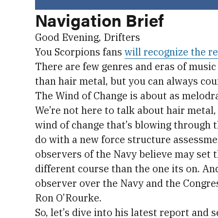
Navigation Brief
Good Evening, Drifters
You Scorpions fans
will recognize the r
There are few genres and eras of music
than hair metal, but you can always cou
The Wind of Change is about as melodram
We’re not here to talk about hair metal,
wind of change that’s blowing through t
do with a new force structure assessme
observers of the Navy believe may set t
different course than the one its on. An
observer over the Navy and the Congres
Ron O’Rourke.
So, let’s dive into his latest report and