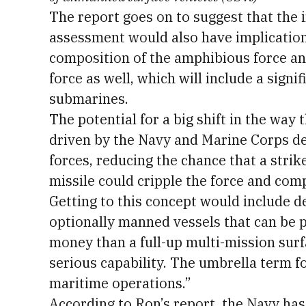
The report goes on to suggest that the 
assessment would also have implicatio
composition of the amphibious force 
force as well, which will include a sig
submarines.
The potential for a big shift in the way t
driven by the Navy and Marine Corps de
forces, reducing the chance that a stri
missile could cripple the force and comp
Getting to this concept would include 
optionally manned vessels that can be 
money than a full-up multi-mission sur
serious capability. The umbrella term for
maritime operations.”
According to Ron’s report, the Navy ha