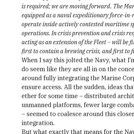
is required; we are moving forward. The Mar
equipped as a naval expeditionary force-in-
operate inside actively contested maritime sp
operations. In crisis prevention and crisis re
acting as an extension of the Fleet – will be fir
first to contain a brewing crisis, and first to f
When I say this jolted the Navy, what I’m
do seem like they are all in on the conc
around fully integrating the Marine Corp
ensure access. All the sudden, ideas th
ether for some time – distributed archi
unmanned platforms, fewer large comba
– seemed to coalesce around this clos
integration.
But what exactly that means for the Na