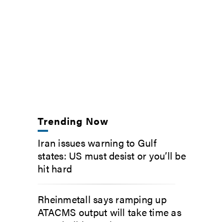
Trending Now
Iran issues warning to Gulf
states: US must desist or you’ll be
hit hard
Rheinmetall says ramping up
ATACMS output will take time as