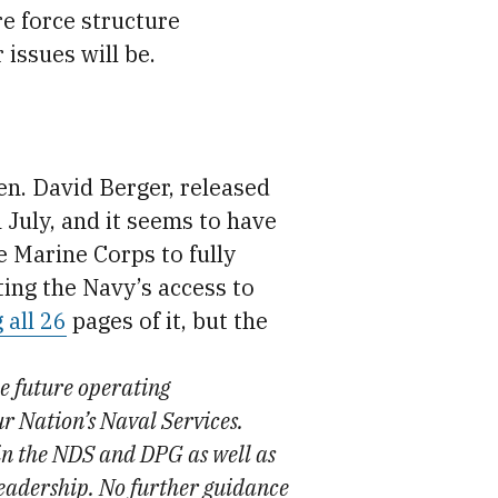
re force structure
issues will be.
. David Berger, released
July, and it seems to have
he Marine Corps to fully
ting the Navy’s access to
 all 26
pages of it, but the
he future operating
r Nation’s Naval Services.
 in the NDS and DPG as well as
eadership. No further guidance