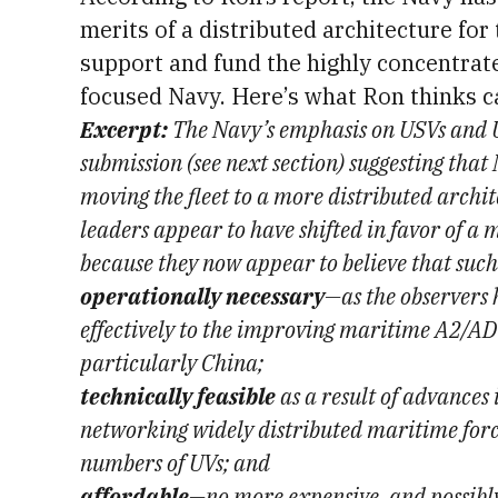
merits of a distributed architecture for 
support and fund the highly concentrate
focused Navy. Here’s what Ron thinks ca
Excerpt:
The Navy’s emphasis on USVs and U
submission (see next section) suggesting tha
moving the fleet to a more distributed archi
leaders appear to have shifted in favor of a 
because they now appear to believe that such
operationally necessary
—as the observers
effectively to the improving maritime A2/AD 
particularly China;
technically feasible
as a result of advances 
networking widely distributed maritime force
numbers of UVs; and
affordable
—no more expensive, and possibly