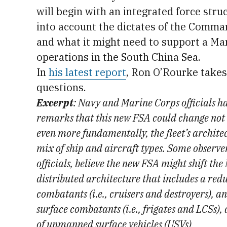
will begin with an integrated force str
into account the dictates of the Comm
and what it might need to support a Ma
operations in the South China Sea.
In
his latest report
, Ron O’Rourke takes
questions.
Excerpt
: Navy and Marine Corps officials ha
remarks that this new FSA could change not o
even more fundamentally, the fleet’s architec
mix of ship and aircraft types. Some observe
officials, believe the new FSA might shift the
distributed architecture that includes a red
combatants (i.e., cruisers and destroyers), a
surface combatants (i.e., frigates and LCSs),
of unmanned surface vehicles (USVs)