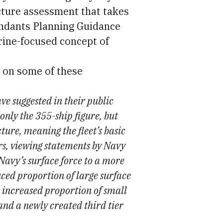
ucture assessment that takes
andants Planning Guidance
rine-focused concept of
 on some of these
ve suggested in their public
nly the 355-ship figure, but
ture, meaning the fleet’s basic
rs, viewing statements by Navy
 Navy’s surface force to a more
uced proportion of large surface
n increased proportion of small
 and a newly created third tier