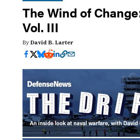
The Wind of Change: 
Vol. III
By
David B. Larter