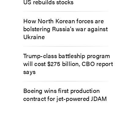
US rebuilds stocks
How North Korean forces are
bolstering Russia’s war against
Ukraine
Trump-class battleship program
will cost $275 billion, CBO report
says
Boeing wins first production
contract for jet-powered JDAM