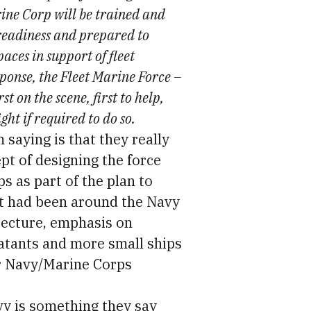
ine Corp will be trained and
readiness and prepared to
aces in support of fleet
sponse, the Fleet Marine Force –
st on the scene, first to help,
ight if required to do so.
 saying is that they really
ept of designing the force
s as part of the plan to
at had been around the Navy
tecture, emphasis on
tants and more small ships
er Navy/Marine Corps
vy is something they say