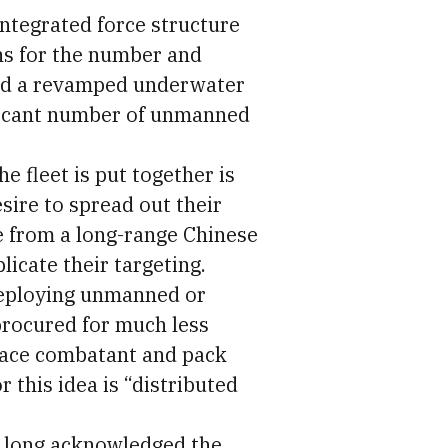
integrated force structure
ns for the number and
and a revamped underwater
nificant number of unmanned
he fleet is put together is
sire to spread out their
ke from a long-range Chinese
licate their targeting.
deploying unmanned or
procured for much less
face combatant and pack
 this idea is “distributed
s long acknowledged the