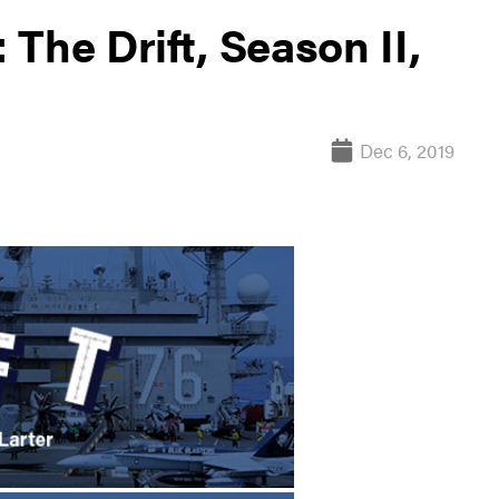
The Drift, Season II,
Dec 6, 2019