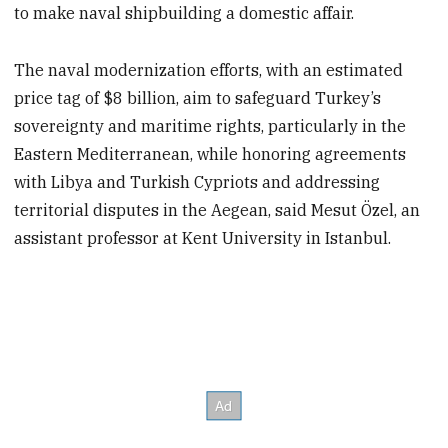
to make naval shipbuilding a domestic affair.
The naval modernization efforts, with an estimated
price tag of $8 billion, aim to safeguard Turkey’s
sovereignty and maritime rights, particularly in the
Eastern Mediterranean, while honoring agreements
with Libya and Turkish Cypriots and addressing
territorial disputes in the Aegean, said Mesut Özel, an
assistant professor at Kent University in Istanbul.