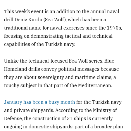
This week’s event is an addition to the annual naval
drill Deniz Kurdu (Sea Wolf), which has been a
traditional name for naval exercises since the 1970s,
focusing on demonstrating tactical and technical
capabilities of the Turkish navy.
Unlike the technical-focused Sea Wolf series, Blue
Homeland drills convey political messages because
they are about sovereignty and maritime claims, a
touchy subject in that part of the Mediterranean.
January has been a busy month
for the Turkish navy
and private shipyards. According to the Ministry of
Defense, the construction of 31 ships is currently
ongoing in domestic shipyards, part of a broader plan