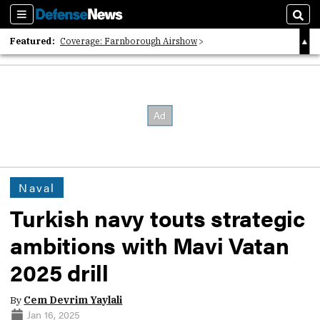
Sections
Sear
Featured:
Coverage: Farnborough Airshow
2026 Strategic Architects List
40 Years of Defense News
Naval
Turkish navy touts strategic
ambitions with Mavi Vatan
2025 drill
By
Cem Devrim Yaylali
Jan 16, 2025