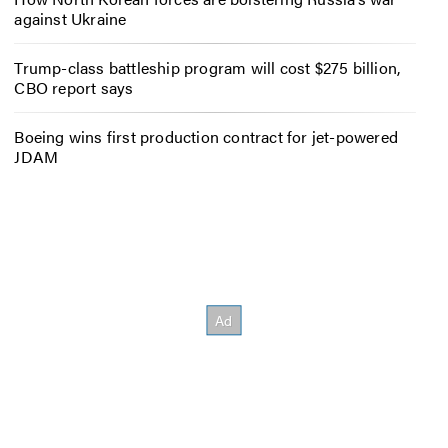
against Ukraine
Trump-class battleship program will cost $275 billion,
CBO report says
Boeing wins first production contract for jet-powered
JDAM