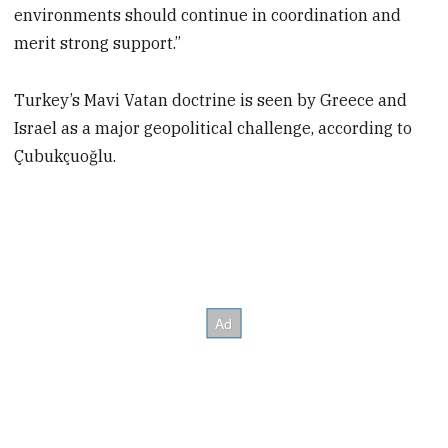
environments should continue in coordination and
merit strong support.”
Turkey’s Mavi Vatan doctrine is seen by Greece and
Israel as a major geopolitical challenge, according to
Çubukçuoğlu.