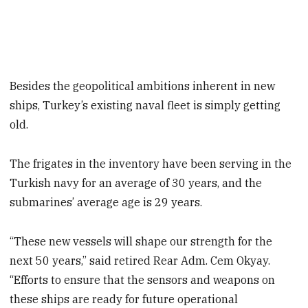
Besides the geopolitical ambitions inherent in new
ships, Turkey’s existing naval fleet is simply getting
old.
The frigates in the inventory have been serving in the
Turkish navy for an average of 30 years, and the
submarines’ average age is 29 years.
“These new vessels will shape our strength for the
next 50 years,” said retired Rear Adm. Cem Okyay.
“Efforts to ensure that the sensors and weapons on
these ships are ready for future operational