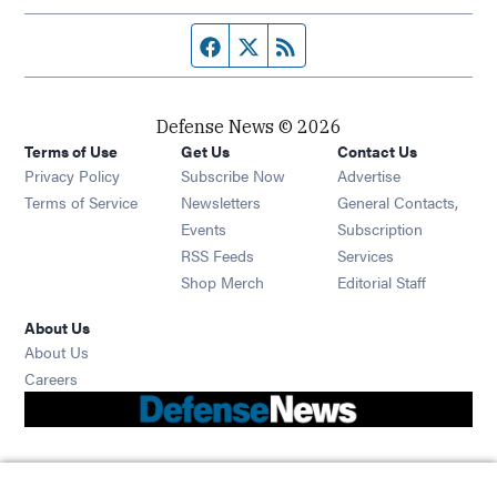
Facebook page
Twitter feed
RSS feed
Defense News © 2026
Terms of Use
Get Us
Contact Us
Privacy Policy
Subscribe Now
Advertise
Opens in new window
Terms of Service
Newsletters
General Contacts,
Opens in new window
Events
Subscription
Opens in new window
RSS Feeds
Services
Opens in new window
Shop Merch
Editorial Staff
About Us
About Us
Opens in new window
Careers