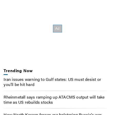
Trending Now
Iran issues warning to Gulf states: US must desist or
you’ll be hit hard
Rheinmetall says ramping up ATACMS output will take
time as US rebuilds stocks
How North Korean forces are bolstering Russia’s war