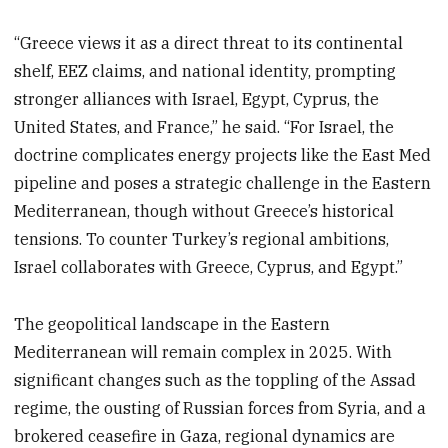
“Greece views it as a direct threat to its continental
shelf, EEZ claims, and national identity, prompting
stronger alliances with Israel, Egypt, Cyprus, the
United States, and France,” he said. “For Israel, the
doctrine complicates energy projects like the East Med
pipeline and poses a strategic challenge in the Eastern
Mediterranean, though without Greece’s historical
tensions. To counter Turkey’s regional ambitions,
Israel collaborates with Greece, Cyprus, and Egypt.”
The geopolitical landscape in the Eastern
Mediterranean will remain complex in 2025. With
significant changes such as the toppling of the Assad
regime, the ousting of Russian forces from Syria, and a
brokered ceasefire in Gaza, regional dynamics are