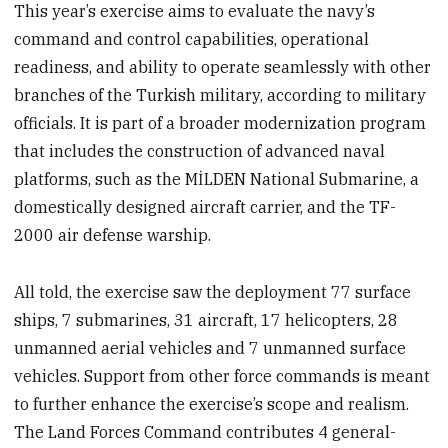
This year’s exercise aims to evaluate the navy’s
command and control capabilities, operational
readiness, and ability to operate seamlessly with other
branches of the Turkish military, according to military
officials. It is part of a broader modernization program
that includes the construction of advanced naval
platforms, such as the MİLDEN National Submarine, a
domestically designed aircraft carrier, and the TF-
2000 air defense warship.
All told, the exercise saw the deployment 77 surface
ships, 7 submarines, 31 aircraft, 17 helicopters, 28
unmanned aerial vehicles and 7 unmanned surface
vehicles. Support from other force commands is meant
to further enhance the exercise’s scope and realism.
The Land Forces Command contributes 4 general-