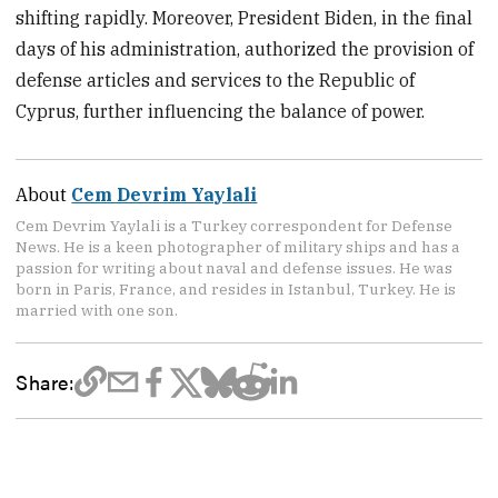
shifting rapidly. Moreover, President Biden, in the final
days of his administration, authorized the provision of
defense articles and services to the Republic of
Cyprus, further influencing the balance of power.
About
Cem Devrim Yaylali
Cem Devrim Yaylali is a Turkey correspondent for Defense
News. He is a keen photographer of military ships and has a
passion for writing about naval and defense issues. He was
born in Paris, France, and resides in Istanbul, Turkey. He is
married with one son.
Share: