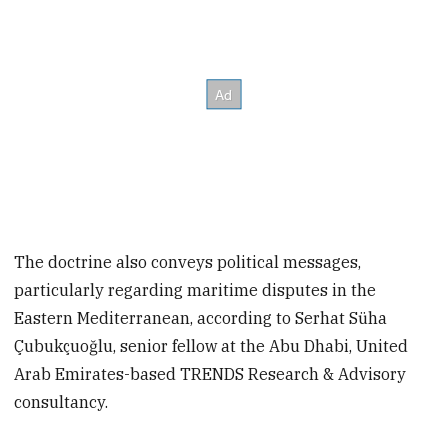
The doctrine also conveys political messages,
particularly regarding maritime disputes in the
Eastern Mediterranean, according to Serhat Süha
Çubukçuoğlu, senior fellow at the Abu Dhabi, United
Arab Emirates-based TRENDS Research & Advisory
consultancy.