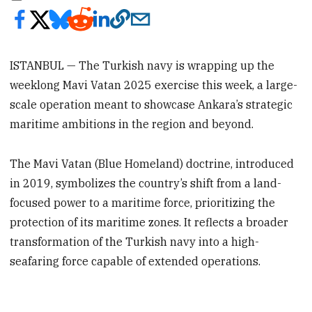
ISTANBUL — The Turkish navy is wrapping up the
weeklong Mavi Vatan 2025 exercise this week, a large-
scale operation meant to showcase Ankara’s strategic
maritime ambitions in the region and beyond.
The Mavi Vatan (Blue Homeland) doctrine, introduced
in 2019, symbolizes the country’s shift from a land-
focused power to a maritime force, prioritizing the
protection of its maritime zones. It reflects a broader
transformation of the Turkish navy into a high-
seafaring force capable of extended operations.