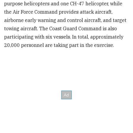
purpose helicopters and one CH-47 helicopter, while
the Air Force Command provides attack aircraft,
airborne early warning and control aircraft, and target
towing aircraft. The Coast Guard Command is also
participating with six vessels. In total, approximately
20,000 personnel are taking part in the exercise.