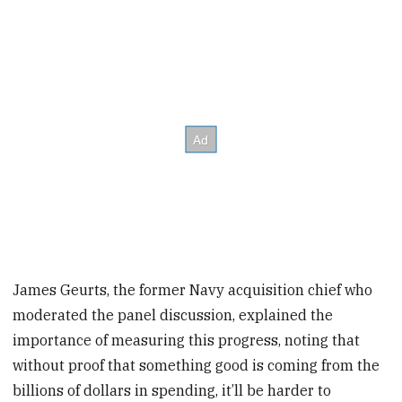
James Geurts, the former Navy acquisition chief who
moderated the panel discussion, explained the
importance of measuring this progress, noting that
without proof that something good is coming from the
billions of dollars in spending, it’ll be harder to