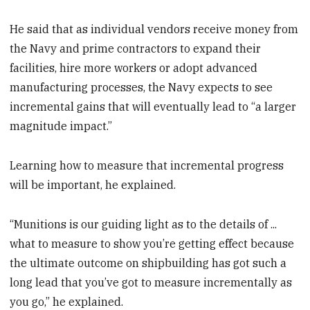
He said that as individual vendors receive money from
the Navy and prime contractors to expand their
facilities, hire more workers or adopt advanced
manufacturing processes, the Navy expects to see
incremental gains that will eventually lead to “a larger
magnitude impact.”
Learning how to measure that incremental progress
will be important, he explained.
“Munitions is our guiding light as to the details of ...
what to measure to show you’re getting effect because
the ultimate outcome on shipbuilding has got such a
long lead that you’ve got to measure incrementally as
you go,” he explained.