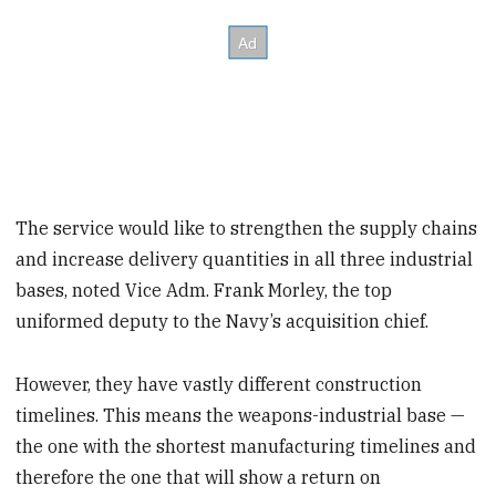
The service would like to strengthen the supply chains
and increase delivery quantities in all three industrial
bases, noted Vice Adm. Frank Morley, the top
uniformed deputy to the Navy’s acquisition chief.
However, they have vastly different construction
timelines. This means the weapons-industrial base —
the one with the shortest manufacturing timelines and
therefore the one that will show a return on