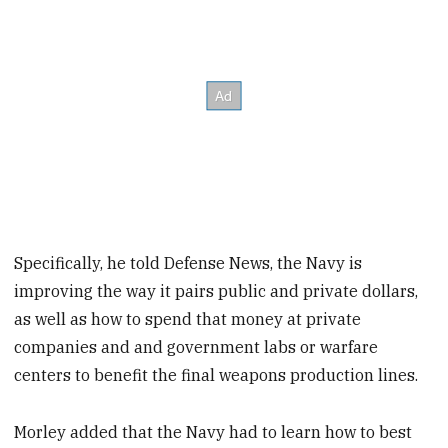
Specifically, he told Defense News, the Navy is
improving the way it pairs public and private dollars,
as well as how to spend that money at private
companies and and government labs or warfare
centers to benefit the final weapons production lines.
Morley added that the Navy had to learn how to best