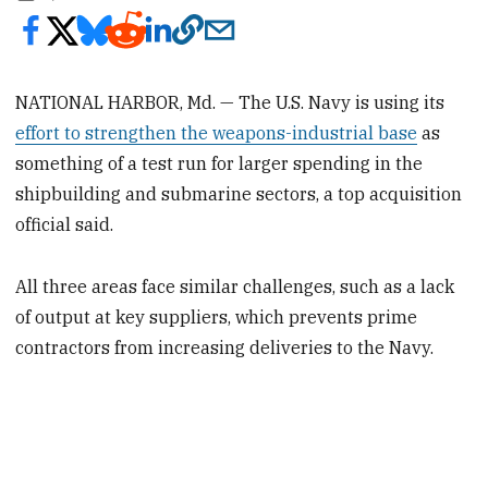
NATIONAL HARBOR, Md. ­— The U.S. Navy is using its
effort to strengthen the weapons-industrial base
as
something of a test run for larger spending in the
shipbuilding and submarine sectors, a top acquisition
official said.
All three areas face similar challenges, such as a lack
of output at key suppliers, which prevents prime
contractors from increasing deliveries to the Navy.