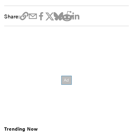
Share:
Trending Now