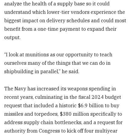
analyze the health of a supply base so it could
understand which lower-tier vendors experience the
biggest impact on delivery schedules and could most
benefit from a one-time payment to expand their
output.
“I look at munitions as our opportunity to teach
ourselves many of the things that we can do in
shipbuilding in parallel,” he said.
The Navy has increased its weapons spending in
recent years, culminating in the fiscal 2024 budget
request that included a historic $6.9 billion to buy
missiles and torpedoes, $380 million specifically to
address supply chain bottlenecks, and a request for
authority from Congress to kick off four multiyear