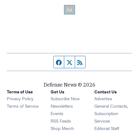
Facebook page
Twitter feed
RSS feed
Defense News © 2026
Terms of Use
Get Us
Contact Us
Privacy Policy
Subscribe Now
Advertise
Opens in new window
Terms of Service
Newsletters
General Contacts,
Opens in new window
Events
Subscription
Opens in new window
RSS Feeds
Services
Opens in new window
Shop Merch
Editorial Staff