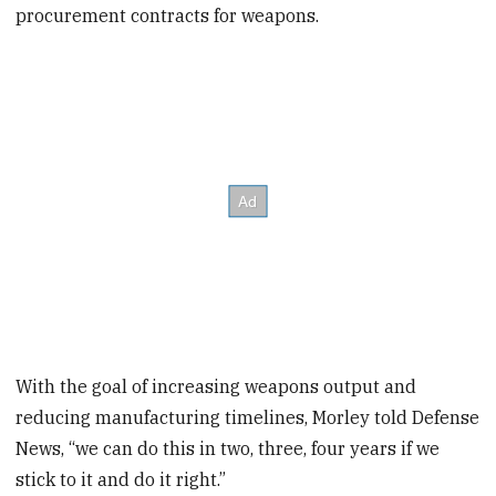
procurement contracts for weapons.
With the goal of increasing weapons output and
reducing manufacturing timelines, Morley told Defense
News, “we can do this in two, three, four years if we
stick to it and do it right.”