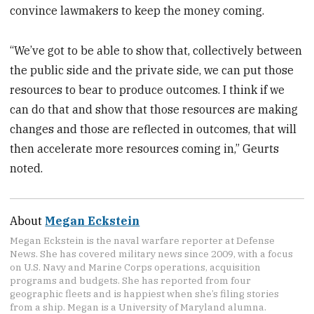
convince lawmakers to keep the money coming.
“We’ve got to be able to show that, collectively between
the public side and the private side, we can put those
resources to bear to produce outcomes. I think if we
can do that and show that those resources are making
changes and those are reflected in outcomes, that will
then accelerate more resources coming in,” Geurts
noted.
About
Megan Eckstein
Megan Eckstein is the naval warfare reporter at Defense
News. She has covered military news since 2009, with a focus
on U.S. Navy and Marine Corps operations, acquisition
programs and budgets. She has reported from four
geographic fleets and is happiest when she’s filing stories
from a ship. Megan is a University of Maryland alumna.