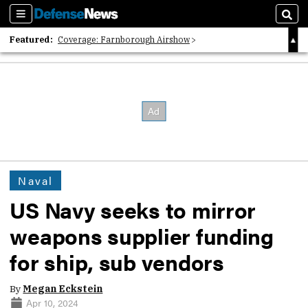
Sections
Sear
Featured:
Coverage: Farnborough Airshow
2026 Strategic Architects List
40 Years of Defense News
Naval
US Navy seeks to mirror
weapons supplier funding
for ship, sub vendors
By
Megan Eckstein
Apr 10, 2024