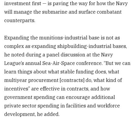
investment first — is paving the way for how the Navy
will manage the submarine and surface combatant
counterparts.
Expanding the munitions-industrial base is not as
complex as expanding shipbuilding-industrial bases,
he noted during a panel discussion at the Navy
League’s annual Sea-Air-Space conference. “But we can
learn things about what stable funding does, what
multiyear procurement [contracts] do, what kind of
incentives” are effective in contracts, and how
government spending can encourage additional
private sector spending in facilities and workforce
development, he added.