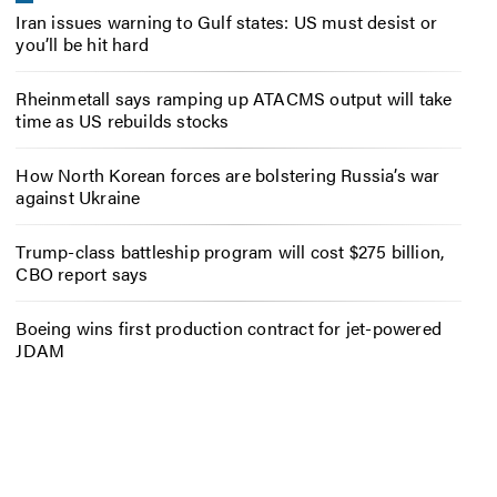
Iran issues warning to Gulf states: US must desist or
you’ll be hit hard
Rheinmetall says ramping up ATACMS output will take
time as US rebuilds stocks
How North Korean forces are bolstering Russia’s war
against Ukraine
Trump-class battleship program will cost $275 billion,
CBO report says
Boeing wins first production contract for jet-powered
JDAM