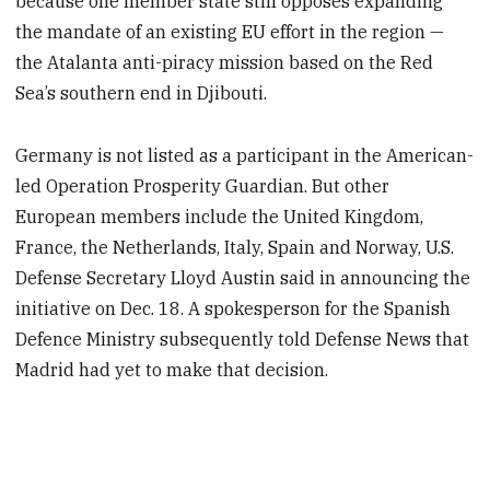
because one member state still opposes expanding
the mandate of an existing EU effort in the region —
the Atalanta anti-piracy mission based on the Red
Sea’s southern end in Djibouti.
Germany is not listed as a participant in the American-
led Operation Prosperity Guardian. But other
European members include the United Kingdom,
France, the Netherlands, Italy, Spain and Norway, U.S.
Defense Secretary Lloyd Austin said in announcing the
initiative on Dec. 18. A spokesperson for the Spanish
Defence Ministry subsequently told Defense News that
Madrid had yet to make that decision.