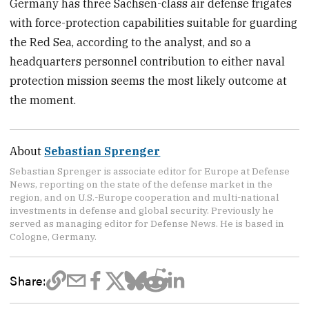
Germany has three Sachsen-class air defense frigates
with force-protection capabilities suitable for guarding
the Red Sea, according to the analyst, and so a
headquarters personnel contribution to either naval
protection mission seems the most likely outcome at
the moment.
About
Sebastian Sprenger
Sebastian Sprenger is associate editor for Europe at Defense
News, reporting on the state of the defense market in the
region, and on U.S.-Europe cooperation and multi-national
investments in defense and global security. Previously he
served as managing editor for Defense News. He is based in
Cologne, Germany.
Share: