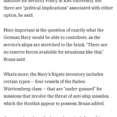
Institute for Security Policy at Kiel University. But
there are “political implications” associated with either
option, he said.
More important is the question of exactly what the
German Navy would be able to contribute, as the
service’s ships are stretched to the brink. “There are
no reserve forces available for situations like this,”
Bruns said.
What’s more, the Navy’s frigate inventory includes
certain types — four vessels of the Baden-
Württemberg class — that are “under-gunned” for
missions that involve the threat of anti-ship missiles,
which the Houthis appear to possess, Bruns added.