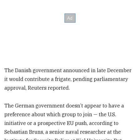
The Danish government announced in late December
it would contribute a frigate, pending parliamentary
approval, Reuters reported.
The German government doesn’t appear to have a
preference about which group to join — the U.S.
initiative or a prospective EU push, according to
Sebastian Bruns, a senior naval researcher at the