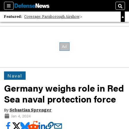
Sections
Sear
Featured:
Coverage: Farnborough Airshow
2026 Strategic Architects List
40 Years of Defense News
Naval
Germany weighs role in Red
Sea naval protection force
By
Sebastian Sprenger
Jan 4, 2024