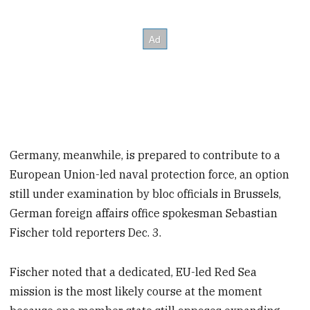
Germany, meanwhile, is prepared to contribute to a
European Union-led naval protection force, an option
still under examination by bloc officials in Brussels,
German foreign affairs office spokesman Sebastian
Fischer told reporters Dec. 3.
Fischer noted that a dedicated, EU-led Red Sea
mission is the most likely course at the moment