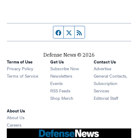
Facebook page
Twitter feed
RSS feed
Defense News © 2026
Terms of Use
Get Us
Contact Us
Privacy Policy
Subscribe Now
Advertise
Opens in new window
Terms of Service
Newsletters
General Contacts,
Opens in new window
Events
Subscription
Opens in new window
RSS Feeds
Services
Opens in new window
Shop Merch
Editorial Staff
About Us
About Us
Opens in new window
Careers