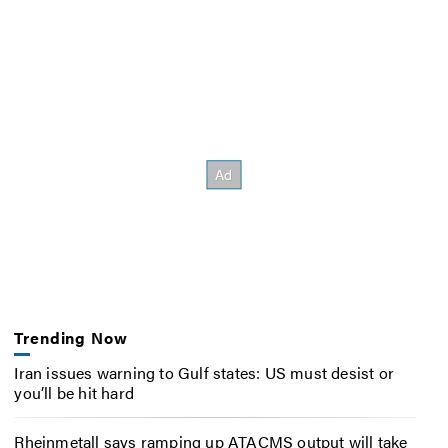
Trending Now
Iran issues warning to Gulf states: US must desist or
you’ll be hit hard
Rheinmetall says ramping up ATACMS output will take