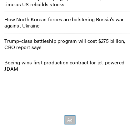
time as US rebuilds stocks
How North Korean forces are bolstering Russia’s war
against Ukraine
Trump-class battleship program will cost $275 billion,
CBO report says
Boeing wins first production contract for jet-powered
JDAM