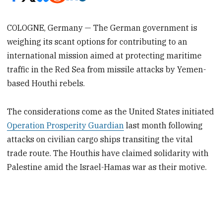
COLOGNE, Germany — The German government is
weighing its scant options for contributing to an
international mission aimed at protecting maritime
traffic in the Red Sea from missile attacks by Yemen-
based Houthi rebels.
The considerations come as the United States initiated
Operation Prosperity Guardian
last month following
attacks on civilian cargo ships transiting the vital
trade route. The Houthis have claimed solidarity with
Palestine amid the Israel-Hamas war as their motive.