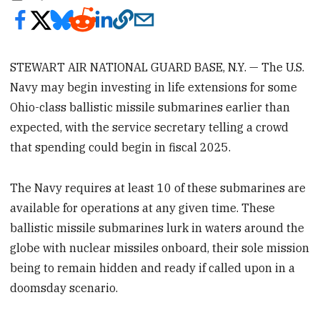
STEWART AIR NATIONAL GUARD BASE, N.Y. — The U.S.
Navy may begin investing in life extensions for some
Ohio-class ballistic missile submarines earlier than
expected, with the service secretary telling a crowd
that spending could begin in fiscal 2025.
The Navy requires at least 10 of these submarines are
available for operations at any given time. These
ballistic missile submarines lurk in waters around the
globe with nuclear missiles onboard, their sole mission
being to remain hidden and ready if called upon in a
doomsday scenario.