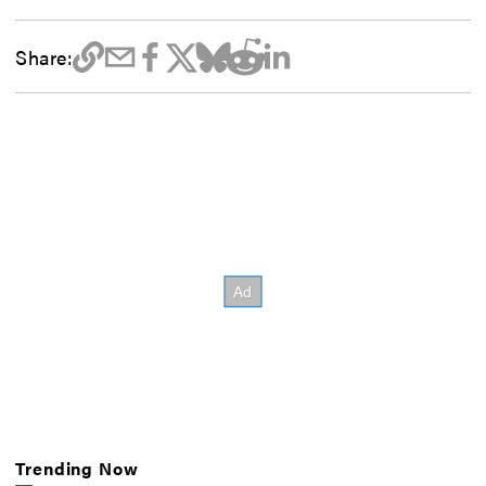
Share:
Trending Now