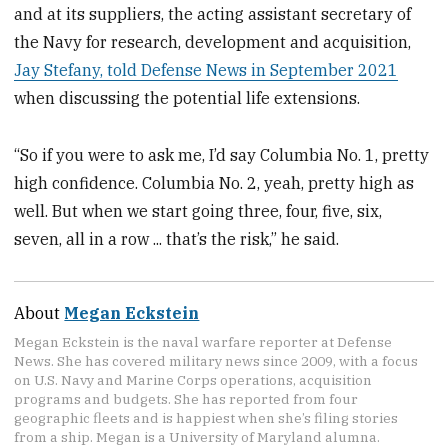
and at its suppliers, the acting assistant secretary of
the Navy for research, development and acquisition,
Jay Stefany, told Defense News in September 2021
when discussing the potential life extensions.
“So if you were to ask me, I’d say Columbia No. 1, pretty
high confidence. Columbia No. 2, yeah, pretty high as
well. But when we start going three, four, five, six,
seven, all in a row ... that’s the risk,” he said.
About
Megan Eckstein
Megan Eckstein is the naval warfare reporter at Defense
News. She has covered military news since 2009, with a focus
on U.S. Navy and Marine Corps operations, acquisition
programs and budgets. She has reported from four
geographic fleets and is happiest when she’s filing stories
from a ship. Megan is a University of Maryland alumna.