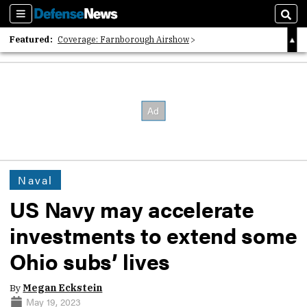
Sections
Sear
Featured:
Coverage: Farnborough Airshow
2026 Strategic Architects List
40 Years of Defense News
Naval
US Navy may accelerate
investments to extend some
Ohio subs’ lives
By
Megan Eckstein
May 19, 2023