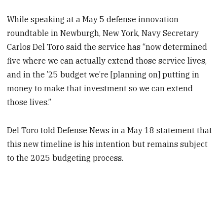
While speaking at a May 5 defense innovation
roundtable in Newburgh, New York, Navy Secretary
Carlos Del Toro said the service has “now determined
five where we can actually extend those service lives,
and in the ’25 budget we’re [planning on] putting in
money to make that investment so we can extend
those lives.”
Del Toro told Defense News in a May 18 statement that
this new timeline is his intention but remains subject
to the 2025 budgeting process.