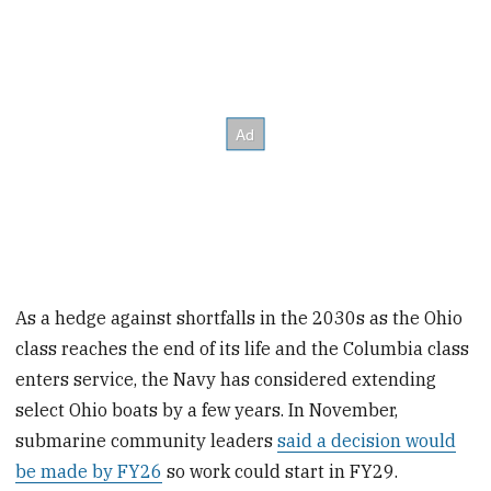
As a hedge against shortfalls in the 2030s as the Ohio
class reaches the end of its life and the Columbia class
enters service, the Navy has considered extending
select Ohio boats by a few years. In November,
submarine community leaders
said a decision would
be made by FY26
so work could start in FY29.