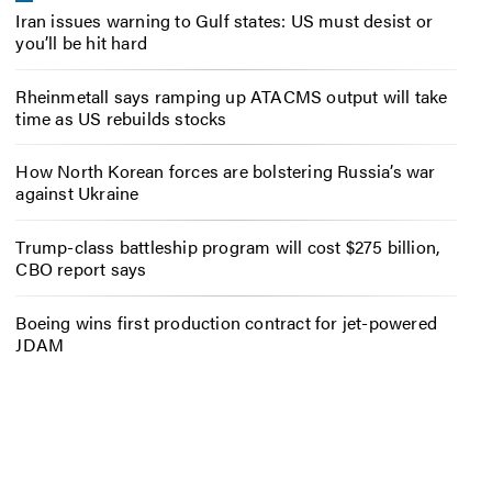
Iran issues warning to Gulf states: US must desist or
you’ll be hit hard
Rheinmetall says ramping up ATACMS output will take
time as US rebuilds stocks
How North Korean forces are bolstering Russia’s war
against Ukraine
Trump-class battleship program will cost $275 billion,
CBO report says
Boeing wins first production contract for jet-powered
JDAM