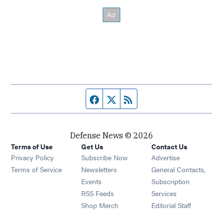
Facebook page
Twitter feed
RSS feed
Defense News © 2026
Terms of Use
Get Us
Contact Us
Privacy Policy
Subscribe Now
Advertise
Opens in new window
Terms of Service
Newsletters
General Contacts,
Opens in new window
Events
Subscription
Opens in new window
RSS Feeds
Services
Opens in new window
Shop Merch
Editorial Staff