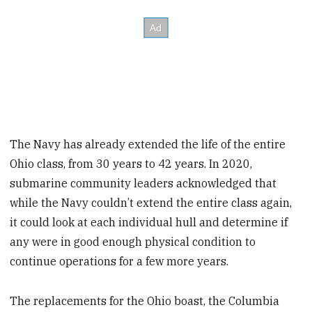
The Navy has already extended the life of the entire
Ohio class, from 30 years to 42 years. In 2020,
submarine community leaders acknowledged that
while the Navy couldn’t extend the entire class again,
it could look at each individual hull and determine if
any were in good enough physical condition to
continue operations for a few more years.
The replacements for the Ohio boast, the Columbia