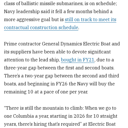
class of ballistic missile submarines, is on schedule;
Navy leadership said it fell a few months behind a
more aggressive goal but is
still on track to meet its
contractual construction schedule
.
Prime contractor General Dynamics Electric Boat and
its suppliers have been able to devote significant
attention to the lead ship,
bought in FY21
, due to a
three-year gap between the first and second boats.
There’s a two-year gap between the second and third
boats, and beginning in FY26 the Navy will buy the
remaining 10 at a pace of one per year.
“There is still the mountain to climb: When we go to
one Columbia a year, starting in 2026 for 10 straight
years, there’s hiring that’s required” at Electric Boat