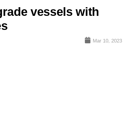
rade vessels with
es
Mar 10, 2023