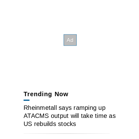
Trending Now
Rheinmetall says ramping up
ATACMS output will take time as
US rebuilds stocks