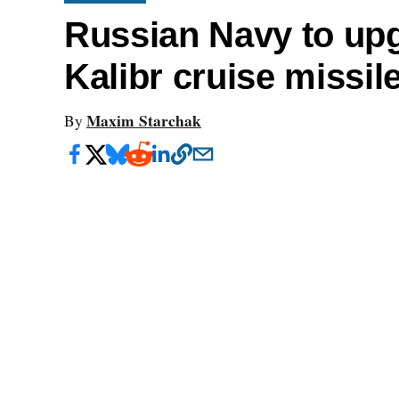
Russian Navy to upg
Kalibr cruise missil
Maxim Starchak
By