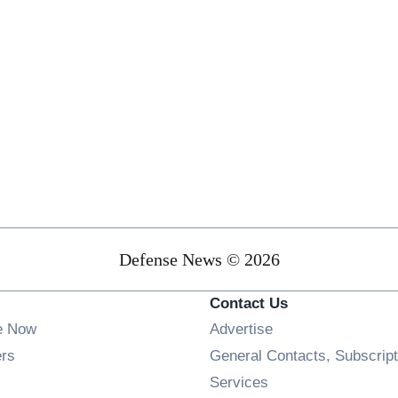
Defense News © 2026
Contact Us
e Now
Advertise
Opens in new window
ers
General Contacts, Subscript
ens in new window
Services