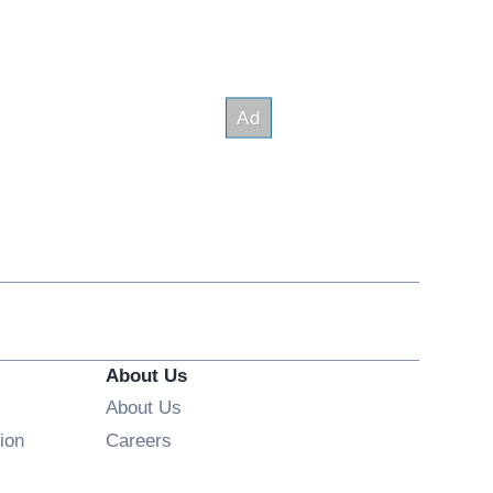
About Us
About Us
Opens in new window
ion
Careers