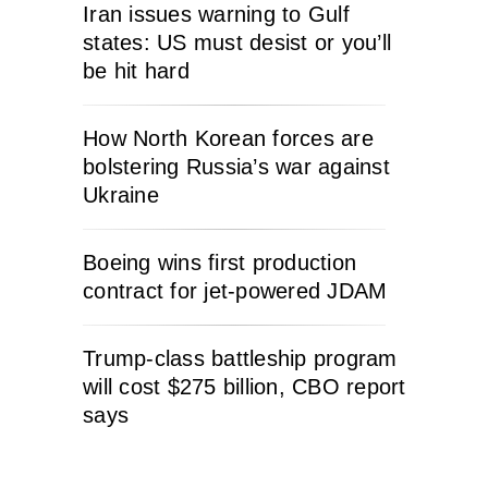
Iran issues warning to Gulf
states: US must desist or you’ll
be hit hard
How North Korean forces are
bolstering Russia’s war against
Ukraine
Boeing wins first production
contract for jet-powered JDAM
Trump-class battleship program
will cost $275 billion, CBO report
says