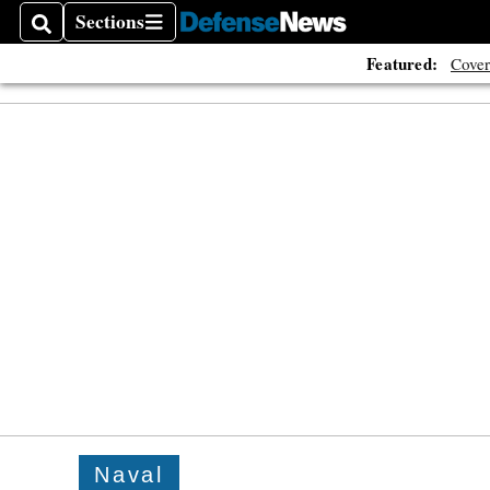
Sections
Search
Sections
Featured:
Cover
Naval