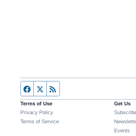
Facebook page
Twitter feed
RSS feed
Terms of Use
Get Us
Privacy Policy
Subscrib
Terms of Service
Newslett
Op
Events