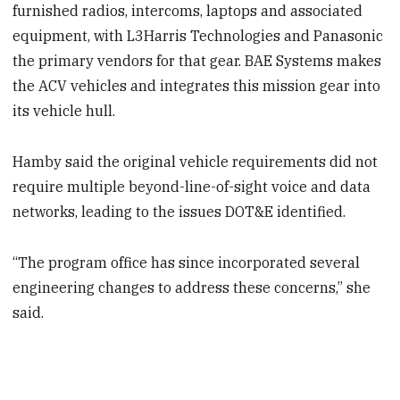
furnished radios, intercoms, laptops and associated
equipment, with L3Harris Technologies and Panasonic
the primary vendors for that gear. BAE Systems makes
the ACV vehicles and integrates this mission gear into
its vehicle hull.
Hamby said the original vehicle requirements did not
require multiple beyond-line-of-sight voice and data
networks, leading to the issues DOT&E identified.
“The program office has since incorporated several
engineering changes to address these concerns,” she
said.