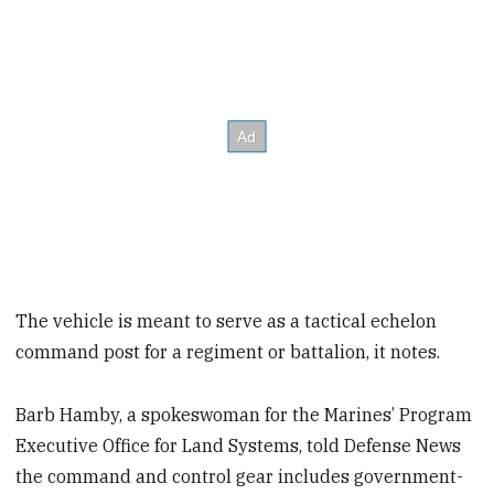
The vehicle is meant to serve as a tactical echelon
command post for a regiment or battalion, it notes.
Barb Hamby, a spokeswoman for the Marines’ Program
Executive Office for Land Systems, told Defense News
the command and control gear includes government-