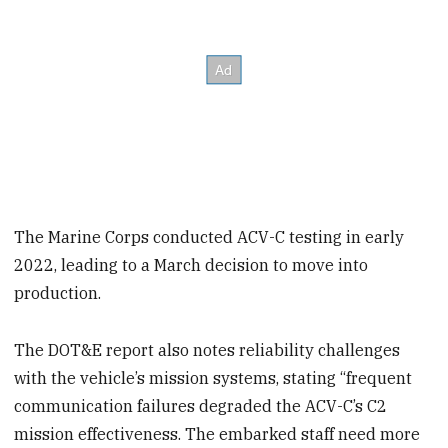
The Marine Corps conducted ACV-C testing in early
2022, leading to a March decision to move into
production.
The DOT&E report also notes reliability challenges
with the vehicle’s mission systems, stating “frequent
communication failures degraded the ACV-C’s C2
mission effectiveness. The embarked staff need more