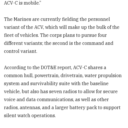
ACV-C is mobile.”
The Marines are currently fielding the personnel
variant of the ACV, which will make up the bulk of the
fleet of vehicles. The corps plans to pursue four
different variants; the second is the command and
control variant.
According to the DOT&E report, ACV-C shares a
common hull, powertrain, drivetrain, water propulsion
system and survivability suite with the baseline
vehicle, but also has seven radios to allow for secure
voice and data communications, as well as other
radios, antennas, and a larger battery pack to support
silent watch operations.