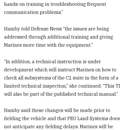
hands-on training in troubleshooting frequent
communication problems.”
Hamby told Defense News “the issues are being
addressed through additional training and giving
Marines more time with the equipment.”
“In addition, a technical instruction is under
development which will instruct Marines on how to
check all subsystems of the C2 suite in the form of a
limited technical inspection,” she continued. “This TI
will also be part of the published technical manual.”
Hamby said these changes will be made prior to
fielding the vehicle and that PEO Land Systems does
not anticipate any fielding delays. Marines will be