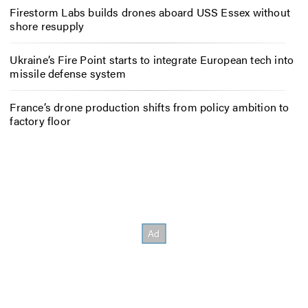
Firestorm Labs builds drones aboard USS Essex without
shore resupply
Ukraine’s Fire Point starts to integrate European tech into
missile defense system
France’s drone production shifts from policy ambition to
factory floor