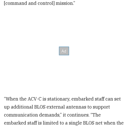
[command and control] mission.”
“When the ACV-C is stationary, embarked staff can set
up additional BLOS external antennas to support
communication demands,” it continues. “The
embarked staff is limited to a single BLOS net when the