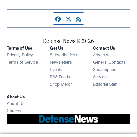
Facebook page
Twitter feed
RSS feed
Defense News © 2026
Terms of Use
Get Us
Contact Us
Privacy Policy
Subscribe Now
Advertise
Opens in new window
Terms of Service
Newsletters
General Contacts,
Opens in new window
Events
Subscription
Opens in new window
RSS Feeds
Services
Opens in new window
Shop Merch
Editorial Staff
About Us
About Us
Opens in new window
Careers