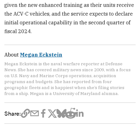
given the new enhanced training as their units receive
the ACV-C vehicles, and the service expects to declare
initial operational capability in the second quarter of
fiscal 2024.
About
Megan Eckstein
Megan Eckstein is the naval warfare reporter at Defense
News. She has covered military news since 2009, with a focus
on U.S. Navy and Marine Corps operations, acquisition
programs and budgets. She has reported from four
geographic fleets and is happiest when she’s filing stories
from a ship. Megan is a University of Maryland alumna.
Share: