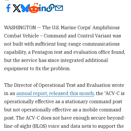
WASHINGTON — The U.S. Marine Corps’ Amphibious
Combat Vehicle – Command and Control Variant was
not built with sufficient long-range communications
capability, a Pentagon test and evaluation office found,
but the service has since integrated additional
equipment to fix the problem.
The Director of Operational Test and Evaluation wrote
in an
annual report, released this month
, the “ACV-C is
operationally effective as a stationary command post
but not operationally effective as a mobile command
post. The ACV-C does not have enough secure beyond-
line-of-sight (BLOS) voice and data nets to support the