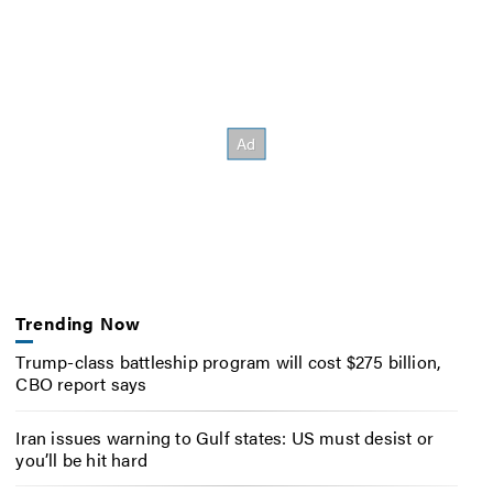
Trending Now
Trump-class battleship program will cost $275 billion,
CBO report says
Iran issues warning to Gulf states: US must desist or
you’ll be hit hard