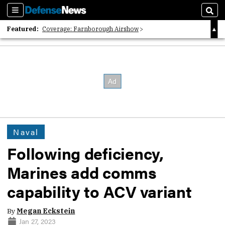
Sections
Sear
Featured:
Coverage: Farnborough Airshow
2026 Strategic Architects List
40 Years of Defense News
Naval
Following deficiency,
Marines add comms
capability to ACV variant
By
Megan Eckstein
Jan 27, 2023