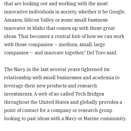
that are looking out and working with the most
innovative individuals in society, whether it be Google,
Amazon, Silicon Valley or some small business
innovator in Idaho that comes up with these great
ideas. That becomes a central hub of how we can work
with those companies — medium, small, large
companies — and innovate together,” Del Toro said.
The Navy in the last several years tightened its
relationship with small businesses and academia to
leverage their new products and research
investments. A web of so-called Tech Bridges
throughout the United States and globally provides a
point of contact for a company or research group
looking to pair ideas with a Navy or Marine community.