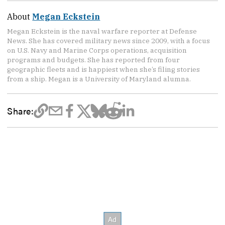
About
Megan Eckstein
Megan Eckstein is the naval warfare reporter at Defense
News. She has covered military news since 2009, with a focus
on U.S. Navy and Marine Corps operations, acquisition
programs and budgets. She has reported from four
geographic fleets and is happiest when she’s filing stories
from a ship. Megan is a University of Maryland alumna.
Share: