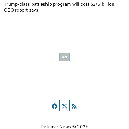
Trump-class battleship program will cost $275 billion,
CBO report says
Facebook page
Twitter feed
RSS feed
Defense News © 2026