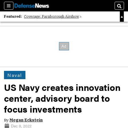
Sections
Sear
Featured:
Coverage: Farnborough Airshow
2026 Strategic Architects List
40 Years of Defense News
Naval
US Navy creates innovation
center, advisory board to
focus investments
By
Megan Eckstein
Dec 9, 2022