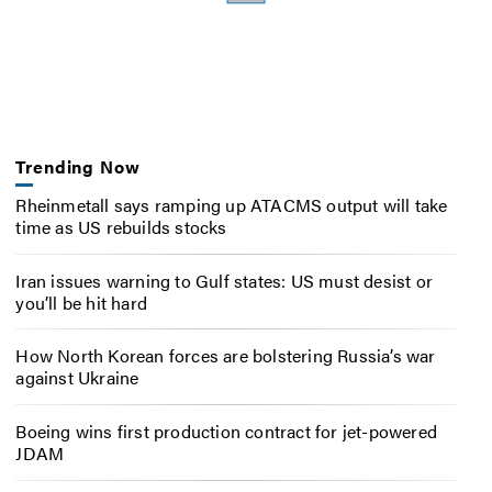
Trending Now
Rheinmetall says ramping up ATACMS output will take
time as US rebuilds stocks
Iran issues warning to Gulf states: US must desist or
you’ll be hit hard
How North Korean forces are bolstering Russia’s war
against Ukraine
Boeing wins first production contract for jet-powered
JDAM