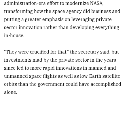
administration-era effort to modernize NASA,
transforming how the space agency did business and
putting a greater emphasis on leveraging private
sector innovation rather than developing everything
in-house.
“They were crucified for that,” the secretary said, but
investments mad by the private sector in the years
since led to more rapid innovations in manned and
unmanned space flights as well as low-Earth satellite
orbits than the government could have accomplished
alone.