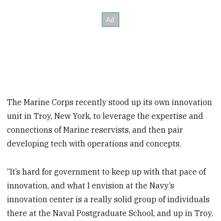
The Marine Corps recently stood up its own innovation
unit in Troy, New York, to leverage the expertise and
connections of Marine reservists, and then pair
developing tech with operations and concepts.
“It’s hard for government to keep up with that pace of
innovation, and what I envision at the Navy’s
innovation center is a really solid group of individuals
there at the Naval Postgraduate School, and up in Troy,