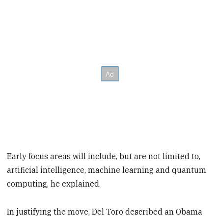
Early focus areas will include, but are not limited to,
artificial intelligence, machine learning and quantum
computing, he explained.
In justifying the move, Del Toro described an Obama