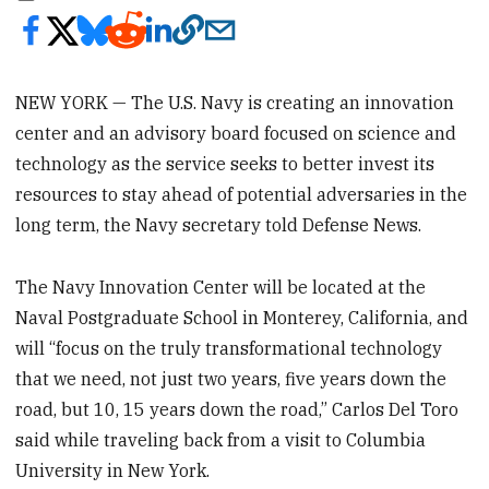
NEW YORK — The U.S. Navy is creating an innovation
center and an advisory board focused on science and
technology as the service seeks to better invest its
resources to stay ahead of potential adversaries in the
long term, the Navy secretary told Defense News.
The Navy Innovation Center will be located at the
Naval Postgraduate School in Monterey, California, and
will “focus on the truly transformational technology
that we need, not just two years, five years down the
road, but 10, 15 years down the road,” Carlos Del Toro
said while traveling back from a visit to Columbia
University in New York.