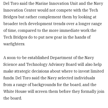
Del Toro said the Marine Innovation Unit and the Navy
Innovation Center would not compete with the Tech
Bridges but rather complement them by looking at
broader tech development trends over a longer range
of time, compared to the more immediate work the
Tech Bridges do to put new gear in the hands of
warfighters.
A soon-to-be established Department of the Navy
Science and Technology Advisory Board will also help
make strategic decisions about where to invest limited
funds. Del Toro said the Navy selected individuals
from a range of backgrounds for the board, and the
White House will screen them before they formally join
the board.