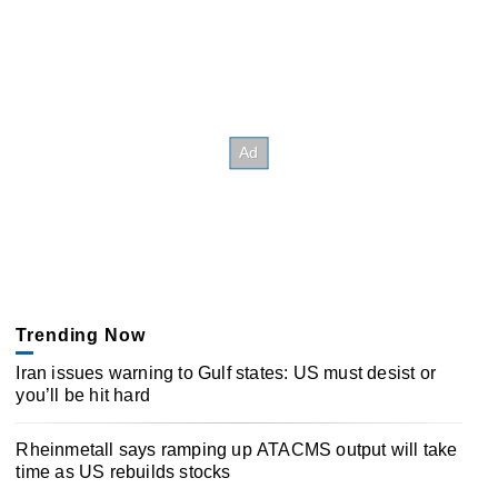
Trending Now
Iran issues warning to Gulf states: US must desist or
you’ll be hit hard
Rheinmetall says ramping up ATACMS output will take
time as US rebuilds stocks