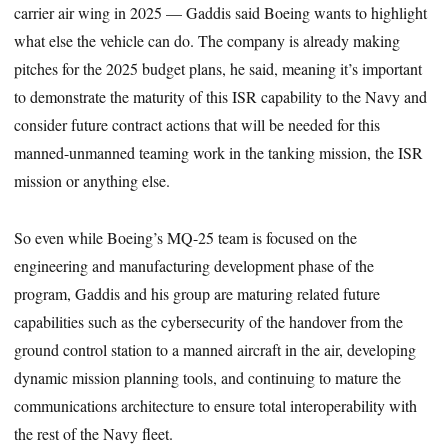
carrier air wing in 2025 — Gaddis said Boeing wants to highlight
what else the vehicle can do. The company is already making
pitches for the 2025 budget plans, he said, meaning it’s important
to demonstrate the maturity of this ISR capability to the Navy and
consider future contract actions that will be needed for this
manned-unmanned teaming work in the tanking mission, the ISR
mission or anything else.
So even while Boeing’s MQ-25 team is focused on the
engineering and manufacturing development phase of the
program, Gaddis and his group are maturing related future
capabilities such as the cybersecurity of the handover from the
ground control station to a manned aircraft in the air, developing
dynamic mission planning tools, and continuing to mature the
communications architecture to ensure total interoperability with
the rest of the Navy fleet.