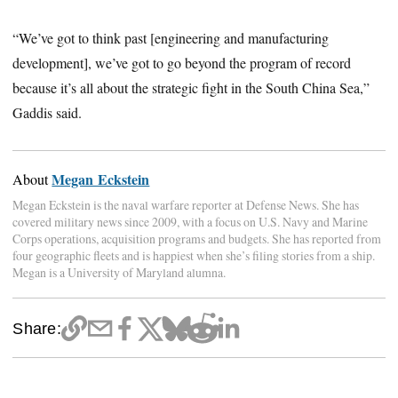
“We’ve got to think past [engineering and manufacturing
development], we’ve got to go beyond the program of record
because it’s all about the strategic fight in the South China Sea,”
Gaddis said.
Megan Eckstein
About
Megan Eckstein is the naval warfare reporter at Defense News. She has
covered military news since 2009, with a focus on U.S. Navy and Marine
Corps operations, acquisition programs and budgets. She has reported from
four geographic fleets and is happiest when she’s filing stories from a ship.
Megan is a University of Maryland alumna.
Share: