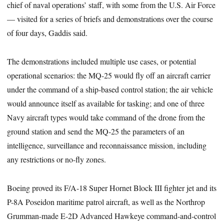
chief of naval operations’ staff, with some from the U.S. Air Force
— visited for a series of briefs and demonstrations over the course
of four days, Gaddis said.
The demonstrations included multiple use cases, or potential
operational scenarios: the MQ-25 would fly off an aircraft carrier
under the command of a ship-based control station; the air vehicle
would announce itself as available for tasking; and one of three
Navy aircraft types would take command of the drone from the
ground station and send the MQ-25 the parameters of an
intelligence, surveillance and reconnaissance mission, including
any restrictions or no-fly zones.
Boeing proved its F/A-18 Super Hornet Block III fighter jet and its
P-8A Poseidon maritime patrol aircraft, as well as the Northrop
Grumman-made E-2D Advanced Hawkeye command-and-control