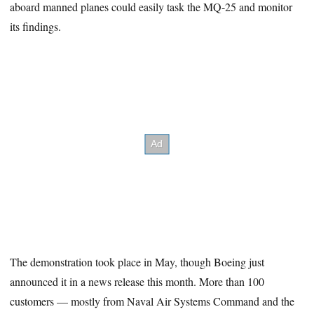
aboard manned planes could easily task the MQ-25 and monitor
its findings.
The demonstration took place in May, though Boeing just
announced it in a news release this month. More than 100
customers — mostly from Naval Air Systems Command and the