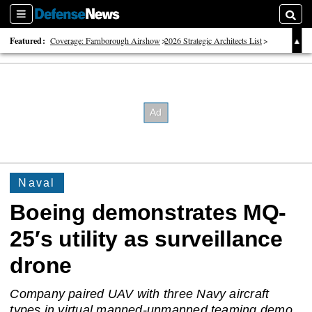
Sections
Searc
Featured:
Coverage: Farnborough Airshow
2026 Strategic Architects List
40 Years of Defense News
Naval
Boeing demonstrates MQ-
25′s utility as surveillance
drone
Company paired UAV with three Navy aircraft
types in virtual manned-unmanned teaming demo