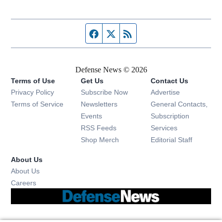
Facebook page
Twitter feed
RSS feed
Defense News © 2026
Terms of Use
Get Us
Contact Us
Privacy Policy
Subscribe Now
Advertise
Opens in new window
Terms of Service
Newsletters
General Contacts,
Opens in new window
Events
Subscription
Opens in new window
RSS Feeds
Services
Opens in new window
Shop Merch
Editorial Staff
About Us
About Us
Opens in new window
Careers