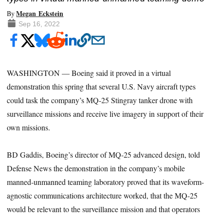
Megan Eckstein
By
Sep 16, 2022
WASHINGTON — Boeing said it proved in a virtual
demonstration this spring that
several U.S. Navy aircraft types
could task the company’s MQ-25 Stingray tanker drone with
surveillance missions and receive live imagery in support of their
own missions.
BD Gaddis, Boeing’s director of MQ-25 advanced design, told
Defense News the demonstration in the company’s mobile
manned-unmanned teaming laboratory proved that its waveform-
agnostic communications architecture worked, that the MQ-25
would be relevant to the surveillance mission and that operators