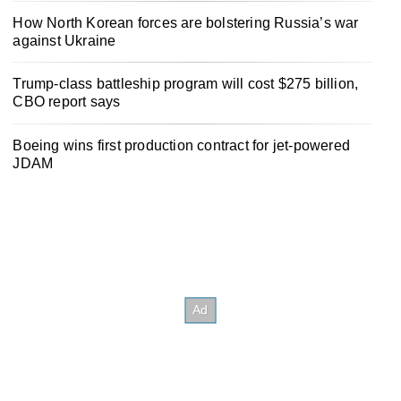
How North Korean forces are bolstering Russia’s war
against Ukraine
Trump-class battleship program will cost $275 billion,
CBO report says
Boeing wins first production contract for jet-powered
JDAM