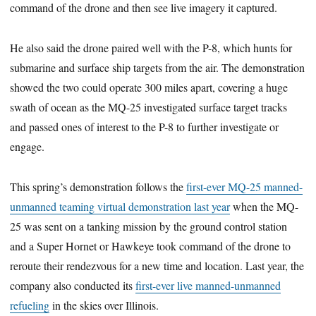
command of the drone and then see live imagery it captured.
He also said the drone paired well with the P-8, which hunts for
submarine and surface ship targets from the air. The demonstration
showed the two could operate 300 miles apart, covering a huge
swath of ocean as the MQ-25 investigated surface target tracks
and passed ones of interest to the P-8 to further investigate or
engage.
This spring’s demonstration follows the
first-ever MQ-25 manned-
unmanned teaming virtual demonstration last year
when the MQ-
25 was sent on a tanking mission by the ground control station
and a Super Hornet or Hawkeye took command of the drone to
reroute their rendezvous for a new time and location. Last year, the
company also conducted its
first-ever live manned-unmanned
refueling
in the skies over Illinois.