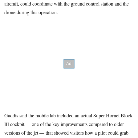
aircraft, could coordinate with the ground control station and the
drone during this operation.
Gaddis said the mobile lab included an actual Super Hornet Block
III cockpit — one of the key improvements compared to older
versions of the jet — that showed visitors how a pilot could grab