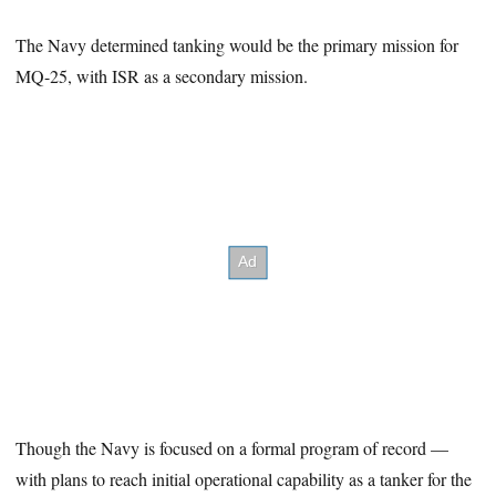
The Navy determined tanking would be the primary mission for
MQ-25, with ISR as a secondary mission.
Though the Navy is focused on a formal program of record —
with plans to reach initial operational capability as a tanker for the