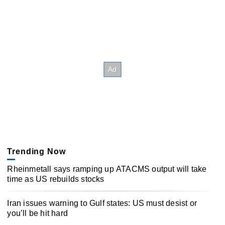
Trending Now
Rheinmetall says ramping up ATACMS output will take
time as US rebuilds stocks
Iran issues warning to Gulf states: US must desist or
you’ll be hit hard