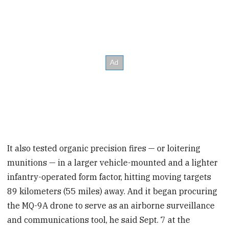
It also tested organic precision fires — or loitering
munitions — in a larger vehicle-mounted and a lighter
infantry-operated form factor, hitting moving targets
89 kilometers (55 miles) away. And it began procuring
the MQ-9A drone to serve as an airborne surveillance
and communications tool, he said Sept. 7 at the