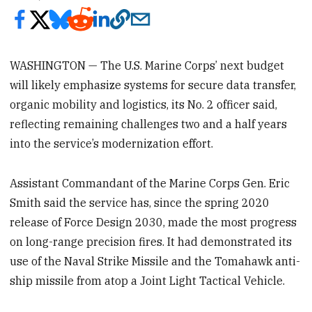
WASHINGTON — The U.S. Marine Corps’ next budget
will likely emphasize systems for secure data transfer,
organic mobility and logistics, its No. 2 officer said,
reflecting remaining challenges two and a half years
into the service’s modernization effort.
Assistant Commandant of the Marine Corps Gen. Eric
Smith said the service has, since the spring 2020
release of Force Design 2030, made the most progress
on long-range precision fires. It had demonstrated its
use of the Naval Strike Missile and the Tomahawk anti-
ship missile from atop a Joint Light Tactical Vehicle.