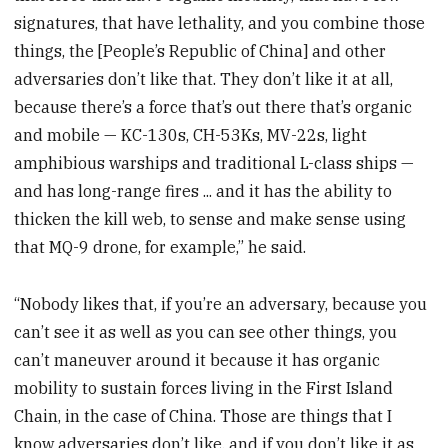
signatures, that have lethality, and you combine those
things, the [People’s Republic of China] and other
adversaries don’t like that. They don’t like it at all,
because there’s a force that’s out there that’s organic
and mobile — KC-130s, CH-53Ks, MV-22s, light
amphibious warships and traditional L-class ships —
and has long-range fires ... and it has the ability to
thicken the kill web, to sense and make sense using
that MQ-9 drone, for example,” he said.
“Nobody likes that, if you’re an adversary, because you
can’t see it as well as you can see other things, you
can’t maneuver around it because it has organic
mobility to sustain forces living in the First Island
Chain, in the case of China. Those are things that I
know adversaries don’t like, and if you don’t like it as