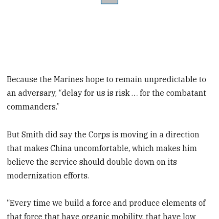
Because the Marines hope to remain unpredictable to
an adversary, “delay for us is risk … for the combatant
commanders.”
But Smith did say the Corps is moving in a direction
that makes China uncomfortable, which makes him
believe the service should double down on its
modernization efforts.
“Every time we build a force and produce elements of
that force that have organic mobility, that have low