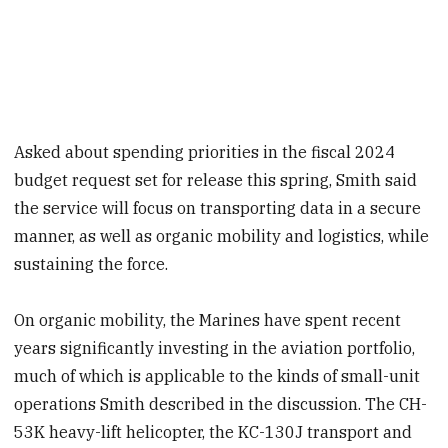
Asked about spending priorities in the fiscal 2024
budget request set for release this spring, Smith said
the service will focus on transporting data in a secure
manner, as well as organic mobility and logistics, while
sustaining the force.
On organic mobility, the Marines have spent recent
years significantly investing in the aviation portfolio,
much of which is applicable to the kinds of small-unit
operations Smith described in the discussion. The CH-
53K heavy-lift helicopter, the KC-130J transport and