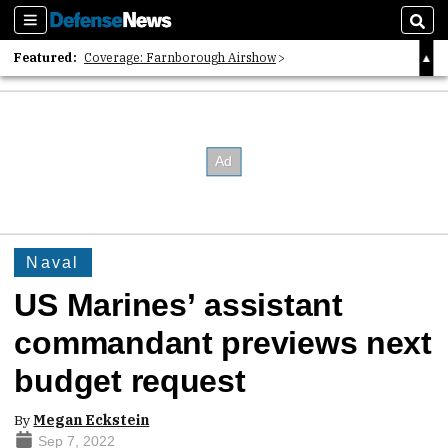
Sections
Sear
Featured:
Coverage: Farnborough Airshow
2026 Strategic Architects List
40 Years of Defense News
Naval
US Marines’ assistant
commandant previews next
budget request
By
Megan Eckstein
Sep 7, 2022