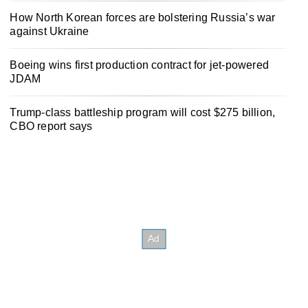
How North Korean forces are bolstering Russia’s war
against Ukraine
Boeing wins first production contract for jet-powered
JDAM
Trump-class battleship program will cost $275 billion,
CBO report says