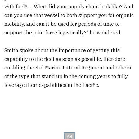
with fuel? … What did your supply chain look like? And
can you use that vessel to both support you for organic
mobility, and can it be used for periods of time to
support the joint force logistically?” he wondered.
Smith spoke about the importance of getting this
capability to the fleet as soon as possible, therefore
enabling the 3rd Marine Littoral Regiment and others
of the type that stand up in the coming years to fully
leverage their capabilities in the Pacific.