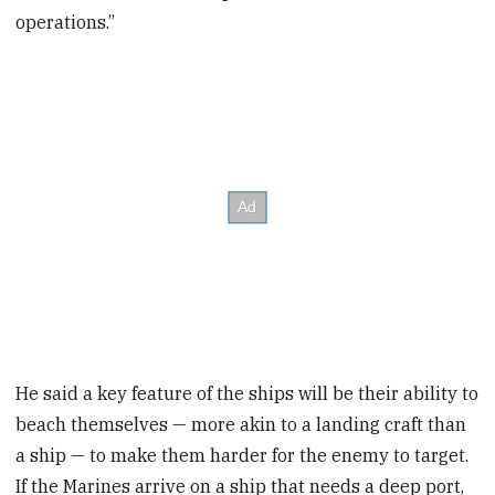
operations.”
He said a key feature of the ships will be their ability to
beach themselves — more akin to a landing craft than
a ship — to make them harder for the enemy to target.
If the Marines arrive on a ship that needs a deep port,