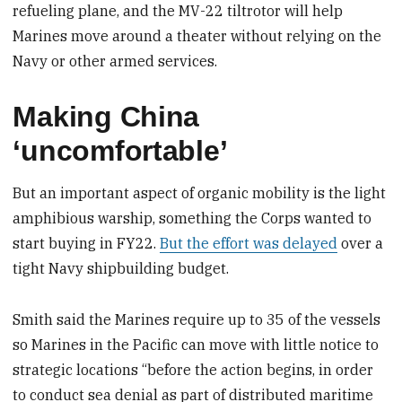
refueling plane, and the MV-22 tiltrotor will help
Marines move around a theater without relying on the
Navy or other armed services.
Making China
‘uncomfortable’
But an important aspect of organic mobility is the light
amphibious warship, something the Corps wanted to
start buying in FY22.
But the effort was delayed
over a
tight Navy shipbuilding budget.
Smith said the Marines require up to 35 of the vessels
so Marines in the Pacific can move with little notice to
strategic locations “before the action begins, in order
to conduct sea denial as part of distributed maritime