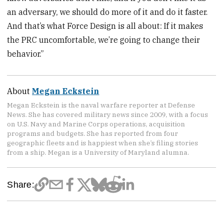
an adversary, we should do more of it and do it faster.
And that’s what Force Design is all about: If it makes
the PRC uncomfortable, we’re going to change their
behavior.”
About
Megan Eckstein
Megan Eckstein is the naval warfare reporter at Defense
News. She has covered military news since 2009, with a focus
on U.S. Navy and Marine Corps operations, acquisition
programs and budgets. She has reported from four
geographic fleets and is happiest when she’s filing stories
from a ship. Megan is a University of Maryland alumna.
Share: