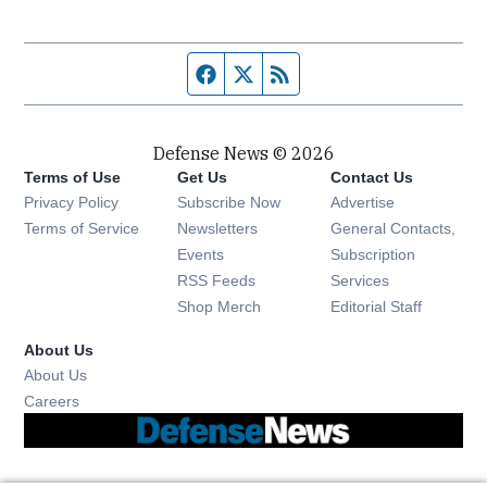
Facebook page
Twitter feed
RSS feed
Defense News © 2026
Terms of Use
Get Us
Contact Us
Privacy Policy
Subscribe Now
Advertise
Opens in new window
Terms of Service
Newsletters
General Contacts,
Opens in new window
Events
Subscription
Opens in new window
RSS Feeds
Services
Opens in new window
Shop Merch
Editorial Staff
About Us
About Us
Opens in new window
Careers