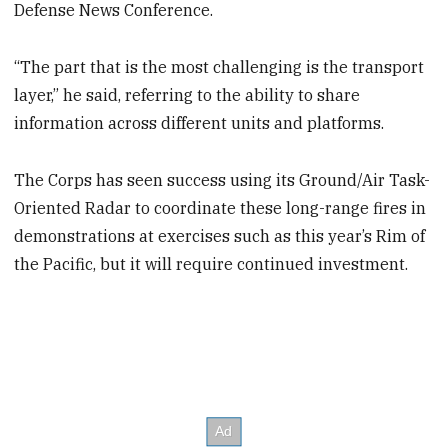
Defense News Conference.
“The part that is the most challenging is the transport
layer,” he said, referring to the ability to share
information across different units and platforms.
The Corps has seen success using its Ground/Air Task-
Oriented Radar to coordinate these long-range fires in
demonstrations at exercises such as this year’s Rim of
the Pacific, but it will require continued investment.