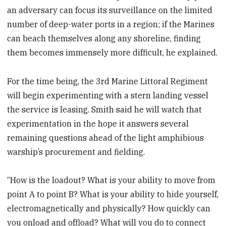
an adversary can focus its surveillance on the limited
number of deep-water ports in a region; if the Marines
can beach themselves along any shoreline, finding
them becomes immensely more difficult, he explained.
For the time being, the 3rd Marine Littoral Regiment
will begin experimenting with a stern landing vessel
the service is leasing. Smith said he will watch that
experimentation in the hope it answers several
remaining questions ahead of the light amphibious
warship’s procurement and fielding.
“How is the loadout? What is your ability to move from
point A to point B? What is your ability to hide yourself,
electromagnetically and physically? How quickly can
you onload and offload? What will you do to connect