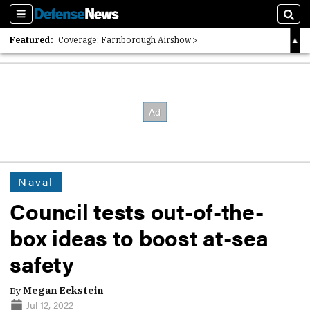
Sections
Sear
Featured:
Coverage: Farnborough Airshow
2026 Strategic Architects List
40 Years of Defense News
Naval
Council tests out-of-the-
box ideas to boost at-sea
safety
By
Megan Eckstein
Jul 12, 2022