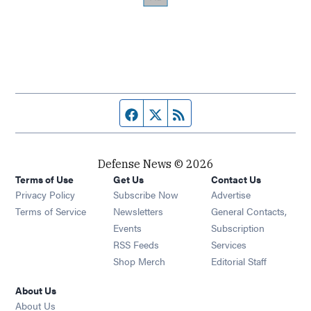
Facebook page
Twitter feed
RSS feed
Defense News © 2026
Terms of Use
Get Us
Contact Us
Privacy Policy
Subscribe Now
Advertise
Opens in new window
Terms of Service
Newsletters
General Contacts,
Opens in new window
Events
Subscription
Opens in new window
RSS Feeds
Services
Opens in new window
Shop Merch
Editorial Staff
About Us
About Us