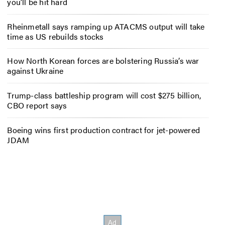
you’ll be hit hard
Rheinmetall says ramping up ATACMS output will take
time as US rebuilds stocks
How North Korean forces are bolstering Russia’s war
against Ukraine
Trump-class battleship program will cost $275 billion,
CBO report says
Boeing wins first production contract for jet-powered
JDAM