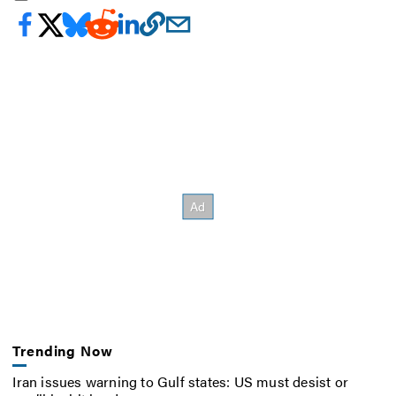
Trending Now
Iran issues warning to Gulf states: US must desist or