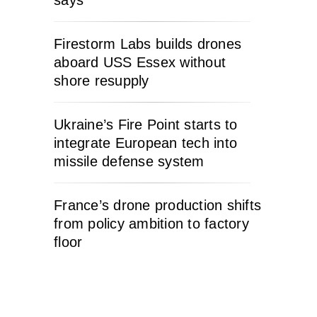
Firestorm Labs builds drones
aboard USS Essex without
shore resupply
Ukraine’s Fire Point starts to
integrate European tech into
missile defense system
France’s drone production shifts
from policy ambition to factory
floor