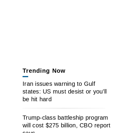
Trending Now
Iran issues warning to Gulf
states: US must desist or you’ll
be hit hard
Trump-class battleship program
will cost $275 billion, CBO report
says