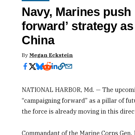
Navy, Marines push
forward’ strategy as 
China
By
Megan Eckstein
NATIONAL HARBOR, Md. — The upcoming 
“campaigning forward” as a pillar of fu
the force is already moving in this direc
Commandant of the Marine Corps Gen. 