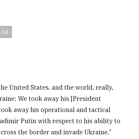
e United States, and the world, really,
kraine: We took away his [President
 took away his operational and tactical
adimir Putin with respect to his ability to
o cross the border and invade Ukraine,”