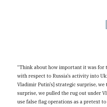
“Think about how important it was for th
with respect to Russia’s activity into U
Vladimir Putin’s] strategic surprise, we
surprise, we pulled the rug out under Vl
use false flag operations as a pretext t