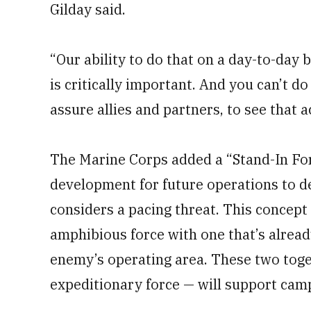
Gilday said.
“Our ability to do that on a day-to-day b
is critically important. And you can’t do
assure allies and partners, to see that ac
The Marine Corps added a “Stand-In Forc
development for future operations to de
considers a pacing threat. This concept
amphibious force with one that’s alread
enemy’s operating area. These two toget
expeditionary force — will support camp