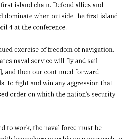
first island chain. Defend allies and
nd dominate when outside the first island
il 4 at the conference.
ued exercise of freedom of navigation,
tes naval service will fly and sail
s], and then our continued forward
ls, to fight and win any aggression that
ed order on which the nation’s security
rd to work, the naval force must be
s with lawmakers over his own approach to