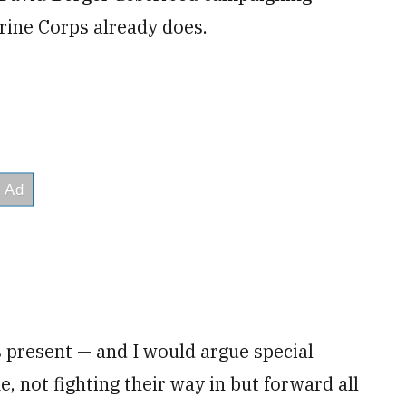
rine Corps already does.
 present — and I would argue special
e, not fighting their way in but forward all