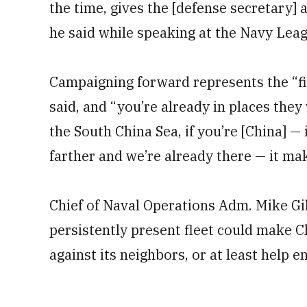
the time, gives the [defense secretary] a
he said while speaking at the Navy Lea
Campaigning forward represents the “fi
said, and “you’re already in places they
the South China Sea, if you’re [China] —
farther and we’re already there — it mak
Chief of Naval Operations Adm. Mike Gil
persistently present fleet could make C
against its neighbors, or at least help e