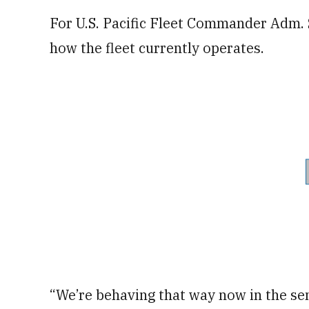
For U.S. Pacific Fleet Commander Adm. S
how the fleet currently operates.
“We’re behaving that way now in the sen