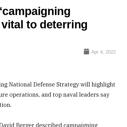
 ‘campaigning
vital to deterring
Apr 4, 2022
National Defense Strategy will highlight
ture operations, and top naval leaders say
tion.
David Berger described campaigning