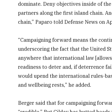
dominate. Deny objectives inside of the 
partners along the first island chain. A
chain,” Paparo told Defense News on Apr
“Campaigning forward means the contin
underscoring the fact that the United Sta
anywhere that international law [allow
readiness to deter and, if deterrence fai
would upend the international rules-bas
and wellbeing rests,” he added.
Berger said that for campaigning forwa
“credible.” But Gilday has butted head