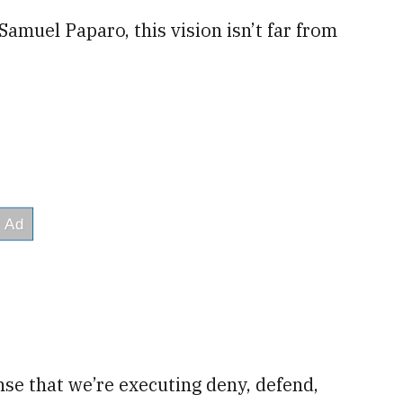
amuel Paparo, this vision isn’t far from
se that we’re executing deny, defend,