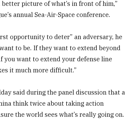
 better picture of what’s in front of him,”
gue’s annual Sea-Air-Space conference.
rst opportunity to deter” an adversary, he
 want to be. If they want to extend beyond
 if you want to extend your defense line
es it much more difficult.”
day said during the panel discussion that a
hina think twice about taking action
nsure the world sees what’s really going on.