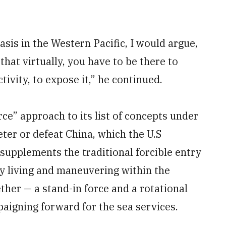
asis in the Western Pacific, I would argue,
 that virtually, you have to be there to
tivity, to expose it,” he continued.
e” approach to its list of concepts under
ter or defeat China, which the U.S
 supplements the traditional forcible entry
y living and maneuvering within the
her — a stand-in force and a rotational
aigning forward for the sea services.