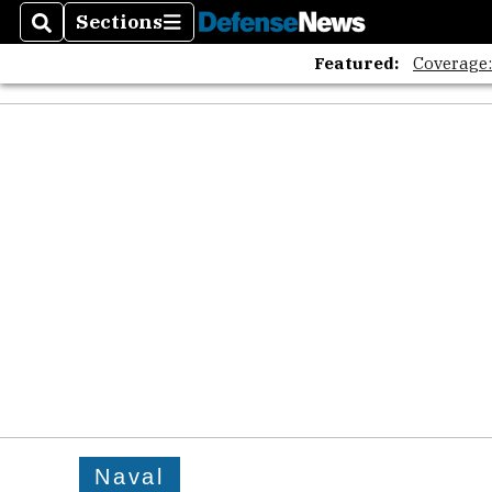
Sections
Search
Sections
Featured:
Coverage
Naval