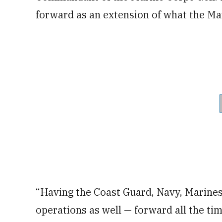
forward as an extension of what the Ma
“Having the Coast Guard, Navy, Marines
operations as well — forward all the tim