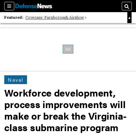
Sections
Sear
Featured:
Coverage: Farnborough Airshow
2026 Strategic Architects List
40 Years of Defense News
Naval
Workforce development,
process improvements will
make or break the Virginia-
class submarine program