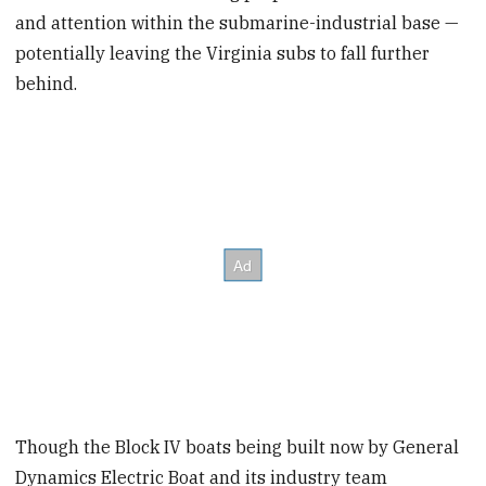
and attention within the submarine-industrial base —
potentially leaving the Virginia subs to fall further
behind.
Though the Block IV boats being built now by General
Dynamics Electric Boat and its industry team