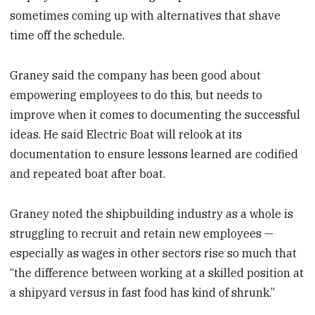
sometimes coming up with alternatives that shave
time off the schedule.
Graney said the company has been good about
empowering employees to do this, but needs to
improve when it comes to documenting the successful
ideas. He said Electric Boat will relook at its
documentation to ensure lessons learned are codified
and repeated boat after boat.
Graney noted the shipbuilding industry as a whole is
struggling to recruit and retain new employees —
especially as wages in other sectors rise so much that
“the difference between working at a skilled position at
a shipyard versus in fast food has kind of shrunk.”