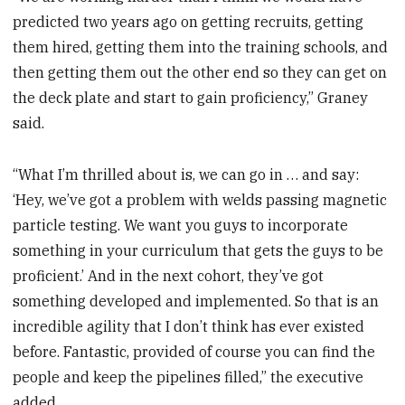
predicted two years ago on getting recruits, getting
them hired, getting them into the training schools, and
then getting them out the other end so they can get on
the deck plate and start to gain proficiency,” Graney
said.
“What I’m thrilled about is, we can go in … and say:
‘Hey, we’ve got a problem with welds passing magnetic
particle testing. We want you guys to incorporate
something in your curriculum that gets the guys to be
proficient.’ And in the next cohort, they’ve got
something developed and implemented. So that is an
incredible agility that I don’t think has ever existed
before. Fantastic, provided of course you can find the
people and keep the pipelines filled,” the executive
added.