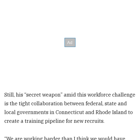
Still, his “secret weapon” amid this workforce challenge
is the tight collaboration between federal, state and
local governments in Connecticut and Rhode Island to
create a training pipeline for new recruits.
“We are working harder than I think we would have