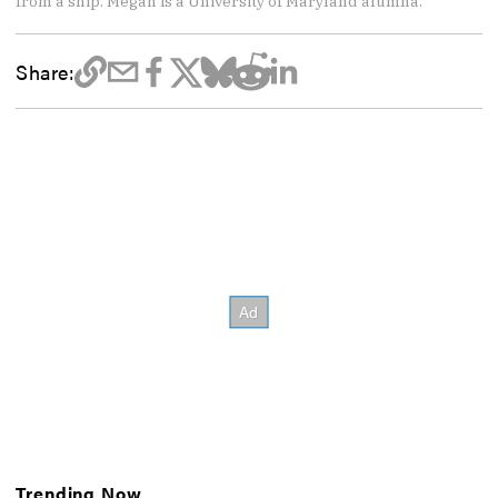
from a ship. Megan is a University of Maryland alumna.
Share:
Trending Now