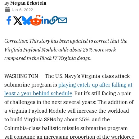
By
Megan Eckstein
Jan 6, 2022
Correction: This story has been updated to correct that the
Virginia Payload Module adds about 25% more work
compared to the Block IV Virginia design.
WASHINGTON — The U.S. Navy’s Virginia-class attack
submarine program is
playing catch-up after falling at
least a year behind schedule
. But it’s still facing a pair
of challenges in the next several years: The addition of
a Virginia Payload Module will increase the workload
to build Virginia SSNs by about 25%, and the
Columbia-class ballistic missile submarine program
will consume an increasing proportion of the workforce