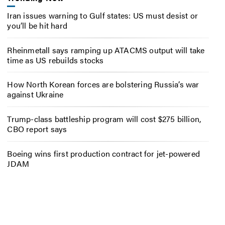
Iran issues warning to Gulf states: US must desist or
you’ll be hit hard
Rheinmetall says ramping up ATACMS output will take
time as US rebuilds stocks
How North Korean forces are bolstering Russia’s war
against Ukraine
Trump-class battleship program will cost $275 billion,
CBO report says
Boeing wins first production contract for jet-powered
JDAM