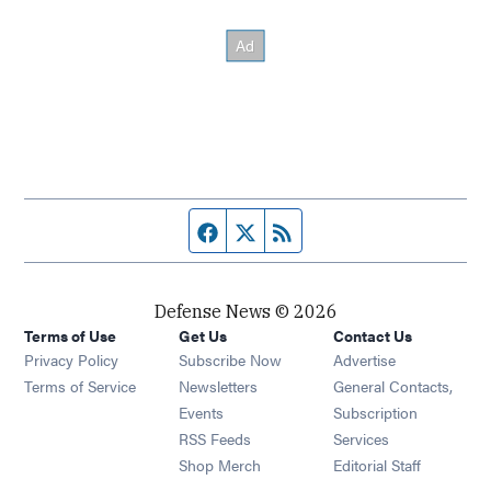
Facebook page
Twitter feed
RSS feed
Defense News © 2026
Terms of Use
Get Us
Contact Us
Privacy Policy
Subscribe Now
Advertise
Opens in new window
Terms of Service
Newsletters
General Contacts,
Opens in new window
Events
Subscription
Opens in new window
RSS Feeds
Services
Opens in new window
Shop Merch
Editorial Staff