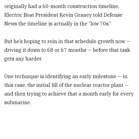
originally had a 60-month construction timeline,
Electric Boat President Kevin Graney told Defense
News the timeline is actually in the “low 70s.”
But he’s hoping to rein in that schedule growth now —
driving it down to 68 or 67 months — before that task
gets any harder.
One technique is identifying an early milestone — in
this case, the initial fill of the nuclear reactor plant —
and then trying to achieve that a month early for every
submarine.