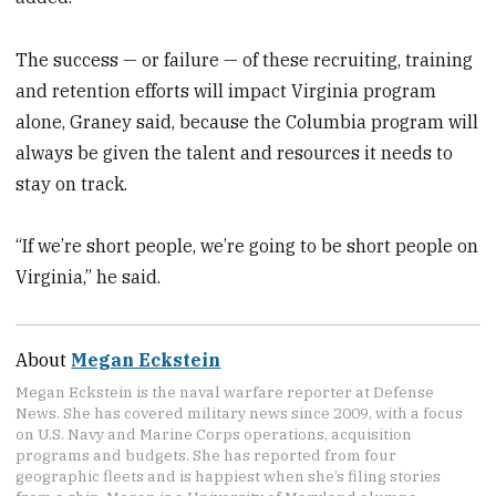
The success — or failure — of these recruiting, training
and retention efforts will impact Virginia program
alone, Graney said, because the Columbia program will
always be given the talent and resources it needs to
stay on track.
“If we’re short people, we’re going to be short people on
Virginia,” he said.
About
Megan Eckstein
Megan Eckstein is the naval warfare reporter at Defense
News. She has covered military news since 2009, with a focus
on U.S. Navy and Marine Corps operations, acquisition
programs and budgets. She has reported from four
geographic fleets and is happiest when she’s filing stories