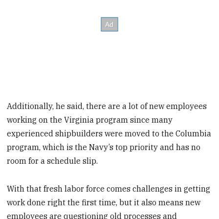
Additionally, he said, there are a lot of new employees
working on the Virginia program since many
experienced shipbuilders were moved to the Columbia
program, which is the Navy’s top priority and has no
room for a schedule slip.
With that fresh labor force comes challenges in getting
work done right the first time, but it also means new
employees are questioning old processes and