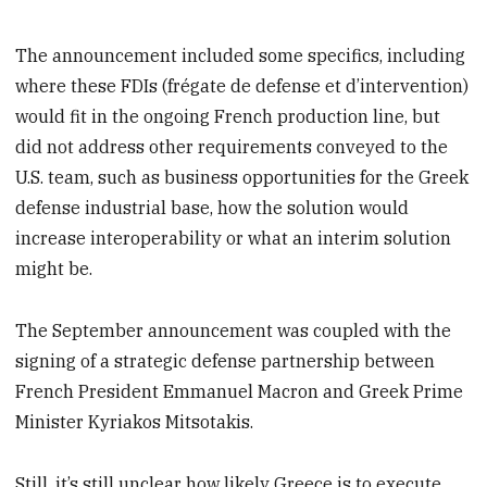
The announcement included some specifics, including
where these FDIs (frégate de defense et d’intervention)
would fit in the ongoing French production line, but
did not address other requirements conveyed to the
U.S. team, such as business opportunities for the Greek
defense industrial base, how the solution would
increase interoperability or what an interim solution
might be.
The September announcement was coupled with the
signing of a strategic defense partnership between
French President Emmanuel Macron and Greek Prime
Minister Kyriakos Mitsotakis.
Still, it’s still unclear how likely Greece is to execute