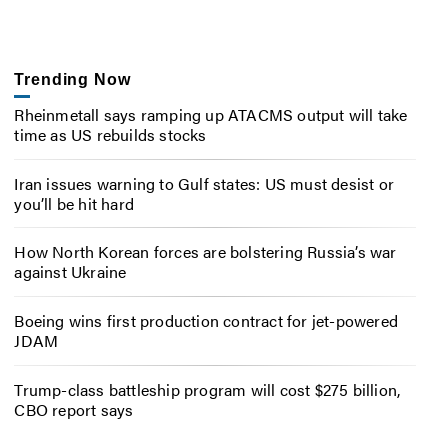
Trending Now
Rheinmetall says ramping up ATACMS output will take
time as US rebuilds stocks
Iran issues warning to Gulf states: US must desist or
you’ll be hit hard
How North Korean forces are bolstering Russia’s war
against Ukraine
Boeing wins first production contract for jet-powered
JDAM
Trump-class battleship program will cost $275 billion,
CBO report says