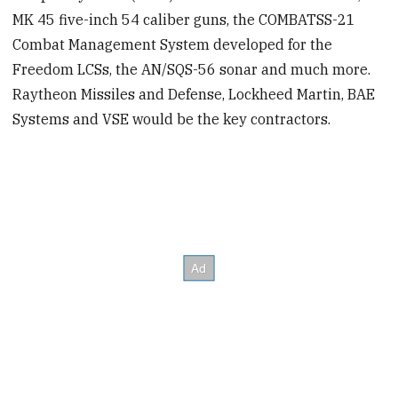
MK 45 five-inch 54 caliber guns, the COMBATSS-21
Combat Management System developed for the
Freedom LCSs, the AN/SQS-56 sonar and much more.
Raytheon Missiles and Defense, Lockheed Martin, BAE
Systems and VSE would be the key contractors.