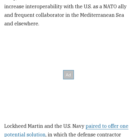
increase interoperability with the U.S. as a NATO ally
and frequent collaborator in the Mediterranean Sea
and elsewhere.
Lockheed Martin and the U.S. Navy
paired to offer one
potential solution
, in which the defense contractor