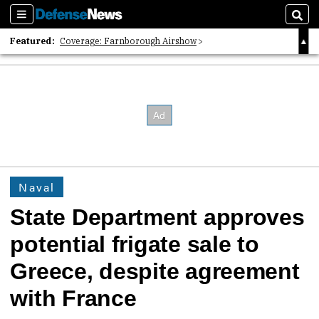
Sections
Sear
Featured:
Coverage: Farnborough Airshow
2026 Strategic Architects List
40 Years of Defense News
Naval
State Department approves
potential frigate sale to
Greece, despite agreement
with France