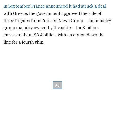
In September, France announced it had struck a deal
with Greece: the government approved the sale of
three frigates from France’s Naval Group — an industry
group majority owned by the state — for 3 billion
euros, or about $3.4 billion, with an option down the
line for a fourth ship.