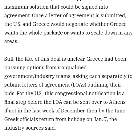
maximum solution that could be signed into
agreement. Once a letter of agreement is submitted,
the U.S. and Greece would negotiate whether Greece
wants the whole package or wants to scale down in any
areas.
Still, the fate of this deal is unclear. Greece had been
pursuing options from six qualified
government/industry teams, asking each separately to
submit letters of agreement (LOAs) outlining their
bids. For the U.S., this congressional notification is a
final step before the LOA can be sent over to Athens —
if not in the last week of December, then by the time
Greek officials return from holiday on Jan. 7, the
industry sources said.