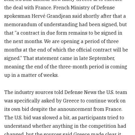
the deal with France. French Ministry of Defense
spokesman Hervé Grandjean said shortly after that a
memorandum of understanding had been signed, but
that “a contract in due form remains to be signed in
the next months. We are opening a period of three
months at the end of which the official contract will be
signed.” That statement came in late September,
meaning the end of the three-month period is coming
up in a matter of weeks.
The industry sources told Defense News the U.S. team
was specifically asked by Greece to continue work on
its own bid despite the announcement from France.
The U.S. bid was slowed a bit, as participants tried to
understand whether anything in the competition had
changed, but the sources said Greece made clear it