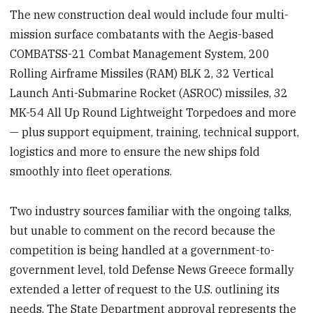
The new construction deal would include four multi-
mission surface combatants with the Aegis-based
COMBATSS-21 Combat Management System, 200
Rolling Airframe Missiles (RAM) BLK 2, 32 Vertical
Launch Anti-Submarine Rocket (ASROC) missiles, 32
MK-54 All Up Round Lightweight Torpedoes and more
— plus support equipment, training, technical support,
logistics and more to ensure the new ships fold
smoothly into fleet operations.
Two industry sources familiar with the ongoing talks,
but unable to comment on the record because the
competition is being handled at a government-to-
government level, told Defense News Greece formally
extended a letter of request to the U.S. outlining its
needs. The State Department approval represents the