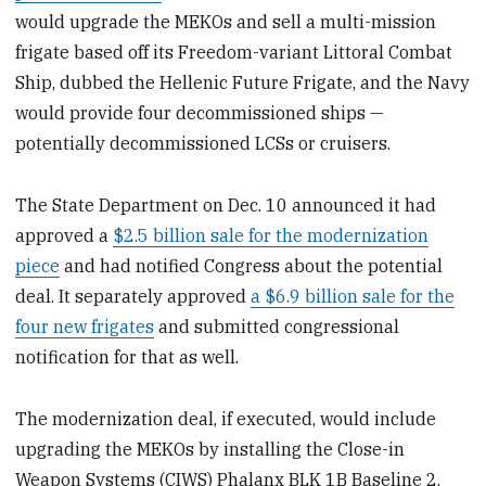
would upgrade the MEKOs and sell a multi-mission
frigate based off its Freedom-variant Littoral Combat
Ship, dubbed the Hellenic Future Frigate, and the Navy
would provide four decommissioned ships —
potentially decommissioned LCSs or cruisers.
The State Department on Dec. 10 announced it had
approved a
$2.5 billion sale for the modernization
piece
and had notified Congress about the potential
deal. It separately approved
a $6.9 billion sale for the
four new frigates
and submitted congressional
notification for that as well.
The modernization deal, if executed, would include
upgrading the MEKOs by installing the Close-in
Weapon Systems (CIWS) Phalanx BLK 1B Baseline 2,