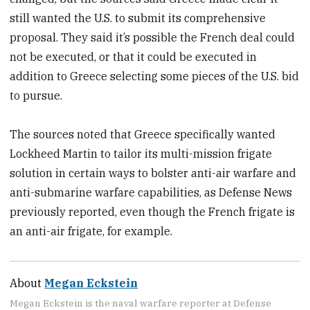
still wanted the U.S. to submit its comprehensive
proposal. They said it’s possible the French deal could
not be executed, or that it could be executed in
addition to Greece selecting some pieces of the U.S. bid
to pursue.
The sources noted that Greece specifically wanted
Lockheed Martin to tailor its multi-mission frigate
solution in certain ways to bolster anti-air warfare and
anti-submarine warfare capabilities, as Defense News
previously reported, even though the French frigate is
an anti-air frigate, for example.
About
Megan Eckstein
Megan Eckstein is the naval warfare reporter at Defense