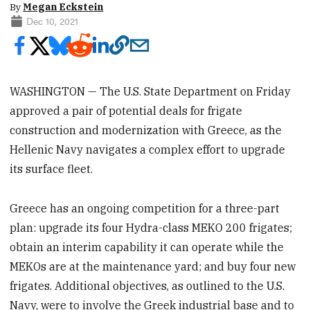
By
Megan Eckstein
Dec 10, 2021
WASHINGTON — The U.S. State Department on Friday
approved a pair of potential deals for frigate
construction and modernization with Greece, as the
Hellenic Navy navigates a complex effort to upgrade
its surface fleet.
Greece has an ongoing competition for a three-part
plan: upgrade its four Hydra-class MEKO 200 frigates;
obtain an interim capability it can operate while the
MEKOs are at the maintenance yard; and buy four new
frigates. Additional objectives, as outlined to the U.S.
Navy, were to involve the Greek industrial base and to