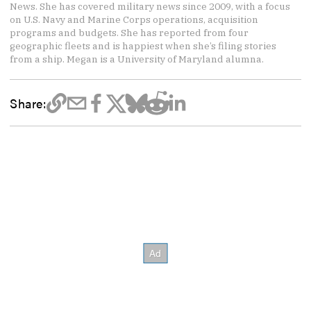
News. She has covered military news since 2009, with a focus
on U.S. Navy and Marine Corps operations, acquisition
programs and budgets. She has reported from four
geographic fleets and is happiest when she’s filing stories
from a ship. Megan is a University of Maryland alumna.
Share: