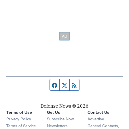
Facebook page
Twitter feed
RSS feed
Defense News © 2026
Terms of Use
Get Us
Contact Us
Privacy Policy
Subscribe Now
Advertise
Opens in new window
Terms of Service
Newsletters
General Contacts,