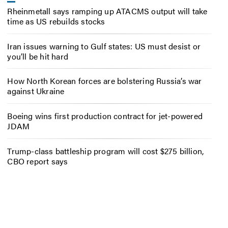
Rheinmetall says ramping up ATACMS output will take
time as US rebuilds stocks
Iran issues warning to Gulf states: US must desist or
you’ll be hit hard
How North Korean forces are bolstering Russia’s war
against Ukraine
Boeing wins first production contract for jet-powered
JDAM
Trump-class battleship program will cost $275 billion,
CBO report says