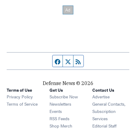
Facebook page
Twitter feed
RSS feed
Defense News © 2026
Terms of Use
Get Us
Contact Us
Privacy Policy
Subscribe Now
Advertise
Opens in new window
Terms of Service
Newsletters
General Contacts,
Opens in new window
Events
Subscription
Opens in new window
RSS Feeds
Services
Opens in new window
Shop Merch
Editorial Staff