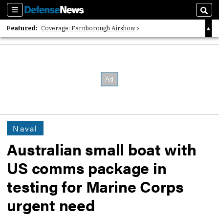
Sections
Sear
Featured:
Coverage: Farnborough Airshow
2026 Strategic Architects List
40 Years of Defense News
Naval
Australian small boat with
US comms package in
testing for Marine Corps
urgent need