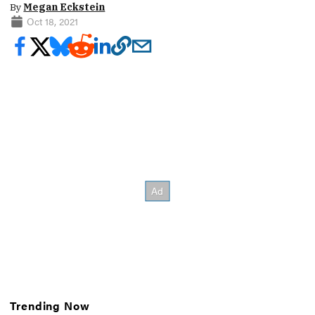
By
Megan Eckstein
Oct 18, 2021
Trending Now