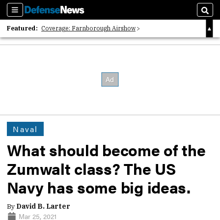
Sections
Sear
Featured:
Coverage: Farnborough Airshow
2026 Strategic Architects List
40 Years of Defense News
Naval
What should become of the
Zumwalt class? The US
Navy has some big ideas.
By
David B. Larter
Mar 25, 2021