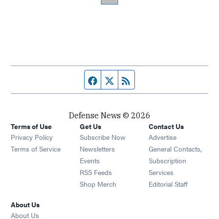
Facebook page
Twitter feed
RSS feed
Defense News © 2026
Terms of Use
Get Us
Contact Us
Privacy Policy
Subscribe Now
Advertise
Opens in new window
Terms of Service
Newsletters
General Contacts,
Opens in new window
Events
Subscription
Opens in new window
RSS Feeds
Services
Opens in new window
Shop Merch
Editorial Staff
About Us
About Us