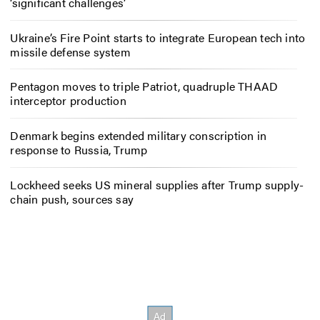
‘significant challenges’
Ukraine’s Fire Point starts to integrate European tech into
missile defense system
Pentagon moves to triple Patriot, quadruple THAAD
interceptor production
Denmark begins extended military conscription in
response to Russia, Trump
Lockheed seeks US mineral supplies after Trump supply-
chain push, sources say