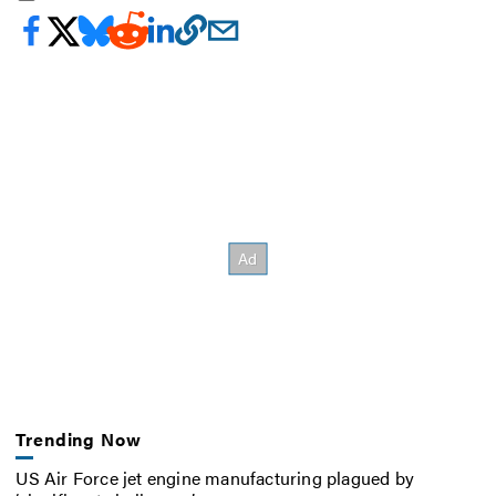
Trending Now
US Air Force jet engine manufacturing plagued by