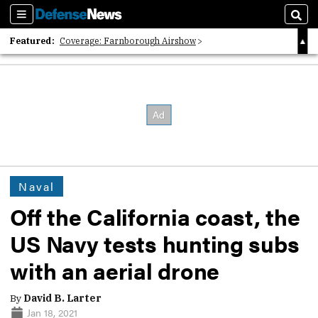
Sections
Sear
Featured:
Coverage: Farnborough Airshow
2026 Strategic Architects List
40 Years of Defense News
Naval
Off the California coast, the
US Navy tests hunting subs
with an aerial drone
By
David B. Larter
Jan 18, 2021