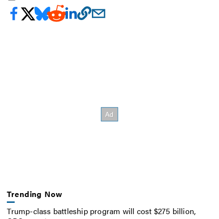
Trending Now
Trump-class battleship program will cost $275 billion,