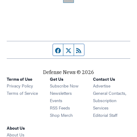
Facebook page
Twitter feed
RSS feed
Defense News © 2026
Terms of Use
Get Us
Contact Us
Privacy Policy
Subscribe Now
Advertise
Opens in new window
Terms of Service
Newsletters
General Contacts,
Opens in new window
Events
Subscription
Opens in new window
RSS Feeds
Services
Opens in new window
Shop Merch
Editorial Staff
About Us
About Us