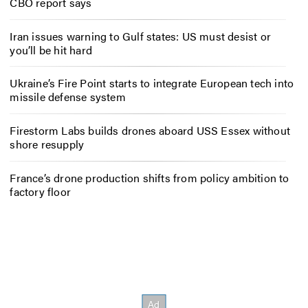
CBO report says
Iran issues warning to Gulf states: US must desist or
you’ll be hit hard
Ukraine’s Fire Point starts to integrate European tech into
missile defense system
Firestorm Labs builds drones aboard USS Essex without
shore resupply
France’s drone production shifts from policy ambition to
factory floor