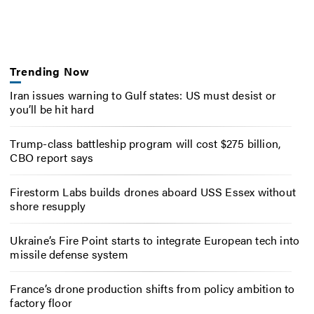
Trending Now
Iran issues warning to Gulf states: US must desist or
you’ll be hit hard
Trump-class battleship program will cost $275 billion,
CBO report says
Firestorm Labs builds drones aboard USS Essex without
shore resupply
Ukraine’s Fire Point starts to integrate European tech into
missile defense system
France’s drone production shifts from policy ambition to
factory floor