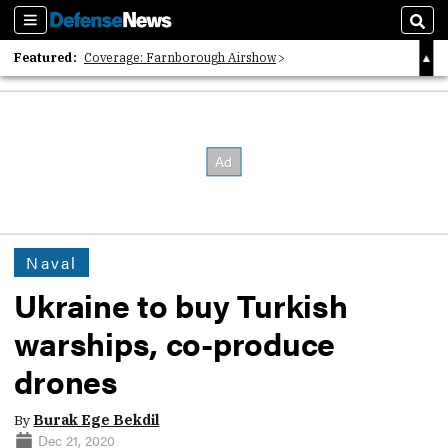
Sections
Sear
Featured:
Coverage: Farnborough Airshow
2026 Strategic Architects List
40 Years of Defense News
Naval
Ukraine to buy Turkish
warships, co-produce
drones
By
Burak Ege Bekdil
Dec 21, 2020