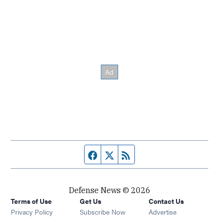
Facebook page
Twitter feed
RSS feed
Defense News © 2026
Terms of Use
Get Us
Contact Us
Privacy Policy
Subscribe Now
Advertise