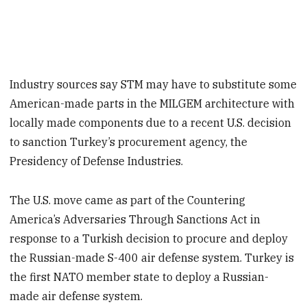
Industry sources say STM may have to substitute some
American-made parts in the MILGEM architecture with
locally made components due to a recent U.S. decision
to sanction Turkey’s procurement agency, the
Presidency of Defense Industries.
The U.S. move came as part of the Countering
America’s Adversaries Through Sanctions Act in
response to a Turkish decision to procure and deploy
the Russian-made S-400 air defense system. Turkey is
the first NATO member state to deploy a Russian-
made air defense system.