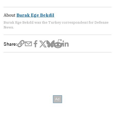
About
Burak Ege Bekdil
Burak Ege Bekdil was the Turkey correspondent for Defense
News.
Share: