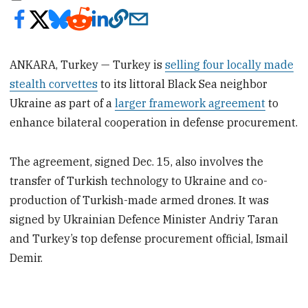
ANKARA, Turkey — Turkey is
selling four locally made
stealth corvettes
to its littoral Black Sea neighbor
Ukraine as part of a
larger framework agreement
to
enhance bilateral cooperation in defense procurement.
The agreement, signed Dec. 15, also involves the
transfer of Turkish technology to Ukraine and co-
production of Turkish-made armed drones. It was
signed by Ukrainian Defence Minister Andriy Taran
and Turkey’s top defense procurement official, Ismail
Demir.