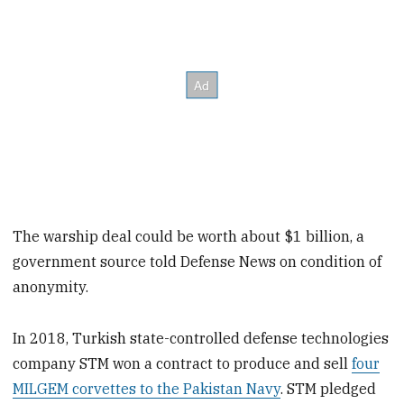
The warship deal could be worth about $1 billion, a
government source told Defense News on condition of
anonymity.
In 2018, Turkish state-controlled defense technologies
company STM won a contract to produce and sell
four
MILGEM corvettes to the Pakistan Navy
. STM pledged