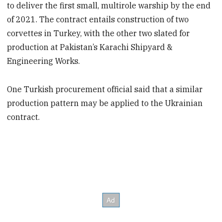
to deliver the first small, multirole warship by the end
of 2021. The contract entails construction of two
corvettes in Turkey, with the other two slated for
production at Pakistan’s Karachi Shipyard &
Engineering Works.
One Turkish procurement official said that a similar
production pattern may be applied to the Ukrainian
contract.