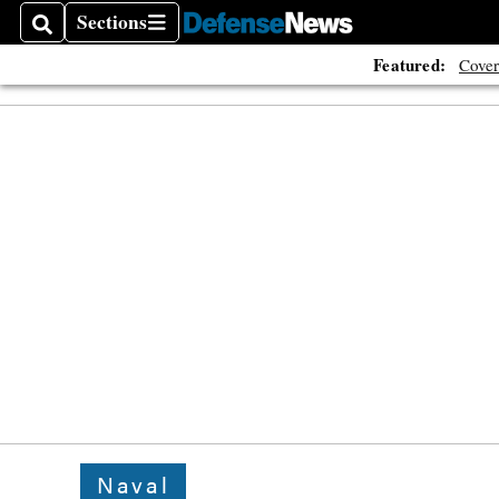
Sections
Search
Sections
Featured:
Cover
Naval