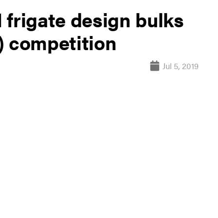
 frigate design bulks
) competition
Jul 5, 2019