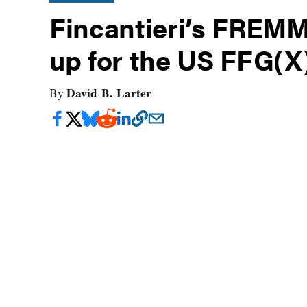
Fincantieri’s FREMM
up for the US FFG(X
David B. Larter
By