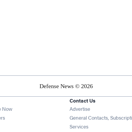
Defense News © 2026
Contact Us
e Now
Advertise
Opens in new window
ers
General Contacts, Subscript
ens in new window
Services