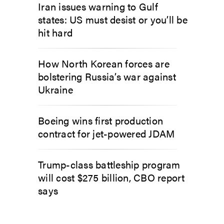
Iran issues warning to Gulf
states: US must desist or you’ll be
hit hard
How North Korean forces are
bolstering Russia’s war against
Ukraine
Boeing wins first production
contract for jet-powered JDAM
Trump-class battleship program
will cost $275 billion, CBO report
says