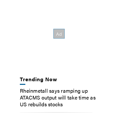
Trending Now
Rheinmetall says ramping up
ATACMS output will take time as
US rebuilds stocks