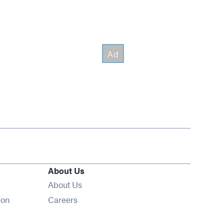
About Us
About Us
Opens in new window
ion
Careers