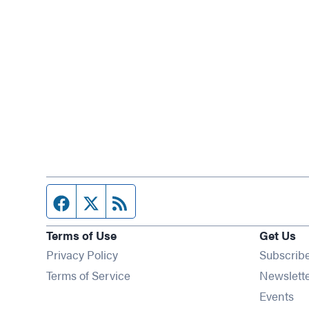
Facebook page
Twitter feed
RSS feed
Terms of Use
Get Us
Privacy Policy
Subscrib
Terms of Service
Newslett
Op
Events