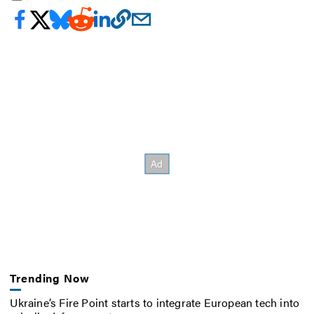
Trending Now
Ukraine’s Fire Point starts to integrate European tech into