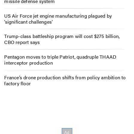
missile defense system
US Air Force jet engine manufacturing plagued by
‘significant challenges’
Trump-class battleship program will cost $275 billion,
CBO report says
Pentagon moves to triple Patriot, quadruple THAAD
interceptor production
France’s drone production shifts from policy ambition to
factory floor