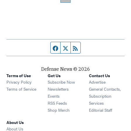
Facebook page
Twitter feed
RSS feed
Defense News © 2026
Terms of Use
Get Us
Contact Us
Privacy Policy
Subscribe Now
Advertise
Opens in new window
Terms of Service
Newsletters
General Contacts,
Opens in new window
Events
Subscription
Opens in new window
RSS Feeds
Services
Opens in new window
Shop Merch
Editorial Staff
About Us
About Us