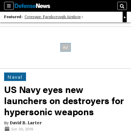
Sections
Sear
Featured:
Coverage: Farnborough Airshow
2026 Strategic Architects List
40 Years of Defense News
Naval
US Navy eyes new
launchers on destroyers for
hypersonic weapons
By
David B. Larter
Jun 30, 2019