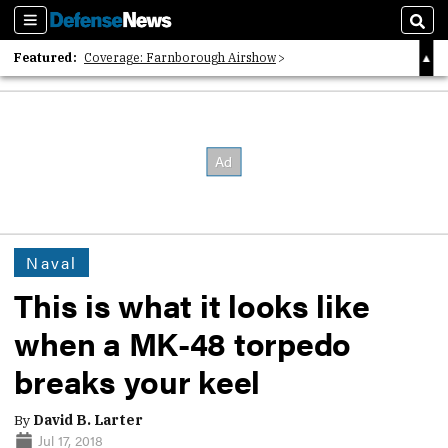
Sections
Sear
Featured:
Coverage: Farnborough Airshow
2026 Strategic Architects List
40 Years of Defense News
Naval
This is what it looks like
when a MK-48 torpedo
breaks your keel
By
David B. Larter
Jul 17, 2018