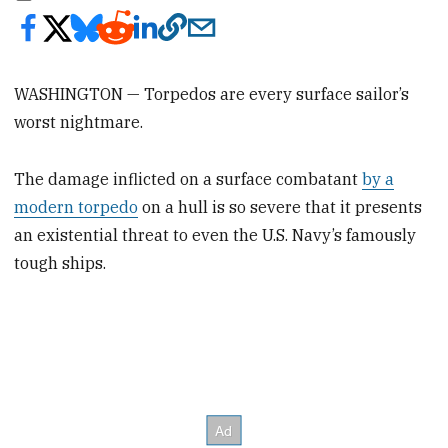
WASHINGTON — Torpedos are every surface sailor’s
worst nightmare.
The damage inflicted on a surface combatant
by a
modern torpedo
on a hull is so severe that it presents
an existential threat to even the U.S. Navy’s famously
tough ships.