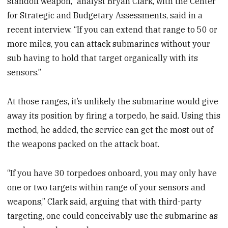
standoff weapon,” analyst Bryan Clark, with the Center
for Strategic and Budgetary Assessments, said in a
recent interview. “If you can extend that range to 50 or
more miles, you can attack submarines without your
sub having to hold that target organically with its
sensors.”
At those ranges, it’s unlikely the submarine would give
away its position by firing a torpedo, he said. Using this
method, he added, the service can get the most out of
the weapons packed on the attack boat.
“If you have 30 torpedoes onboard, you may only have
one or two targets within range of your sensors and
weapons,” Clark said, arguing that with third-party
targeting, one could conceivably use the submarine as