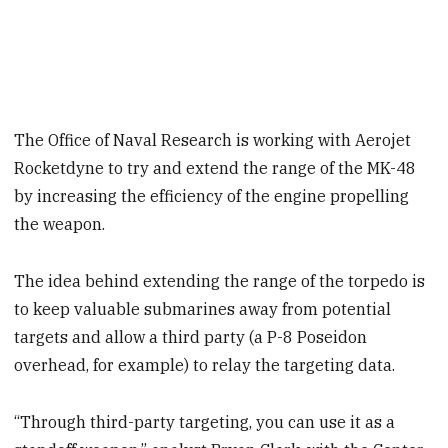
The Office of Naval Research is working with Aerojet
Rocketdyne to try and extend the range of the MK-48
by increasing the efficiency of the engine propelling
the weapon.
The idea behind extending the range of the torpedo is
to keep valuable submarines away from potential
targets and allow a third party (a P-8 Poseidon
overhead, for example) to relay the targeting data.
“Through third-party targeting, you can use it as a