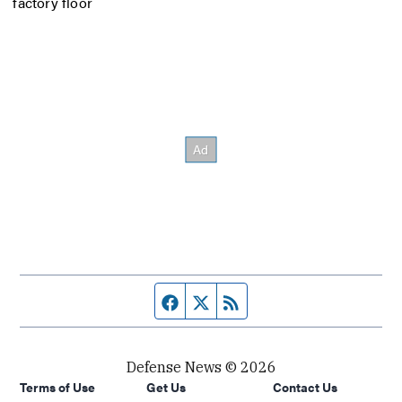
factory floor
Facebook page
Twitter feed
RSS feed
Defense News © 2026
Terms of Use
Get Us
Contact Us