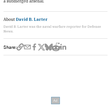
a submerged arsenal.
About
David B. Larter
David B. Larter was the naval warfare reporter for Defense
News.
Share: