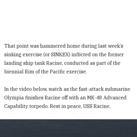
That point was hammered home during last week’s
sinking exercise (or SINKEX) inflicted on the former
landing ship tank Racine, conducted as part of the
biennial Rim of the Pacific exercise.
In the video below, watch as the fast-attack submarine
Olympia finishes Racine off with an MK-48 Advanced
Capability torpedo. Rest in peace, USS Racine.