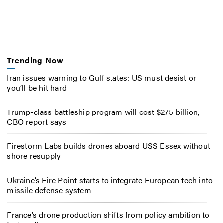
Trending Now
Iran issues warning to Gulf states: US must desist or
you’ll be hit hard
Trump-class battleship program will cost $275 billion,
CBO report says
Firestorm Labs builds drones aboard USS Essex without
shore resupply
Ukraine’s Fire Point starts to integrate European tech into
missile defense system
France’s drone production shifts from policy ambition to