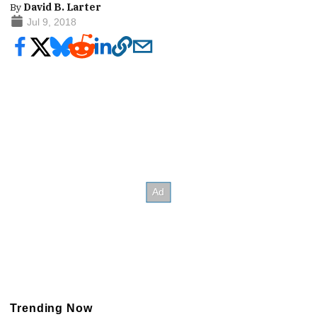
By
David B. Larter
Jul 9, 2018
Trending Now