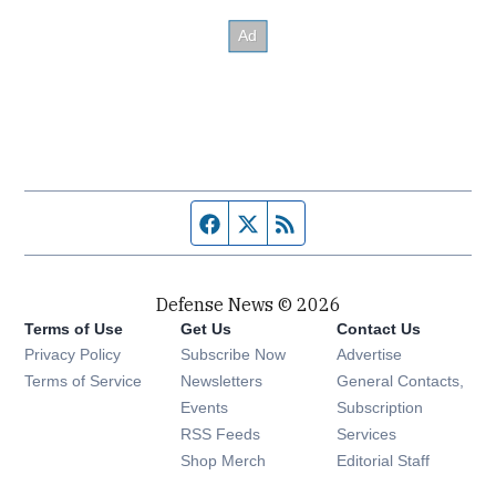
Facebook page
Twitter feed
RSS feed
Defense News © 2026
Terms of Use
Get Us
Contact Us
Privacy Policy
Subscribe Now
Advertise
Opens in new window
Terms of Service
Newsletters
General Contacts,
Opens in new window
Events
Subscription
Opens in new window
RSS Feeds
Services
Opens in new window
Shop Merch
Editorial Staff