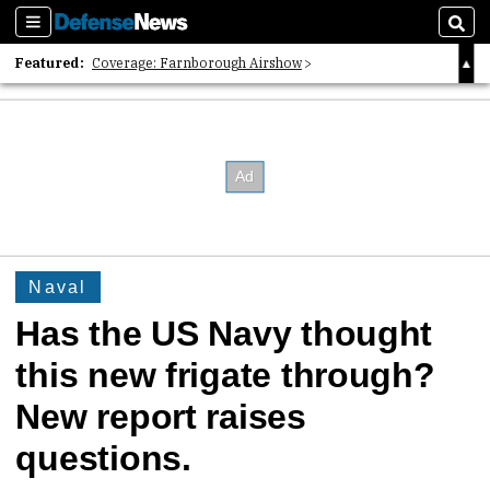
Sections
Sear
Featured:
Coverage: Farnborough Airshow
2026 Strategic Architects List
40 Years of Defense News
Naval
Has the US Navy thought
this new frigate through?
New report raises
questions.