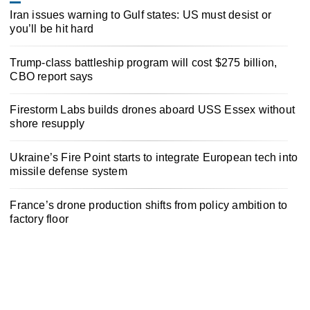
Iran issues warning to Gulf states: US must desist or
you’ll be hit hard
Trump-class battleship program will cost $275 billion,
CBO report says
Firestorm Labs builds drones aboard USS Essex without
shore resupply
Ukraine’s Fire Point starts to integrate European tech into
missile defense system
France’s drone production shifts from policy ambition to
factory floor