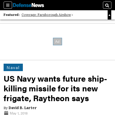
Sections
Sear
Featured:
Coverage: Farnborough Airshow
2026 Strategic Architects List
40 Years of Defense News
Naval
US Navy wants future ship-
killing missile for its new
frigate, Raytheon says
By
David B. Larter
May 1, 2018