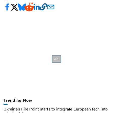
Trending Now
Ukraine’s Fire Point starts to integrate European tech into