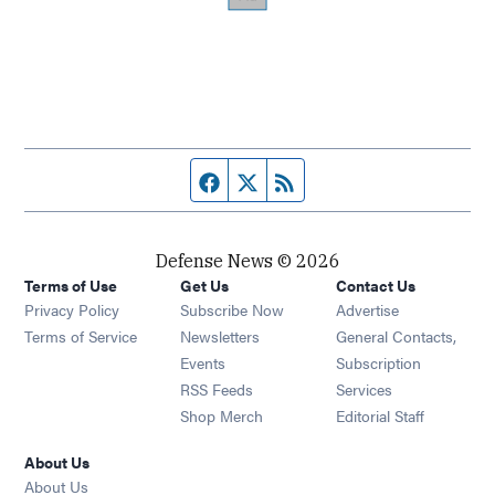
Facebook page
Twitter feed
RSS feed
Defense News © 2026
Terms of Use
Get Us
Contact Us
Privacy Policy
Subscribe Now
Advertise
Opens in new window
Terms of Service
Newsletters
General Contacts,
Opens in new window
Events
Subscription
Opens in new window
RSS Feeds
Services
Opens in new window
Shop Merch
Editorial Staff
About Us
About Us