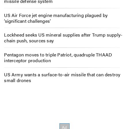
missile defense system
US Air Force jet engine manufacturing plagued by
‘significant challenges’
Lockheed seeks US mineral supplies after Trump supply-
chain push, sources say
Pentagon moves to triple Patriot, quadruple THAAD
interceptor production
US Army wants a surface-to-air missile that can destroy
small drones