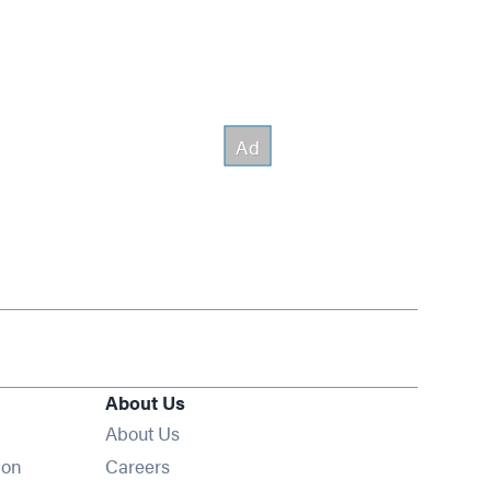
About Us
About Us
Opens in new window
ion
Careers