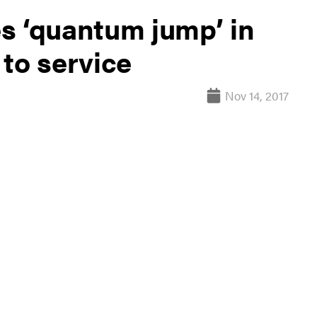
s ‘quantum jump’ in
to service
Nov 14, 2017