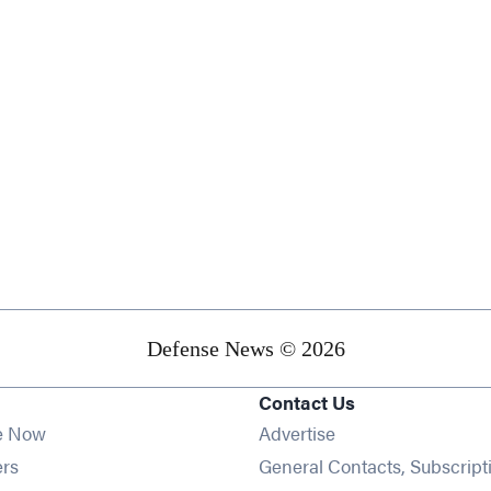
Defense News © 2026
Contact Us
e Now
Advertise
Opens in new window
ers
General Contacts, Subscript