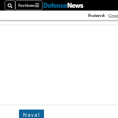
Sections
Search
Sections
Featured:
Cover
Naval