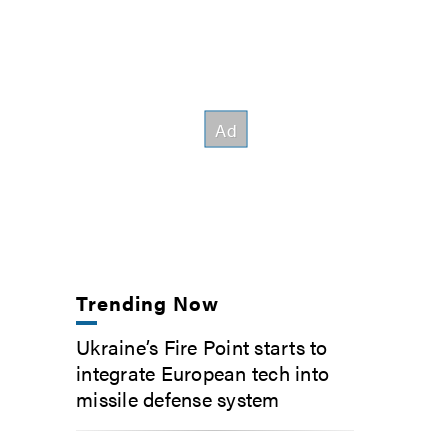
Trending Now
Ukraine’s Fire Point starts to
integrate European tech into
missile defense system