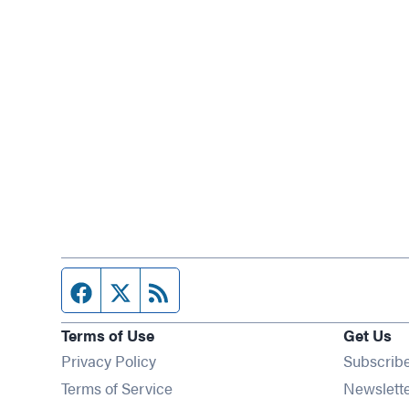
Facebook page
Twitter feed
RSS feed
Terms of Use
Get Us
Privacy Policy
Subscrib
Terms of Service
Newslett