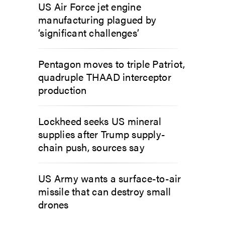
US Air Force jet engine
manufacturing plagued by
‘significant challenges’
Pentagon moves to triple Patriot,
quadruple THAAD interceptor
production
Lockheed seeks US mineral
supplies after Trump supply-
chain push, sources say
US Army wants a surface-to-air
missile that can destroy small
drones