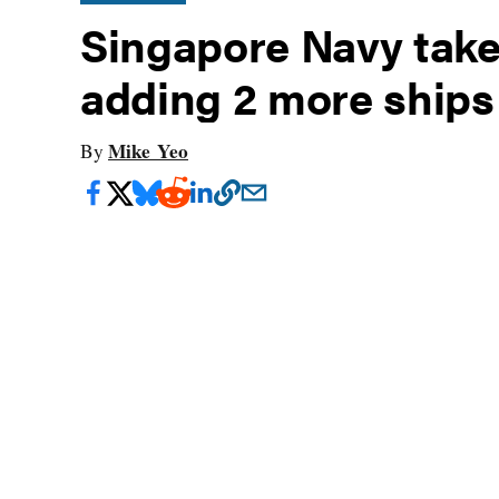
Singapore Navy take
adding 2 more ships 
Mike Yeo
By