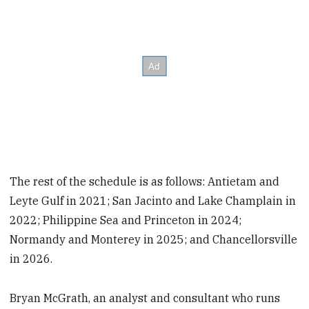
The rest of the schedule is as follows: Antietam and
Leyte Gulf in 2021; San Jacinto and Lake Champlain in
2022; Philippine Sea and Princeton in 2024;
Normandy and Monterey in 2025; and Chancellorsville
in 2026.
Bryan McGrath, an analyst and consultant who runs