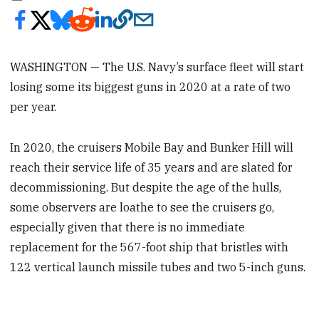
WASHINGTON — The U.S. Navy’s surface fleet will start
losing some its biggest guns in 2020 at a rate of two
per year.
In 2020, the cruisers Mobile Bay and Bunker Hill will
reach their service life of 35 years and are slated for
decommissioning. But despite the age of the hulls,
some observers are loathe to see the cruisers go,
especially given that there is no immediate
replacement for the 567-foot ship that bristles with
122 vertical launch missile tubes and two 5-inch guns.