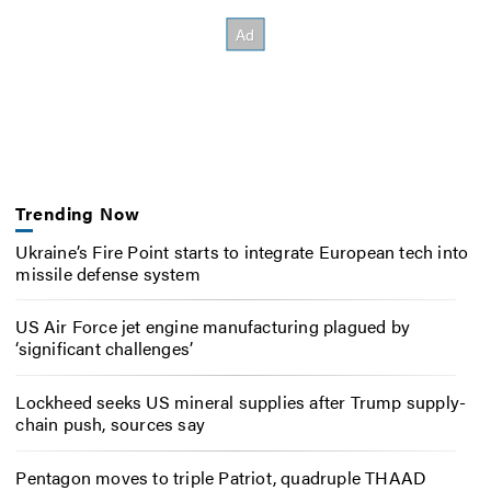
Trending Now
Ukraine’s Fire Point starts to integrate European tech into
missile defense system
US Air Force jet engine manufacturing plagued by
‘significant challenges’
Lockheed seeks US mineral supplies after Trump supply-
chain push, sources say
Pentagon moves to triple Patriot, quadruple THAAD