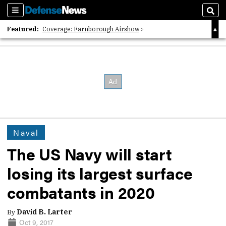
Sections
Sear
Featured:
Coverage: Farnborough Airshow
2026 Strategic Architects List
40 Years of Defense News
Naval
The US Navy will start
losing its largest surface
combatants in 2020
By
David B. Larter
Oct 9, 2017