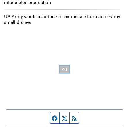
interceptor production
US Army wants a surface-to-air missile that can destroy
small drones
Facebook page
Twitter feed
RSS feed