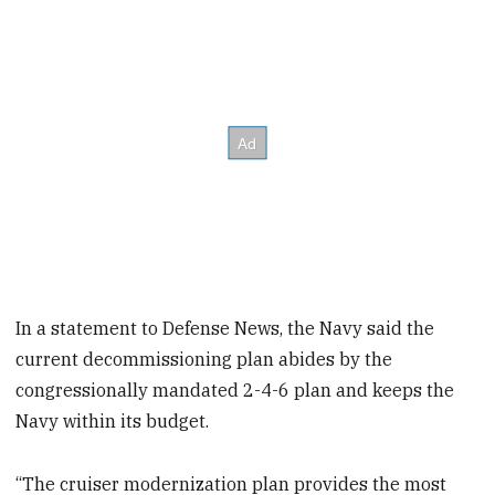
In a statement to Defense News, the Navy said the
current decommissioning plan abides by the
congressionally mandated 2-4-6 plan and keeps the
Navy within its budget.
“The cruiser modernization plan provides the most