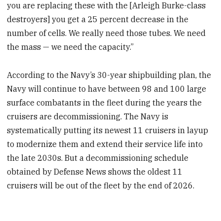
you are replacing these with the [Arleigh Burke-class
destroyers] you get a 25 percent decrease in the
number of cells. We really need those tubes. We need
the mass — we need the capacity.”
According to the Navy’s 30-year shipbuilding plan, the
Navy will continue to have between 98 and 100 large
surface combatants in the fleet during the years the
cruisers are decommissioning. The Navy is
systematically putting its newest 11 cruisers in layup
to modernize them and extend their service life into
the late 2030s. But a decommissioning schedule
obtained by Defense News shows the oldest 11
cruisers will be out of the fleet by the end of 2026.