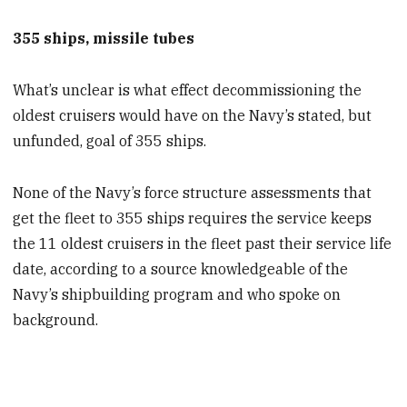
355 ships, missile tubes
What’s unclear is what effect decommissioning the
oldest cruisers would have on the Navy’s stated, but
unfunded, goal of 355 ships.
None of the Navy’s force structure assessments that
get the fleet to 355 ships requires the service keeps
the 11 oldest cruisers in the fleet past their service life
date, according to a source knowledgeable of the
Navy’s shipbuilding program and who spoke on
background.