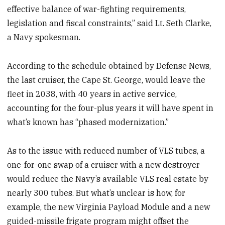
effective balance of war-fighting requirements,
legislation and fiscal constraints,” said Lt. Seth Clarke,
a Navy spokesman.
According to the schedule obtained by Defense News,
the last cruiser, the Cape St. George, would leave the
fleet in 2038, with 40 years in active service,
accounting for the four-plus years it will have spent in
what’s known has “phased modernization.”
As to the issue with reduced number of VLS tubes, a
one-for-one swap of a cruiser with a new destroyer
would reduce the Navy’s available VLS real estate by
nearly 300 tubes. But what’s unclear is how, for
example, the new Virginia Payload Module and a new
guided-missile frigate program might offset the