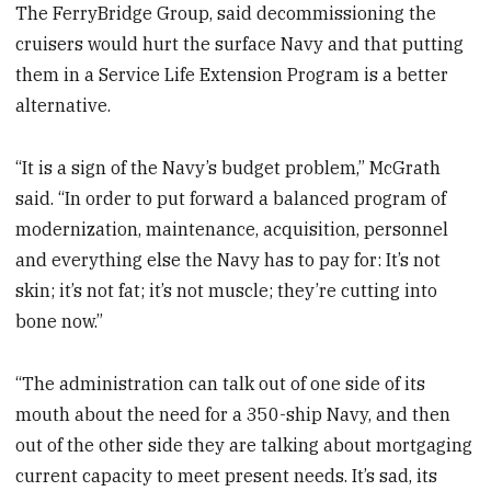
The FerryBridge Group, said decommissioning the
cruisers would hurt the surface Navy and that putting
them in a Service Life Extension Program is a better
alternative.
“It is a sign of the Navy’s budget problem,” McGrath
said. “In order to put forward a balanced program of
modernization, maintenance, acquisition, personnel
and everything else the Navy has to pay for: It’s not
skin; it’s not fat; it’s not muscle; they’re cutting into
bone now.”
“The administration can talk out of one side of its
mouth about the need for a 350-ship Navy, and then
out of the other side they are talking about mortgaging
current capacity to meet present needs. It’s sad, its