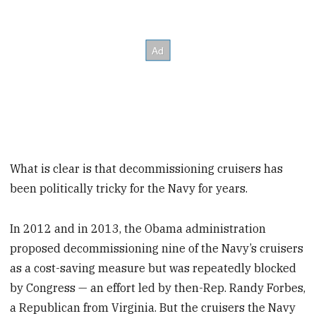
What is clear is that decommissioning cruisers has
been politically tricky for the Navy for years.
In 2012 and in 2013, the Obama administration
proposed decommissioning nine of the Navy’s cruisers
as a cost-saving measure but was repeatedly blocked
by Congress — an effort led by then-Rep. Randy Forbes,
a Republican from Virginia. But the cruisers the Navy