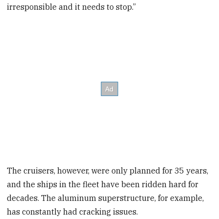
irresponsible and it needs to stop.”
The cruisers, however, were only planned for 35 years,
and the ships in the fleet have been ridden hard for
decades. The aluminum superstructure, for example,
has constantly had cracking issues.