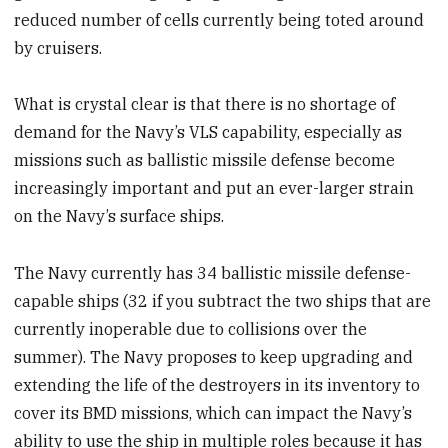
reduced number of cells currently being toted around
by cruisers.
What is crystal clear is that there is no shortage of
demand for the Navy’s VLS capability, especially as
missions such as ballistic missile defense become
increasingly important and put an ever-larger strain
on the Navy’s surface ships.
The Navy currently has 34 ballistic missile defense-
capable ships (32 if you subtract the two ships that are
currently inoperable due to collisions over the
summer). The Navy proposes to keep upgrading and
extending the life of the destroyers in its inventory to
cover its BMD missions, which can impact the Navy’s
ability to use the ship in multiple roles because it has