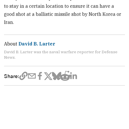
to stay in a certain location to ensure it can have a
good shot at a ballistic missile shot by North Korea or
Iran.
About
David B. Larter
David B. Larter was the naval warfare reporter for Defense
News.
Share: