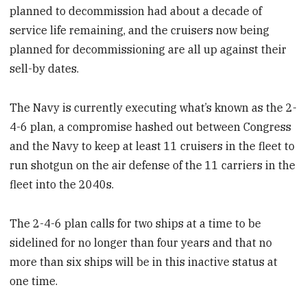
planned to decommission had about a decade of
service life remaining, and the cruisers now being
planned for decommissioning are all up against their
sell-by dates.
The Navy is currently executing what’s known as the 2-
4-6 plan, a compromise hashed out between Congress
and the Navy to keep at least 11 cruisers in the fleet to
run shotgun on the air defense of the 11 carriers in the
fleet into the 2040s.
The 2-4-6 plan calls for two ships at a time to be
sidelined for no longer than four years and that no
more than six ships will be in this inactive status at
one time.