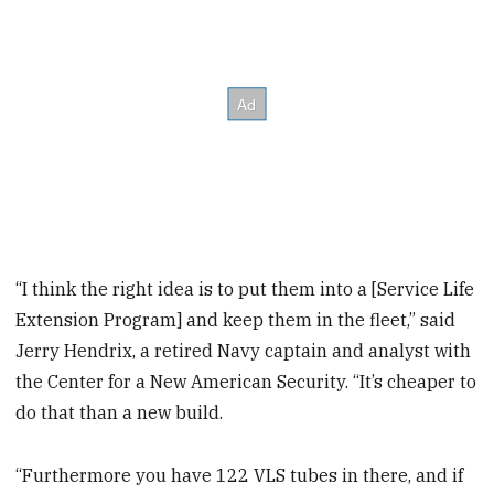
“I think the right idea is to put them into a [Service Life
Extension Program] and keep them in the fleet,” said
Jerry Hendrix, a retired Navy captain and analyst with
the Center for a New American Security. “It’s cheaper to
do that than a new build.
“Furthermore you have 122 VLS tubes in there, and if