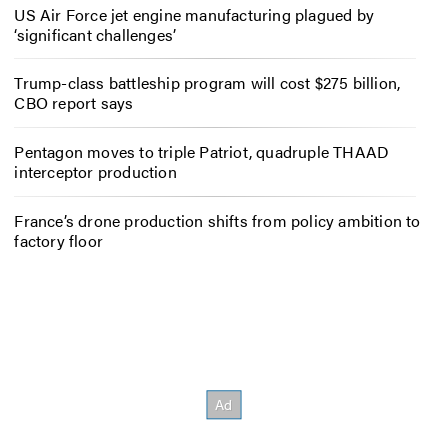
US Air Force jet engine manufacturing plagued by
‘significant challenges’
Trump-class battleship program will cost $275 billion,
CBO report says
Pentagon moves to triple Patriot, quadruple THAAD
interceptor production
France’s drone production shifts from policy ambition to
factory floor