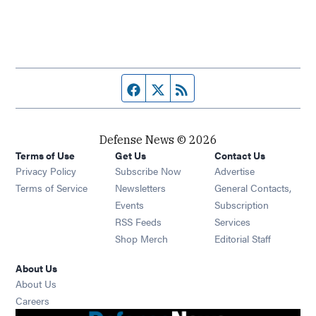
Facebook page
Twitter feed
RSS feed
Defense News © 2026
Terms of Use
Get Us
Contact Us
Privacy Policy
Subscribe Now
Advertise
Opens in new window
Terms of Service
Newsletters
General Contacts,
Opens in new window
Events
Subscription
Opens in new window
RSS Feeds
Services
Opens in new window
Shop Merch
Editorial Staff
About Us
About Us
Opens in new window
Careers