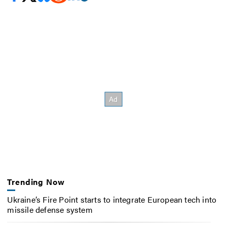
Trending Now
Ukraine’s Fire Point starts to integrate European tech into
missile defense system