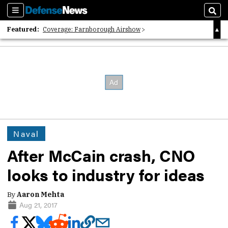
Sections
Sear
Featured:
Coverage: Farnborough Airshow
2026 Strategic Architects List
40 Years of Defense News
Naval
After McCain crash, CNO
looks to industry for ideas
By
Aaron Mehta
Aug 21, 2017