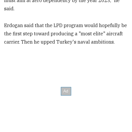
must aim at zero dependency by the year 2023," he
said.
Erdogan said that the LPD program would hopefully be
the first step toward producing a "most elite" aircraft
carrier. Then he upped Turkey's naval ambitions.