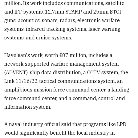
million. Its work includes communications, satellite
and IFF systems, 12.7mm STAMP and 25mm STOP
guns, acoustics, sonars, radars, electronic warfare
systems, infrared tracking systems, laser warning
systems, and cruise systems.
Havelsan's work, worth €87 million, includes a
network-supported warfare management system
(ADVENT), ship data distribution, a CCTV system, the
Link 11/16/22 tactical communications system, an
amphibious mission force command center, a landing
force command center, and a command, control and
information system.
A naval industry official said that programs like LPD
would significantly benefit the local industry in