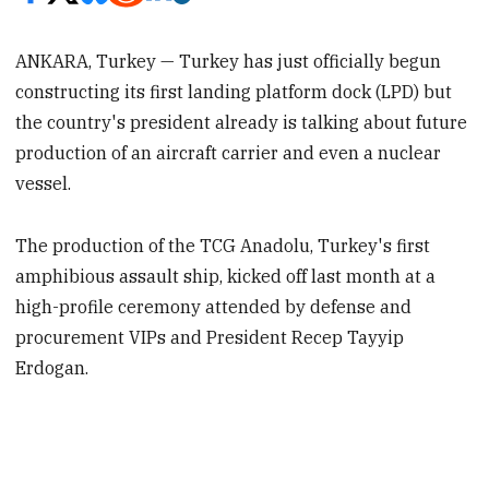
ANKARA, Turkey — Turkey has just officially begun
constructing its first landing platform dock (LPD) but
the country's president already is talking about future
production of an aircraft carrier and even a nuclear
vessel.
The production of the TCG Anadolu, Turkey's first
amphibious assault ship, kicked off last month at a
high-profile ceremony attended by defense and
procurement VIPs and President Recep Tayyip
Erdogan.