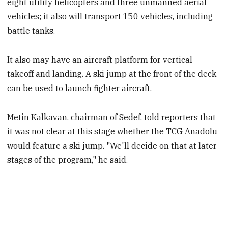
eight utility helicopters and three unmanned aerial
vehicles; it also will transport 150 vehicles, including
battle tanks.
It also may have an aircraft platform for vertical
takeoff and landing. A ski jump at the front of the deck
can be used to launch fighter aircraft.
Metin Kalkavan, chairman of Sedef, told reporters that
it was not clear at this stage whether the TCG Anadolu
would feature a ski jump. "We'll decide on that at later
stages of the program," he said.