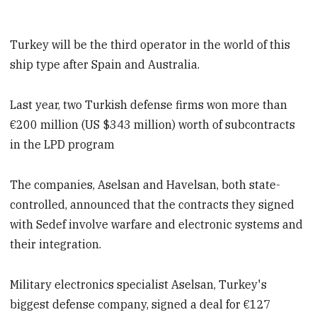
Turkey will be the third operator in the world of this
ship type after Spain and Australia.
Last year, two Turkish defense firms won more than
€200 million (US $343 million) worth of subcontracts
in the LPD program
The companies, Aselsan and Havelsan, both state-
controlled, announced that the contracts they signed
with Sedef involve warfare and electronic systems and
their integration.
Military electronics specialist Aselsan, Turkey's
biggest defense company, signed a deal for €127