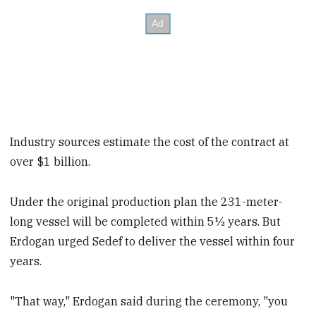
Industry sources estimate the cost of the contract at
over $1 billion.
Under the original production plan the 231-meter-
long vessel will be completed within 5½ years. But
Erdogan urged Sedef to deliver the vessel within four
years.
"That way," Erdogan said during the ceremony, "you