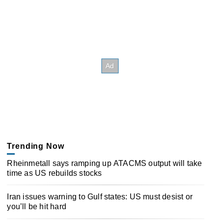
Trending Now
Rheinmetall says ramping up ATACMS output will take
time as US rebuilds stocks
Iran issues warning to Gulf states: US must desist or
you’ll be hit hard