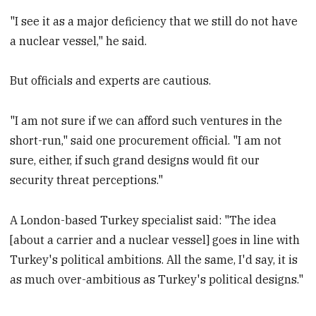
"I see it as a major deficiency that we still do not have
a nuclear vessel," he said.
But officials and experts are cautious.
"I am not sure if we can afford such ventures in the
short-run," said one procurement official. "I am not
sure, either, if such grand designs would fit our
security threat perceptions."
A London-based Turkey specialist said: "The idea
[about a carrier and a nuclear vessel] goes in line with
Turkey's political ambitions. All the same, I'd say, it is
as much over-ambitious as Turkey's political designs."