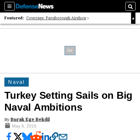
Sections
Sear
Featured:
Coverage: Farnborough Airshow
2026 Strategic Architects List
40 Years of Defense News
Naval
Turkey Setting Sails on Big
Naval Ambitions
By
Burak Ege Bekdil
May 6, 2016