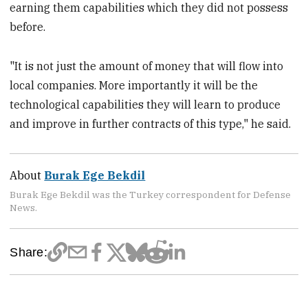
earning them capabilities which they did not possess
before.
"It is not just the amount of money that will flow into
local companies. More importantly it will be the
technological capabilities they will learn to produce
and improve in further contracts of this type," he said.
About
Burak Ege Bekdil
Burak Ege Bekdil was the Turkey correspondent for Defense
News.
Share: