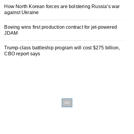
How North Korean forces are bolstering Russia’s war
against Ukraine
Boeing wins first production contract for jet-powered
JDAM
Trump-class battleship program will cost $275 billion,
CBO report says