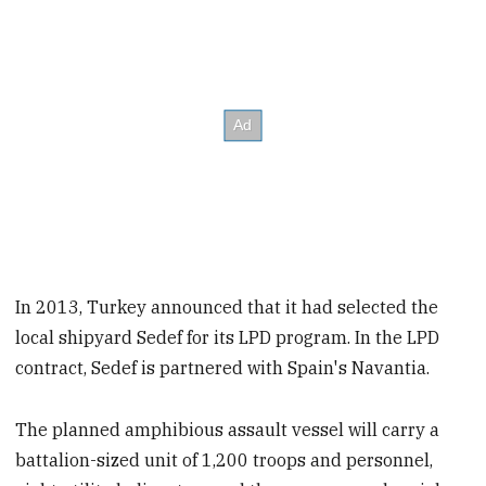
In 2013, Turkey announced that it had selected the
local shipyard Sedef for its LPD program. In the LPD
contract, Sedef is partnered with Spain's Navantia.
The planned amphibious assault vessel will carry a
battalion-sized unit of 1,200 troops and personnel,