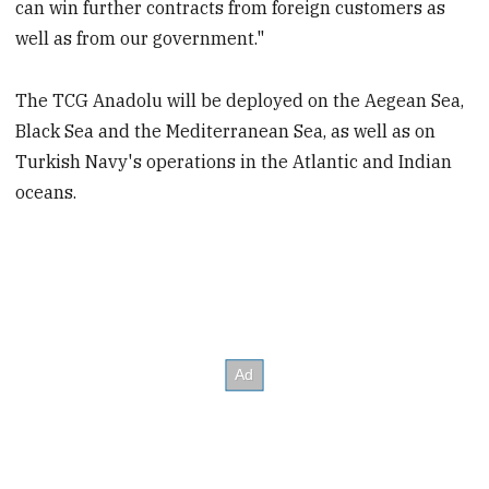
can win further contracts from foreign customers as
well as from our government."
The TCG Anadolu will be deployed on the Aegean Sea,
Black Sea and the Mediterranean Sea, as well as on
Turkish Navy's operations in the Atlantic and Indian
oceans.