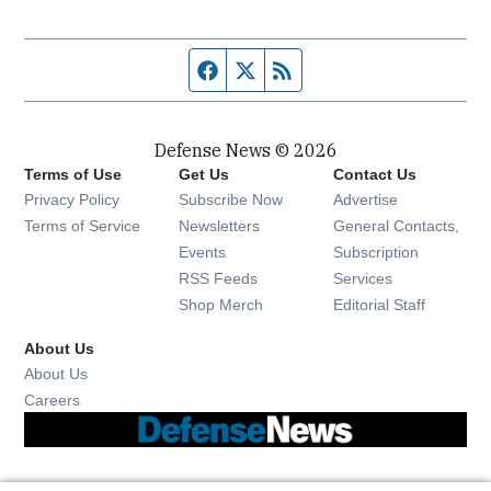
Facebook page
Twitter feed
RSS feed
Defense News © 2026
Terms of Use
Get Us
Contact Us
Privacy Policy
Subscribe Now
Advertise
Opens in new window
Terms of Service
Newsletters
General Contacts,
Opens in new window
Events
Subscription
Opens in new window
RSS Feeds
Services
Opens in new window
Shop Merch
Editorial Staff
About Us
About Us
Opens in new window
Careers