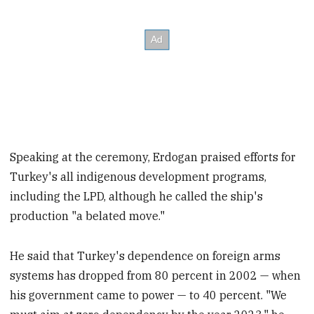
Speaking at the ceremony, Erdogan praised efforts for
Turkey's all indigenous development programs,
including the LPD, although he called the ship's
production "a belated move."
He said that Turkey's dependence on foreign arms
systems has dropped from 80 percent in 2002 — when
his government came to power — to 40 percent. "We