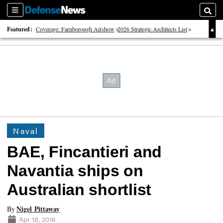
Sections
Searc
Featured:
Coverage: Farnborough Airshow
2026 Strategic Architects List
40 Years of Defense News
Naval
BAE, Fincantieri and
Navantia ships on
Australian shortlist
Nigel Pittaway
By
Apr 18, 2016