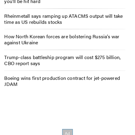
you’ll be hit hard
Rheinmetall says ramping up ATACMS output will take
time as US rebuilds stocks
How North Korean forces are bolstering Russia’s war
against Ukraine
Trump-class battleship program will cost $275 billion,
CBO report says
Boeing wins first production contract for jet-powered
JDAM