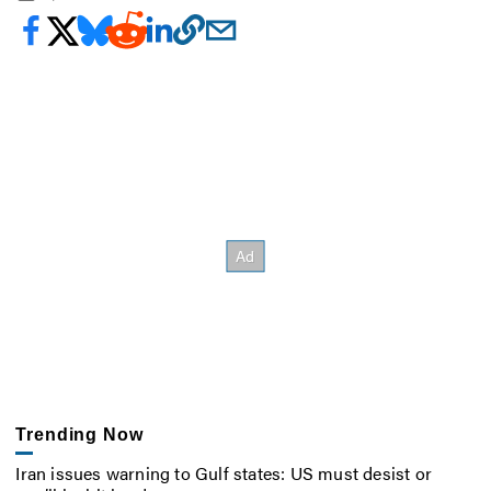
Trending Now
Iran issues warning to Gulf states: US must desist or