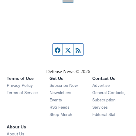
Facebook page
Twitter feed
RSS feed
Defense News © 2026
Terms of Use
Get Us
Contact Us
Privacy Policy
Subscribe Now
Advertise
Opens in new window
Terms of Service
Newsletters
General Contacts,
Opens in new window
Events
Subscription
Opens in new window
RSS Feeds
Services
Opens in new window
Shop Merch
Editorial Staff
About Us
About Us