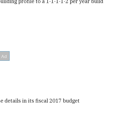
ilding profile to a 1-1-1-1-2 per year build
 details in its fiscal 2017 budget