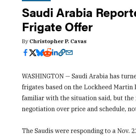
Saudi Arabia Report
Frigate Offer
By
Christopher P. Cavas
WASHINGTON — Saudi Arabia has turned 
frigates based on the Lockheed Martin l
familiar with the situation said, but th
negotiation over price and schedule, not 
The Saudis were responding to a Nov. 2