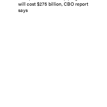
will cost $275 billion, CBO report
says