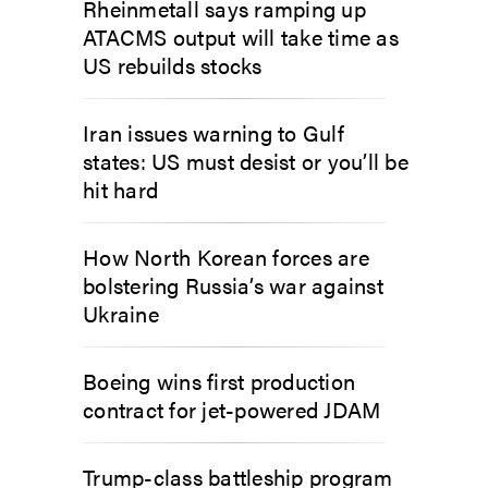
Rheinmetall says ramping up
ATACMS output will take time as
US rebuilds stocks
Iran issues warning to Gulf
states: US must desist or you’ll be
hit hard
How North Korean forces are
bolstering Russia’s war against
Ukraine
Boeing wins first production
contract for jet-powered JDAM
Trump-class battleship program