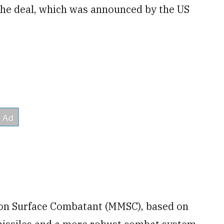
 the deal, which was announced by the US
ion Surface Combatant (MMSC), based on