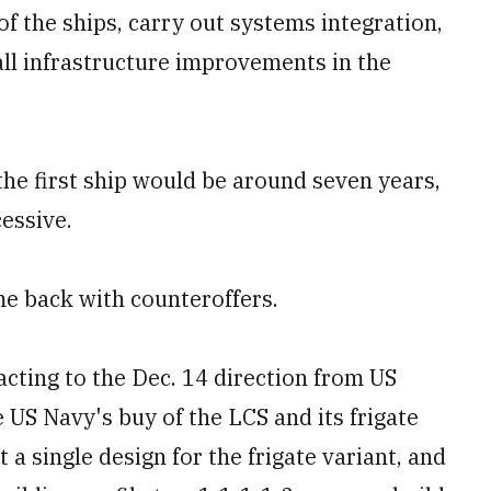
of the ships, carry out systems integration,
all infrastructure improvements in the
the first ship would be around seven years,
cessive.
me back with counteroffers.
cting to the Dec. 14 direction from US
 US Navy's buy of the LCS and its frigate
t a single design for the frigate variant, and