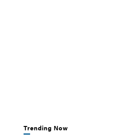
Trending Now