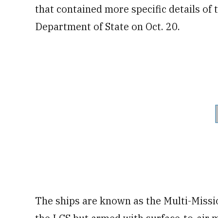
that contained more specific details of
Department of State on Oct. 20.
The ships are known as the Multi-Miss