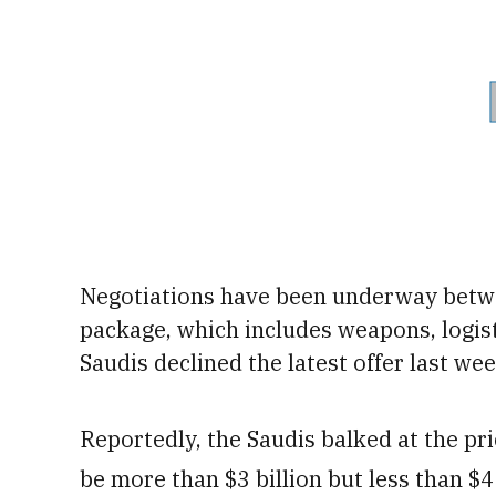
Negotiations have been underway betw
package, which includes weapons, logist
Saudis declined the latest offer last wee
Reportedly, the Saudis balked at the pr
be more than $3 billion but less than $