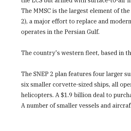
the LCS but armed with surface-to-air 
The MMSC is the largest element of th
2), a major effort to replace and modern
operates in the Persian Gulf.
The country's western fleet, based in th
The SNEP 2 plan features four larger s
six smaller corvette-sized ships, all 
helicopters. A $1.9 billion deal to pur
A number of smaller vessels and aircraft