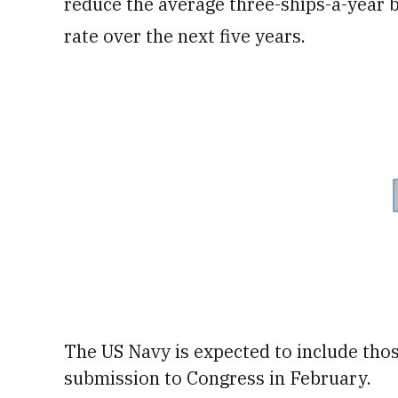
reduce the average three-ships-a-year bu
rate over the next five years.
The US Navy is expected to include those
submission
to Congress in February.