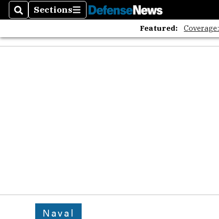
Sections
Search
Sections
Featured:
Coverage
Naval