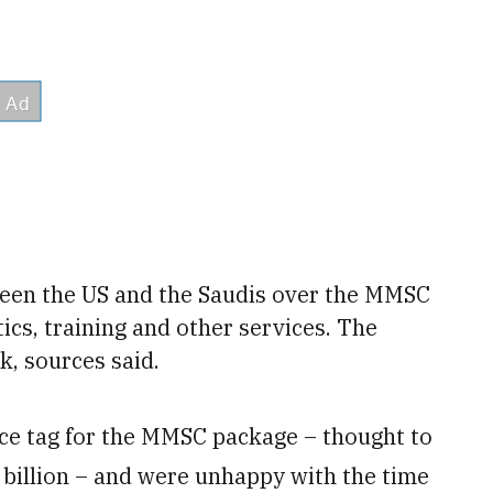
een the US and the Saudis
over the MMSC
ics, training and other services. The
k, sources said.
ice tag for the MMSC package – thought to
4 billion – and were unhappy with the time