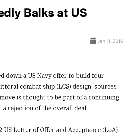
edly Balks at US
Jan 11, 2016
down a US Navy offer to build four
ittoral combat ship (LCS) design, sources
e move is thought to be part of a continuing
a rejection of the overall deal.
2 US Letter of Offer and Acceptance (LoA)