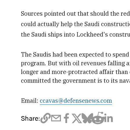
Sources pointed out that should the red
could actually help the Saudi constructio
the Saudi ships into Lockheed's constru
The Saudis had been expected to spend
program. But with oil revenues falling
a
longer and more-protracted affair than o
committed the government is to its nav
Email:
ccavas@defensenews.com
Share: