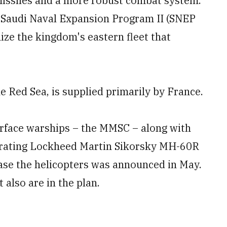
missiles and a more robust combat system.
e Saudi Naval Expansion Program II (SNEP
ize the kingdom's eastern fleet that
e Red Sea, is supplied primarily by France.
urface warships – the MMSC – along with
operating Lockheed Martin Sikorsky MH-60R
chase the helicopters was announced in May.
 also are in the plan.