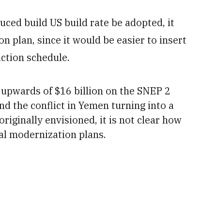
uced build US build rate be adopted, it
n plan, since it would be easier to insert
ction schedule.
 upwards of $16 billion
on the SNEP 2
nd the conflict in Yemen turning into a
riginally envisioned, it is not clear how
al modernization plans.