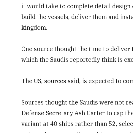
it would take to complete detail design 
build the vessels, deliver them and inst
kingdom.
One source thought the time to deliver 
which the Saudis reportedly think is ex
The US, sources said, is expected to co
Sources thought the Saudis were not rea
Defense Secretary Ash Carter to cap the
variant at 40 ships rather than 52, selec