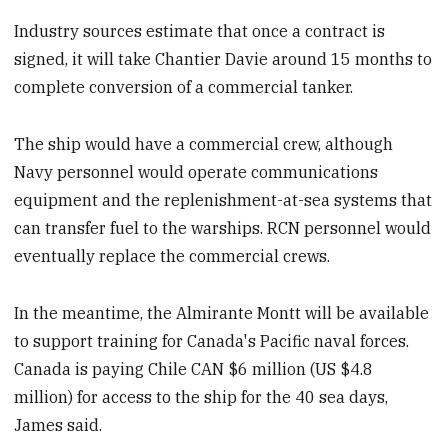
Industry sources estimate that once a contract is
signed, it will take Chantier Davie around 15 months to
complete conversion of a commercial tanker.
The ship would have a commercial crew, although
Navy personnel would operate communications
equipment and the replenishment-at-sea systems that
can transfer fuel to the warships. RCN personnel would
eventually replace the commercial crews.
In the meantime, the Almirante Montt will be available
to support training for Canada's Pacific naval forces.
Canada is paying Chile CAN $6 million (US $4.8
million) for access to the ship for the 40 sea days,
James said.