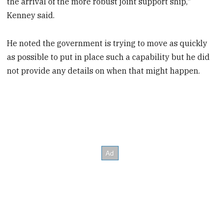
the arrival of the more robust joint support ship,"
Kenney said.
He noted the government is trying to move as quickly
as possible to put in place such a capability but he did
not provide any details on when that might happen.