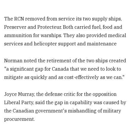
The RCN removed from service its two supply ships,
Preserver and Protecteur. Both carried fuel, food and
ammunition for warships. They also provided medical
services and helicopter support and maintenance
Norman noted the retirement of the two ships created
"a significant gap for Canada that we need to look to
mitigate as quickly and as cost-effectively as we can."
Joyce Murray, the defense critic for the opposition
Liberal Party, said the gap in capability was caused by
the Canadian government's mishandling of military
procurement.