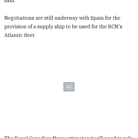
said.
Negotiations are still underway with Spain for the
provision of a supply ship to be used for the RCN's
Atlantic fleet.