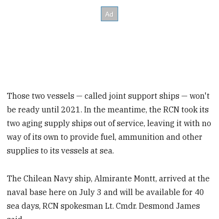
Those two vessels — called joint support ships — won't
be ready until 2021. In the meantime, the RCN took its
two aging supply ships out of service, leaving it with no
way of its own to provide fuel, ammunition and other
supplies to its vessels at sea.
The Chilean Navy ship, Almirante Montt, arrived at the
naval base here on July 3 and will be available for 40
sea days, RCN spokesman Lt. Cmdr. Desmond James