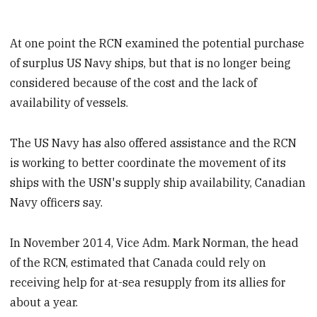
At one point the RCN examined the potential purchase
of surplus US Navy ships, but that is no longer being
considered because of the cost and the lack of
availability of vessels.
The US Navy has also offered assistance and the RCN
is working to better coordinate the movement of its
ships with the USN's supply ship availability, Canadian
Navy officers say.
In November 2014, Vice Adm. Mark Norman, the head
of the RCN, estimated that Canada could rely on
receiving help for at-sea resupply from its allies for
about a year.