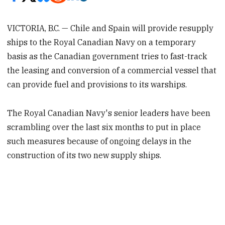
VICTORIA, B.C. — Chile and Spain will provide resupply
ships to the Royal Canadian Navy on a temporary
basis as the Canadian government tries to fast-track
the leasing and conversion of a commercial vessel that
can provide fuel and provisions to its warships.
The Royal Canadian Navy's senior leaders have been
scrambling over the last six months to put in place
such measures because of ongoing delays in the
construction of its two new supply ships.