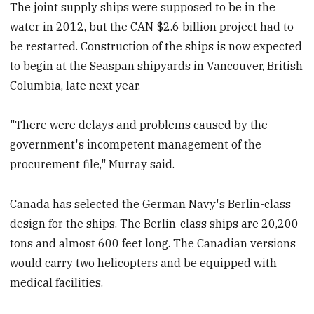
The joint supply ships were supposed to be in the
water in 2012, but the CAN $2.6 billion project had to
be restarted. Construction of the ships is now expected
to begin at the Seaspan shipyards in Vancouver, British
Columbia, late next year.
"There were delays and problems caused by the
government's incompetent management of the
procurement file," Murray said.
Canada has selected the German Navy's Berlin-class
design for the ships. The Berlin-class ships are 20,200
tons and almost 600 feet long. The Canadian versions
would carry two helicopters and be equipped with
medical facilities.