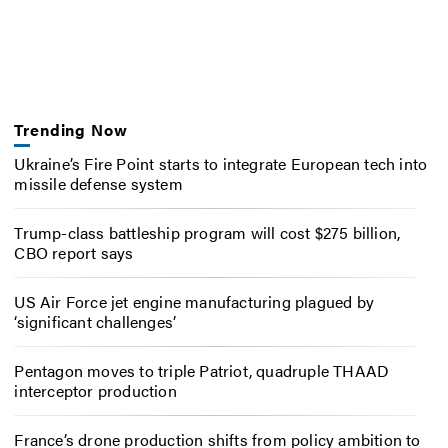
Trending Now
Ukraine’s Fire Point starts to integrate European tech into
missile defense system
Trump-class battleship program will cost $275 billion,
CBO report says
US Air Force jet engine manufacturing plagued by
‘significant challenges’
Pentagon moves to triple Patriot, quadruple THAAD
interceptor production
France’s drone production shifts from policy ambition to