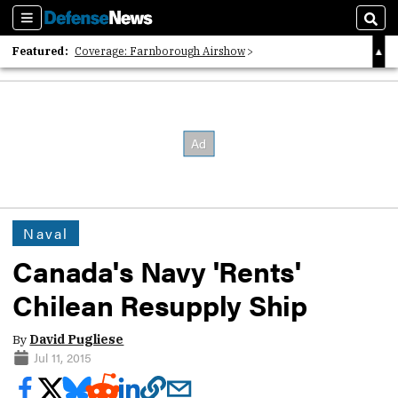
Sections
Sear
Featured:
Coverage: Farnborough Airshow
2026 Strategic Architects List
40 Years of Defense News
Naval
Canada's Navy 'Rents'
Chilean Resupply Ship
By
David Pugliese
Jul 11, 2015