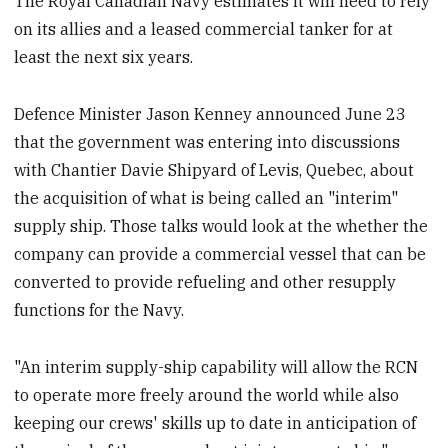
The Royal Canadian Navy estimates it will need to rely
on its allies and a leased commercial tanker for at
least the next six years.
Defence Minister Jason Kenney announced June 23
that the government was entering into discussions
with Chantier Davie Shipyard of Levis, Quebec, about
the acquisition of what is being called an "interim"
supply ship. Those talks would look at the whether the
company can provide a commercial vessel that can be
converted to provide refueling and other resupply
functions for the Navy.
"An interim supply-ship capability will allow the RCN
to operate more freely around the world while also
keeping our crews' skills up to date in anticipation of