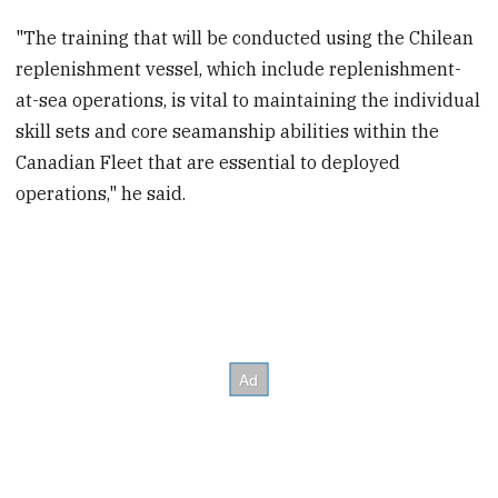
"The training that will be conducted using the Chilean
replenishment vessel, which include replenishment-
at-sea operations, is vital to maintaining the individual
skill sets and core seamanship abilities within the
Canadian Fleet that are essential to deployed
operations," he said.