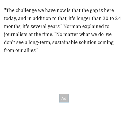
"The challenge we have now is that the gap is here
today, and in addition to that, it's longer than 20 to 24
months, it's several years," Norman explained to
journalists at the time. "No matter what we do, we
don't see a long-term, sustainable solution coming
from our allies."