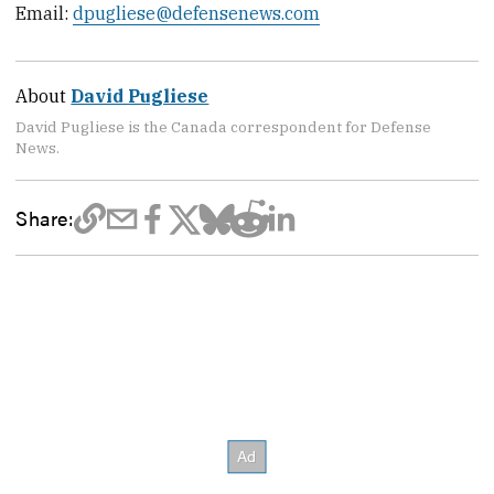
Email:
dpugliese@defensenews.com
About
David Pugliese
David Pugliese is the Canada correspondent for Defense
News.
Share: