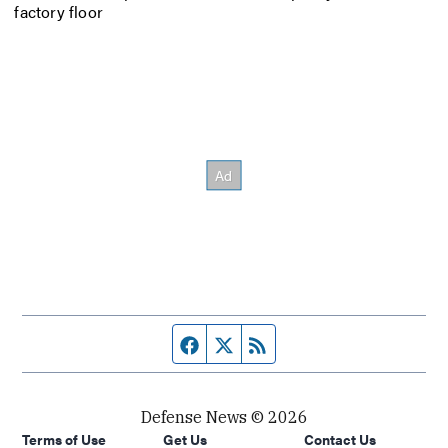
factory floor
Facebook page
Twitter feed
RSS feed
Defense News © 2026
Terms of Use
Get Us
Contact Us