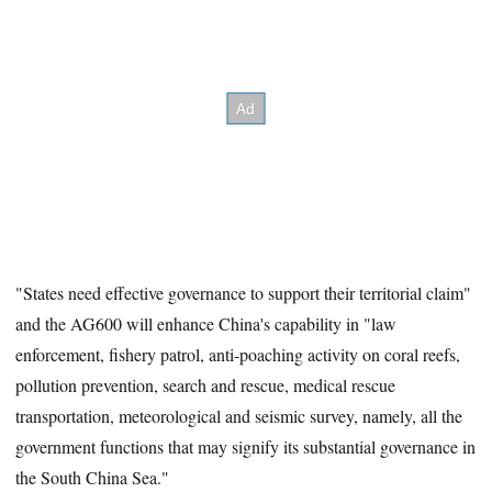
"States need effective governance to support their territorial claim"
and the AG600 will enhance China's capability in "law
enforcement, fishery patrol, anti-poaching activity on coral reefs,
pollution prevention, search and rescue, medical rescue
transportation, meteorological and seismic survey, namely, all the
government functions that may signify its substantial governance in
the South China Sea."