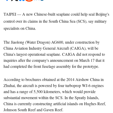
TAIPEI — A new Chinese-built seaplane could help seal Beijing's
control over its claims in the South China Sea (SCS), say military
specialists on China.
The Jiaolong (Water Dragon) AG600,
under construction by
China Aviation Industry General Aircraft (CAIGA), will be
China's
largest operational seaplane.
CAIGA did not respond to
inquiries after the company's announcement on March 17 that it
had completed the front fuselage assembly for the prototype.
According to brochures obtained at the 2014 Airshow China in
Zhuhai, the aircraft is powered by four turboprop WJ-6 engines
and
has a range of 5,500 kilometers, which would provide
substantial movement within the SCS.
In the Spratly Islands,
China
is currently constructing artificial islands on Hughes Reef,
Johnson South Reef and Gaven Reef.