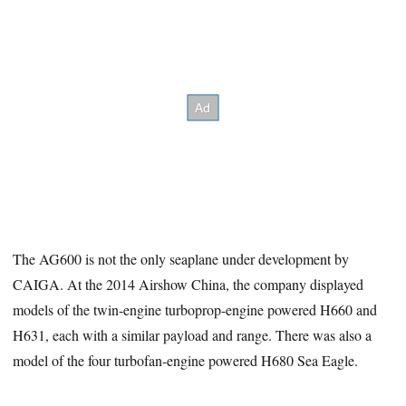
The AG600 is not the only seaplane under development by
CAIGA. At the 2014 Airshow China, the company displayed
models of the twin-engine turboprop-engine powered H660 and
H631, each with a similar payload and range. There was also a
model of the four turbofan-engine powered H680 Sea Eagle.