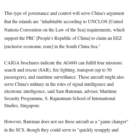
This type of governance and control will serve China's argument
that the islands are "inhabitable according to UNCLOS [United
Nations Convention on the Law of the Sea] requirements, which
support the PRC [People's Republic of China] to claim an EEZ
[exclusive economic zone] in the South China Sea."
CAIGA brochures indicate the AG600 can fulfill four
missions:
search and rescue (SAR), fire fighting, transport (up to 50
passengers), and maritime surveillance. These aircraft might also
serve China's military in the roles of signal intelligence and
electronic intelligence, said Sam Bateman, adviser, Maritime
Security Programme, S. Rajaratnam School of International
Studies, Singapore.
However, Bateman does not see these aircraft as a "game changer"
in the SCS, though they could serve to "quickly resupply and