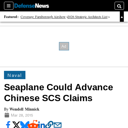
Sections
Searc
Featured:
Coverage: Farnborough Airshow
2026 Strategic Architects List
40 Years of Defense News
Naval
Seaplane Could Advance
Chinese SCS Claims
Wendell Minnick
By
Mar 28, 2015