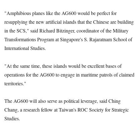
"Amphibious planes like the AG600 would be perfect for
resupplying the new artificial islands that the Chinese are building
in the SCS," said Richard Bitzinger, coordinator of the Military
Transformations Program at Singapore's S. Rajaratnam School of
International Studies.
"At the same time, these islands would be excellent bases of
operations for the AG600 to engage in maritime patrols of claimed
territories."
The AG600 will also serve as political leverage, said Ching
Chang, a research fellow at Taiwan's ROC Society for Strategic
Studies.