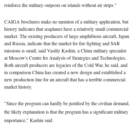
reinforce the military outposts on islands without air strips."
CAIGA brochures make no mention of a military application, but
history indicates that seaplanes have a relatively small commercial
market. The
existing producers of large amphibious aircraft, Japan
and Russia, indicate that the market for fire fighting and SAR
missions is small, said Vasiliy Kashin, a China military specialist
at Moscow's Centre for Analysis of Strategies and Technologies.
Both aircraft producers are legacies of the Cold War, he said, and
in comparison China has created a new design and established a
new production line for an aircraft that has a terrible commercial
market history.
"Since the program can hardly be justified by the civilian demand,
the likely explanation is that the program has a significant military
importance," Kashin said.