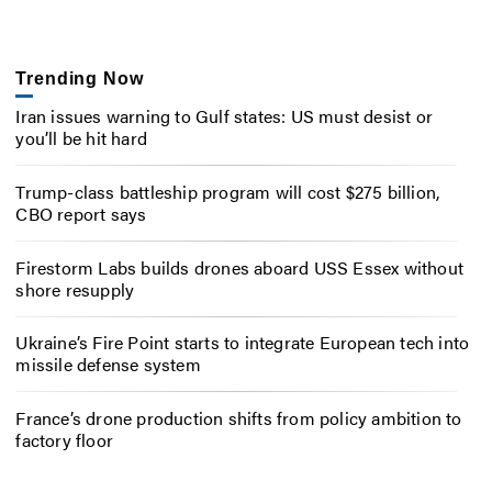
Trending Now
Iran issues warning to Gulf states: US must desist or
you’ll be hit hard
Trump-class battleship program will cost $275 billion,
CBO report says
Firestorm Labs builds drones aboard USS Essex without
shore resupply
Ukraine’s Fire Point starts to integrate European tech into
missile defense system
France’s drone production shifts from policy ambition to
factory floor