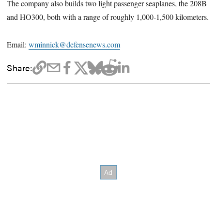
The company also builds two light passenger seaplanes, the 208B
and HO300, both with a range of roughly 1,000-1,500 kilometers.
Email:
wminnick@defensenews.com
Share: