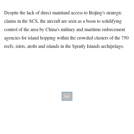
Despite the lack of direct mainland access to Beijing's strategic
claims in the SCS, the aircraft are seen as a boon to solidifying
control of the area by China's military and maritime enforcement
agencies for island hopping within the crowded clusters of the 750
reefs, islets, atolls and islands in the Spratly Islands archipelago.