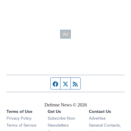
Facebook page
Twitter feed
RSS feed
Defense News © 2026
Terms of Use
Get Us
Contact Us
Privacy Policy
Subscribe Now
Advertise
Opens in new window
Terms of Service
Newsletters
General Contacts,