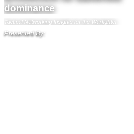
dominance
Tactical Networking Insights for the Warfighter