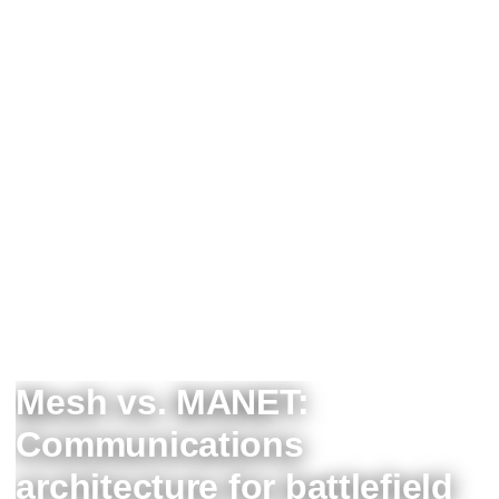
Mesh vs. MANET:
Communications
architecture for battlefield