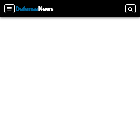
Sections
Searc