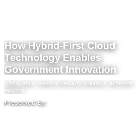
How Hybrid-First Cloud
Technology Enables
Government Innovation
Vishal Amin, Head of Security Solutions, Microsoft
Federal