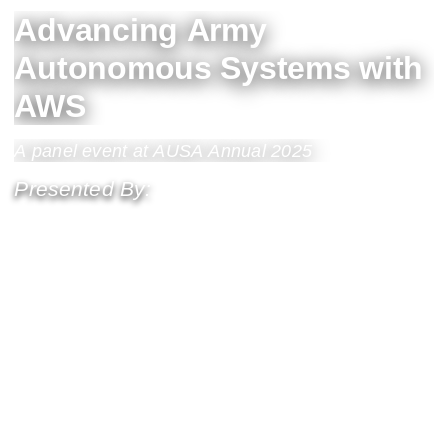
Advancing Army
Autonomous Systems with
AWS
A panel event at AUSA Annual 2025