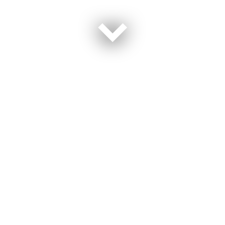
The Department of Defense is rapidly embracing
Unmanned Autonomous Systems (UAS) across all
service branches, including the Army, with AI and
cloud computing driving this transformation. Senior
leaders from the Army and industry will discuss how
cloud-enabled AI is revolutionizing autonomous
operations. The panel will explore breakthroughs in