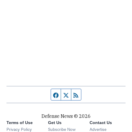
Facebook page
Twitter feed
RSS feed
Defense News © 2026
Terms of Use
Get Us
Contact Us
Privacy Policy
Subscribe Now
Advertise