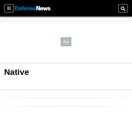
Sections
Sear
Native