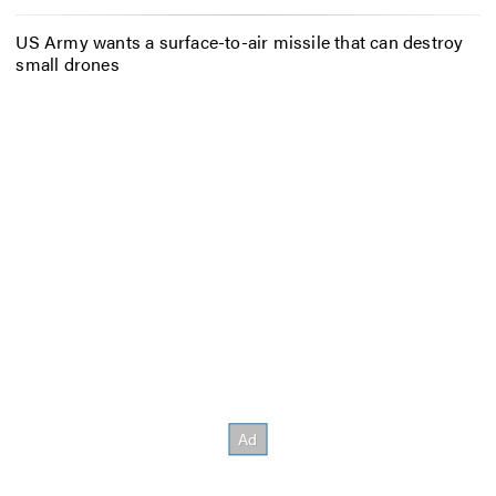
US Army wants a surface-to-air missile that can destroy
small drones