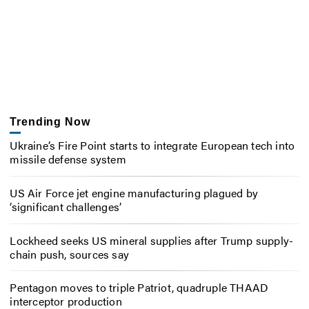
Trending Now
Ukraine’s Fire Point starts to integrate European tech into
missile defense system
US Air Force jet engine manufacturing plagued by
‘significant challenges’
Lockheed seeks US mineral supplies after Trump supply-
chain push, sources say
Pentagon moves to triple Patriot, quadruple THAAD
interceptor production